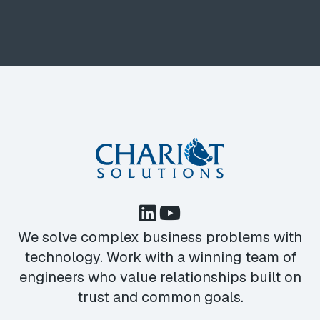
We solve complex business problems with
technology. Work with a winning team of
engineers who value relationships built on
trust and common goals.