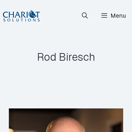
Skip
Menu
to
content
Rod Biresch