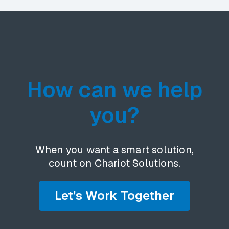
How can we help
you?
When you want a smart solution,
count on Chariot Solutions.
Let’s Work Together