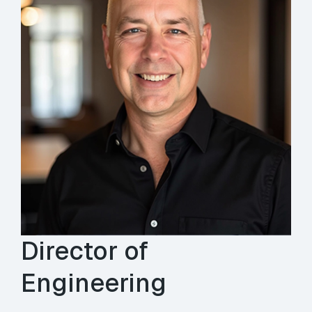
Director of
Engineering