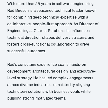
With more than 25 years in software engineering,
Rod Biresch is a seasoned technical leader known
for combining deep technical expertise with a
collaborative, people-first approach. As Director of
Engineering at Chariot Solutions, he influences
technical direction, shapes delivery strategy, and
fosters cross-functional collaboration to drive
successful outcomes.
Rod’s consulting experience spans hands-on
development, architectural design, and executive-
level strategy. He has led complex engagements
across diverse industries, consistently aligning
technology solutions with business goals while
building strong, motivated teams.