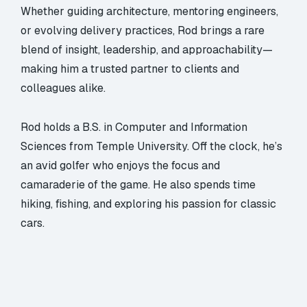
Whether guiding architecture, mentoring engineers,
or evolving delivery practices, Rod brings a rare
blend of insight, leadership, and approachability—
making him a trusted partner to clients and
colleagues alike.
Rod holds a B.S. in Computer and Information
Sciences from Temple University. Off the clock, he’s
an avid golfer who enjoys the focus and
camaraderie of the game. He also spends time
hiking, fishing, and exploring his passion for classic
cars.