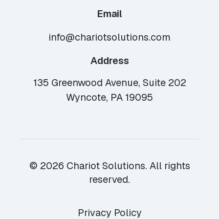
Email
info@chariotsolutions.com
Address
135 Greenwood Avenue, Suite 202
Wyncote, PA 19095
© 2026 Chariot Solutions. All rights
reserved.
Privacy Policy