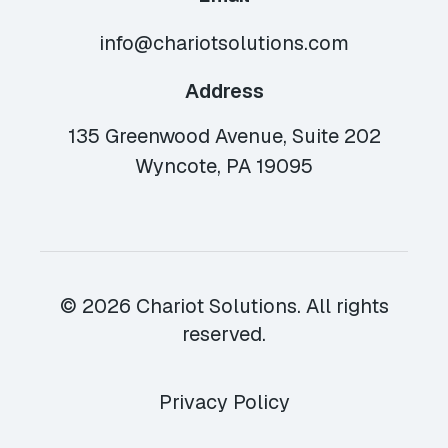
info@chariotsolutions.com
Address
135 Greenwood Avenue, Suite 202
Wyncote, PA 19095
© 2026 Chariot Solutions. All rights
reserved.
Privacy Policy