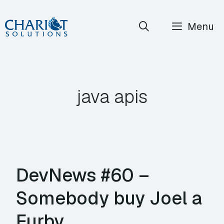
Skip
Menu
to
content
java apis
DevNews #60 –
Somebody buy Joel a
Furby