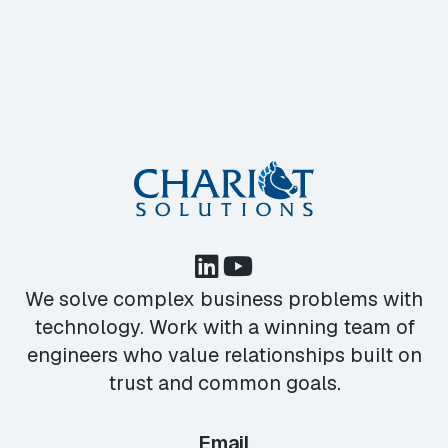
We solve complex business problems with
technology. Work with a winning team of
engineers who value relationships built on
trust and common goals.
Email