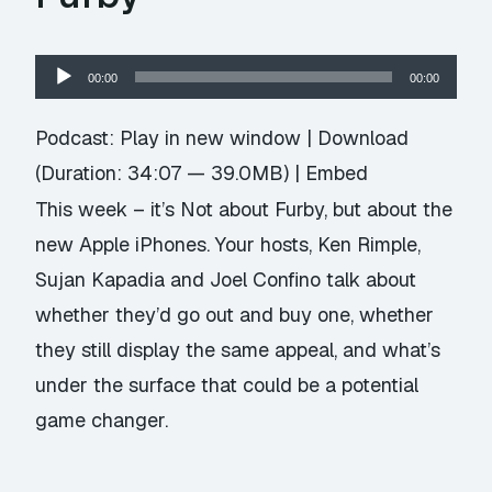
Audio
00:00
00:00
Player
Podcast:
Play in new window
|
Download
(Duration: 34:07 — 39.0MB) |
Embed
This week – it’s Not about Furby, but about the
new Apple iPhones. Your hosts, Ken Rimple,
Sujan Kapadia and Joel Confino talk about
whether they’d go out and buy one, whether
they still display the same appeal, and what’s
under the surface that could be a potential
game changer.