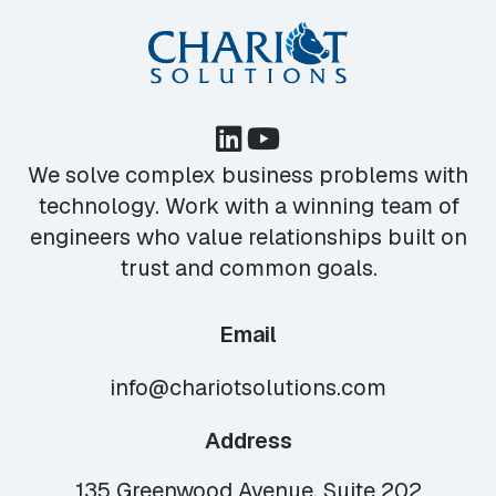
We solve complex business problems with
technology. Work with a winning team of
engineers who value relationships built on
trust and common goals.
Email
info@chariotsolutions.com
Address
135 Greenwood Avenue, Suite 202