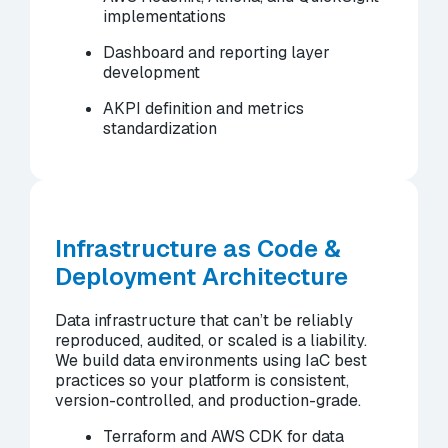
implementations
Dashboard and reporting layer
development
AKPI definition and metrics
standardization
Infrastructure as Code &
Deployment Architecture
Data infrastructure that can’t be reliably
reproduced, audited, or scaled is a liability.
We build data environments using IaC best
practices so your platform is consistent,
version-controlled, and production-grade.
Terraform and AWS CDK for data