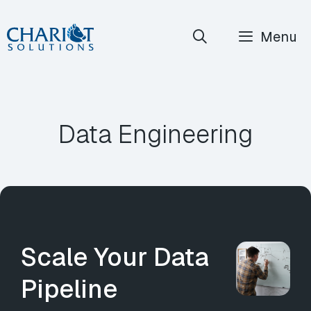
Skip
Menu
to
content
Data Engineering
Scale Your Data
Pipeline