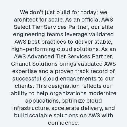
We don’t just build for today; we
architect for scale. As an official AWS
Select Tier Services Partner, our elite
engineering teams leverage validated
AWS best practices to deliver stable,
high-performing cloud solutions. As an
AWS Advanced Tier Services Partner,
Chariot Solutions brings validated AWS
expertise and a proven track record of
successful cloud engagements to our
clients. This designation reflects our
ability to help organizations modernize
applications, optimize cloud
infrastructure, accelerate delivery, and
build scalable solutions on AWS with
confidence.