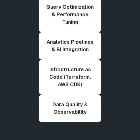
Query Optimization
& Performance
Tuning
Analytics Pipelines
& BI Integration
Infrastructure as
Code (Terraform,
AWS CDK)
Data Quality &
Observability