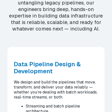
untangling legacy pipelines, our
engineers bring deep, hands-on
expertise in building data infrastructure
that is reliable, scalable, and ready for
whatever comes next — including AI.
Data Pipeline Design &
Development
We design and build the pipelines that move,
transform, and deliver your data reliably —
whether you’re dealing with batch workloads,
real-time streams, or both.
Streaming and batch pipeline
architecture