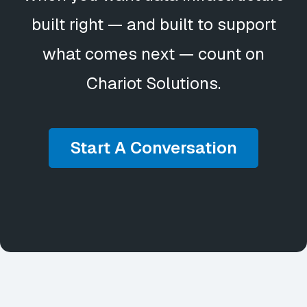
built right — and built to support
what comes next — count on
Chariot Solutions.
Start A Conversation