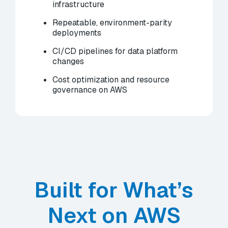
infrastructure
Repeatable, environment-parity
deployments
CI/CD pipelines for data platform
changes
Cost optimization and resource
governance on AWS
Built for What’s
Next on AWS