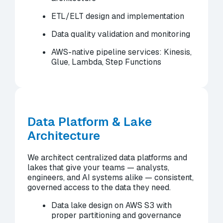
ETL/ELT design and implementation
Data quality validation and monitoring
AWS-native pipeline services: Kinesis,
Glue, Lambda, Step Functions
Data Platform & Lake
Architecture
We architect centralized data platforms and
lakes that give your teams — analysts,
engineers, and AI systems alike — consistent,
governed access to the data they need.
Data lake design on AWS S3 with
proper partitioning and governance