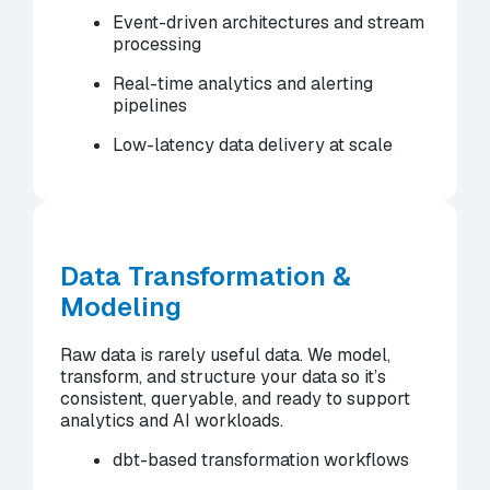
Event-driven architectures and stream
processing
Real-time analytics and alerting
pipelines
Low-latency data delivery at scale
Data Transformation &
Modeling
Raw data is rarely useful data. We model,
transform, and structure your data so it’s
consistent, queryable, and ready to support
analytics and AI workloads.
dbt-based transformation workflows