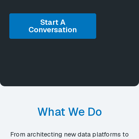
Start A
Conversation
What We Do
From architecting new data platforms to