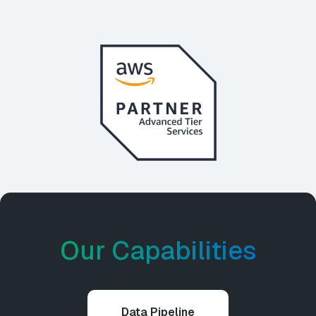
Our Capabilities
Data Pipeline