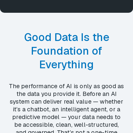
Good Data Is the
Foundation of
Everything
The performance of AI is only as good as
the data you provide it. Before an AI
system can deliver real value — whether
it’s a chatbot, an intelligent agent, or a
predictive model — your data needs to
be accessible, clean, well-structured,
and governed. That’s not a one-time