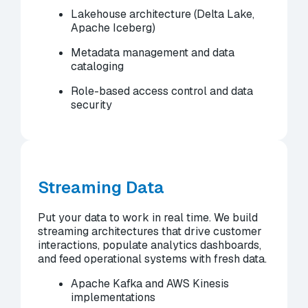
Lakehouse architecture (Delta Lake,
Apache Iceberg)
Metadata management and data
cataloging
Role-based access control and data
security
Streaming Data
Put your data to work in real time. We build
streaming architectures that drive customer
interactions, populate analytics dashboards,
and feed operational systems with fresh data.
Apache Kafka and AWS Kinesis
implementations