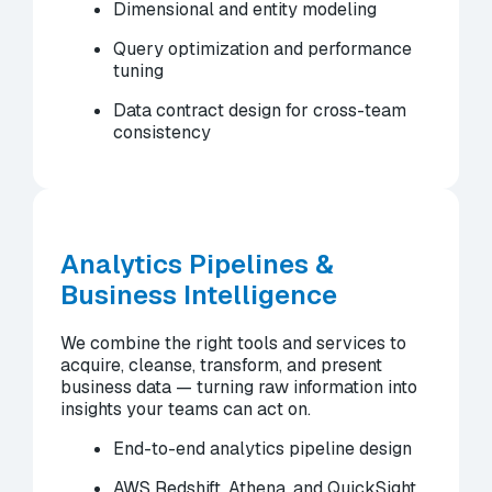
Dimensional and entity modeling
Query optimization and performance
tuning
Data contract design for cross-team
consistency
Analytics Pipelines &
Business Intelligence
We combine the right tools and services to
acquire, cleanse, transform, and present
business data — turning raw information into
insights your teams can act on.
End-to-end analytics pipeline design
AWS Redshift, Athena, and QuickSight