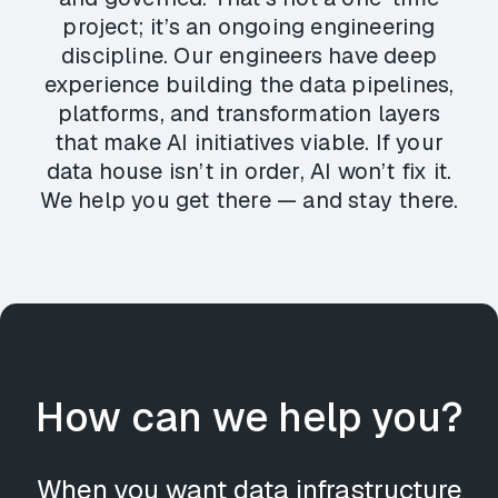
project; it’s an ongoing engineering
discipline. Our engineers have deep
experience building the data pipelines,
platforms, and transformation layers
that make AI initiatives viable. If your
data house isn’t in order, AI won’t fix it.
We help you get there — and stay there.
How can we help you?
When you want data infrastructure