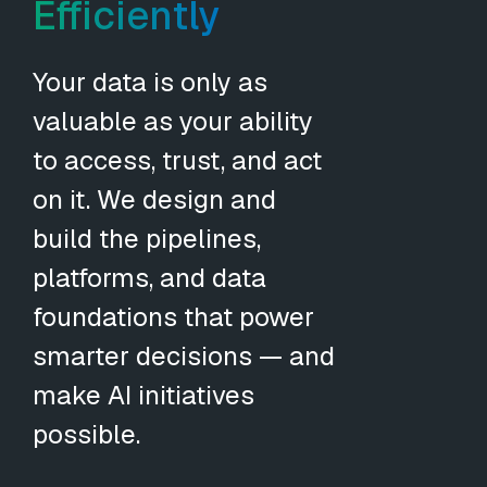
Efficiently
Your data is only as
valuable as your ability
to access, trust, and act
on it. We design and
build the pipelines,
platforms, and data
foundations that power
smarter decisions — and
make AI initiatives
possible.