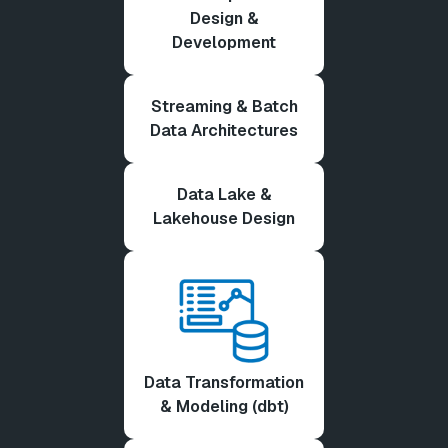
Design &
Development
Streaming & Batch
Data Architectures
Data Lake &
Lakehouse Design
Data Transformation
& Modeling (dbt)