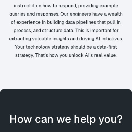
instruct it on how to respond, providing example
queries and responses. Our engineers have a wealth
of experience in building data pipelines that pull in,
process, and structure data. This is important for
extracting valuable insights and driving AI initiatives.
Your technology strategy should be a data-first
strategy. That’s how you unlock AI’s real value.
How can we help you?