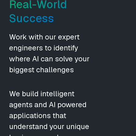
Real-World
Success
Work with our expert
engineers to identify
where AI can solve your
biggest challenges
We build intelligent
agents and AI powered
applications that
understand your unique