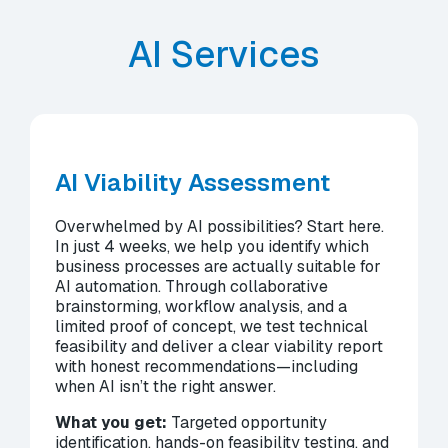
AI Services
AI Viability Assessment
Overwhelmed by AI possibilities? Start here.
In just 4 weeks, we help you identify which
business processes are actually suitable for
AI automation. Through collaborative
brainstorming, workflow analysis, and a
limited proof of concept, we test technical
feasibility and deliver a clear viability report
with honest recommendations—including
when AI isn’t the right answer.
What you get:
Targeted opportunity
identification, hands-on feasibility testing, and