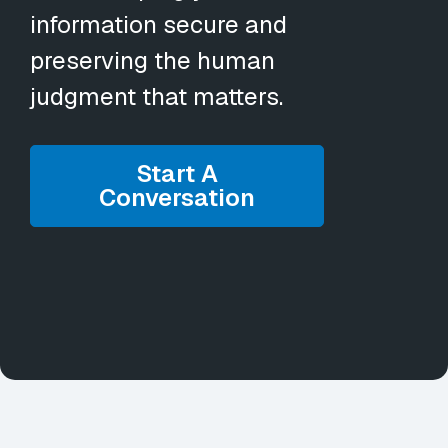
information secure and
preserving the human
judgment that matters.
Start A
Conversation