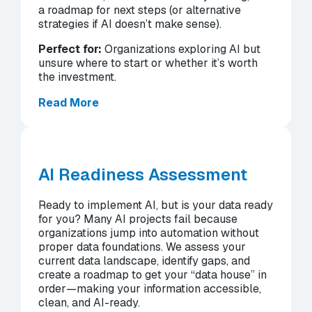
a roadmap for next steps (or alternative
strategies if AI doesn’t make sense).
Perfect for:
Organizations exploring AI but
unsure where to start or whether it’s worth
the investment.
Read More
AI Readiness Assessment
Ready to implement AI, but is your data ready
for you? Many AI projects fail because
organizations jump into automation without
proper data foundations. We assess your
current data landscape, identify gaps, and
create a roadmap to get your “data house” in
order—making your information accessible,
clean, and AI-ready.