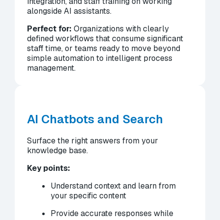
integration, and staff training on working
alongside AI assistants.
Perfect for:
Organizations with clearly
defined workflows that consume significant
staff time, or teams ready to move beyond
simple automation to intelligent process
management.
AI Chatbots and Search
Surface the right answers from your
knowledge base.
Key points:
Understand context and learn from
your specific content
Provide accurate responses while