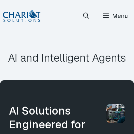
Skip
Menu
to
content
AI and Intelligent Agents
AI Solutions
Engineered for