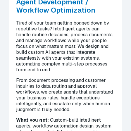
Agent Development /
Workflow Optimization
Tired of your team getting bogged down by
repetitive tasks? Intelligent agents can
handle routine decisions, process documents,
and manage workflows while your people
focus on what matters most. We design and
build custom AI agents that integrate
seamlessly with your existing systems,
automating complex multi-step processes
from end to end.
From document processing and customer
inquiries to data routing and approval
workflows, we create agents that understand
your business rules, handle exceptions
intelligently, and escalate only when human
judgment is truly needed.
What you get:
Custom-built intelligent
agents, workflow automation design, system