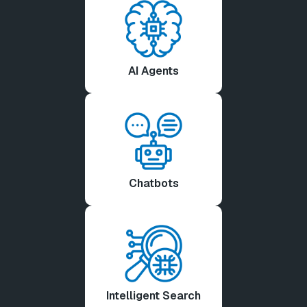
AI Agents
Chatbots
Intelligent Search