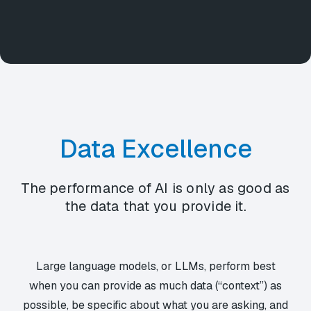
Data Excellence
The performance of AI is only as good as
the data that you provide it.
Large language models, or LLMs, perform best
when you can provide as much data (“context”) as
possible, be specific about what you are asking, and