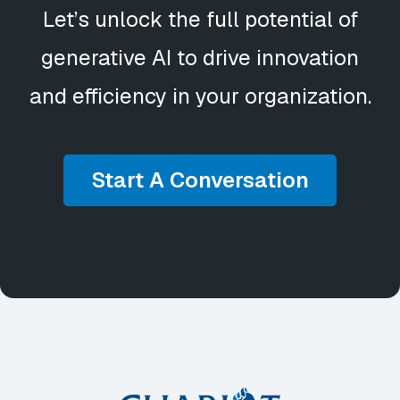
Let’s unlock the full potential of
generative AI to drive innovation
and efficiency in your organization.
Start A Conversation