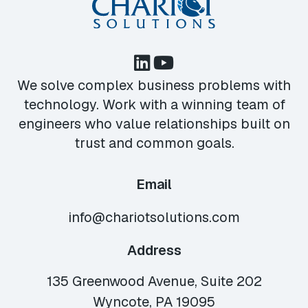
We solve complex business problems with
technology. Work with a winning team of
engineers who value relationships built on
trust and common goals.
Email
info@chariotsolutions.com
Address
135 Greenwood Avenue, Suite 202
Wyncote, PA 19095