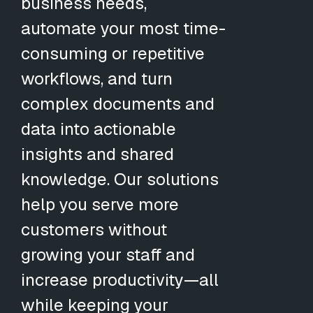
business needs,
automate your most time-
consuming or repetitive
workflows, and turn
complex documents and
data into actionable
insights and shared
knowledge. Our solutions
help you serve more
customers without
growing your staff and
increase productivity—all
while keeping your