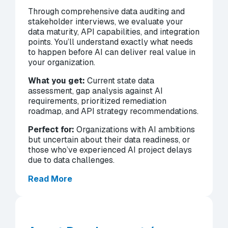
Through comprehensive data auditing and
stakeholder interviews, we evaluate your
data maturity, API capabilities, and integration
points. You’ll understand exactly what needs
to happen before AI can deliver real value in
your organization.
What you get:
Current state data
assessment, gap analysis against AI
requirements, prioritized remediation
roadmap, and API strategy recommendations.
Perfect for:
Organizations with AI ambitions
but uncertain about their data readiness, or
those who’ve experienced AI project delays
due to data challenges.
Read More