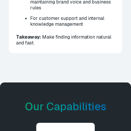
maintaining brand voice and business
rules
For customer support and internal
knowledge management
Takeaway:
Make finding information natural
and fast.
Our Capabilities