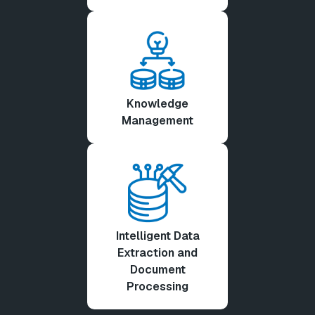
Knowledge
Management
Intelligent Data
Extraction and
Document
Processing