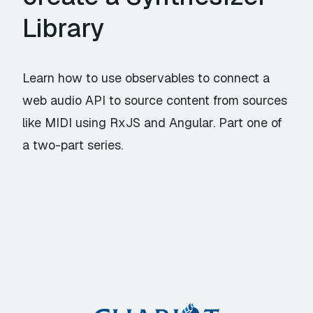
Library
Learn how to use observables to connect a
web audio API to source content from sources
like MIDI using RxJS and Angular. Part one of
a two-part series.