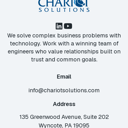
We solve complex business problems with
technology. Work with a winning team of
engineers who value relationships built on
trust and common goals.
Email
info@chariotsolutions.com
Address
135 Greenwood Avenue, Suite 202
Wyncote, PA 19095