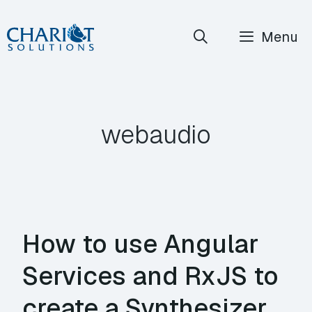
Skip
Menu
to
content
webaudio
How to use Angular
Services and RxJS to
create a Synthesizer