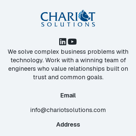
We solve complex business problems with
technology. Work with a winning team of
engineers who value relationships built on
trust and common goals.
Email
info@chariotsolutions.com
Address