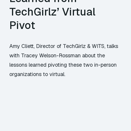
TechGirlz’ Virtual
Pivot
Amy Cliett, Director of TechGirlz & WITS, talks
with Tracey Welson-Rossman about the
lessons learned pivoting these two in-person
organizations to virtual.