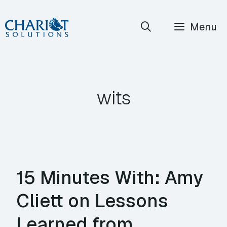
Skip
Menu
to
content
wits
15 Minutes With: Amy
Cliett on Lessons
Learned from