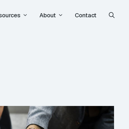
sources
About
Contact