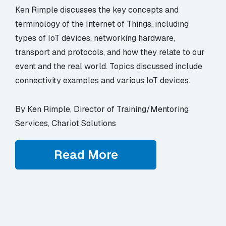
Ken Rimple discusses the key concepts and
terminology of the Internet of Things, including
types of IoT devices, networking hardware,
transport and protocols, and how they relate to our
event and the real world. Topics discussed include
connectivity examples and various IoT devices.
By Ken Rimple, Director of Training/Mentoring
Services, Chariot Solutions
Read More