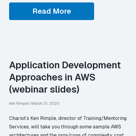
Read More
Application Development
Approaches in AWS
(webinar slides)
Ken Rimple
|
March 31, 2020
Chariot’s Ken Rimple, director of Training/Mentoring
Services, will take you through some sample AWS
architectures and the pros/cons of complexity, cost,