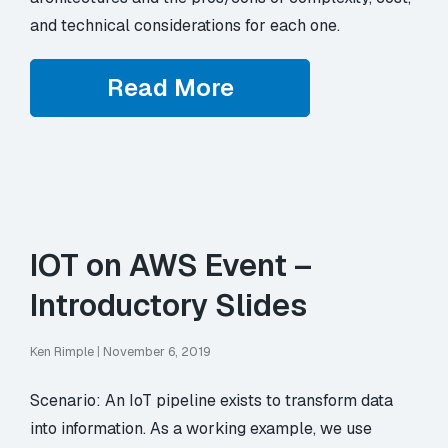
and technical considerations for each one.
Read More
IOT on AWS Event –
Introductory Slides
Ken Rimple
|
November 6, 2019
Scenario: An IoT pipeline exists to transform data
into information. As a working example, we use