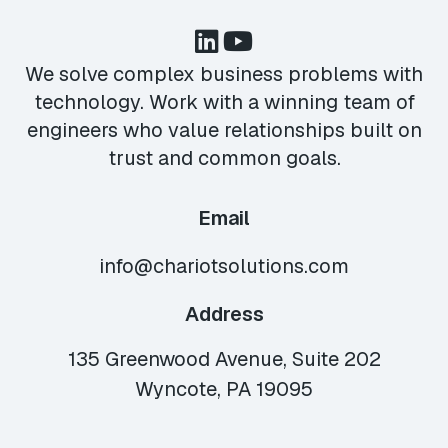
We solve complex business problems with
technology. Work with a winning team of
engineers who value relationships built on
trust and common goals.
Email
info@chariotsolutions.com
Address
135 Greenwood Avenue, Suite 202
Wyncote, PA 19095