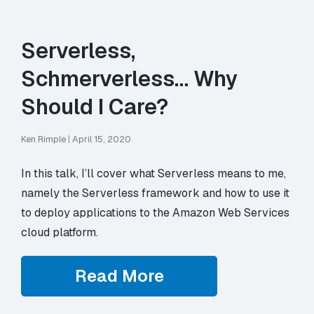
Serverless,
Schmerverless… Why
Should I Care?
Ken Rimple
|
April 15, 2020
In this talk, I’ll cover what Serverless means to me,
namely the Serverless framework and how to use it
to deploy applications to the Amazon Web Services
cloud platform.
Read More