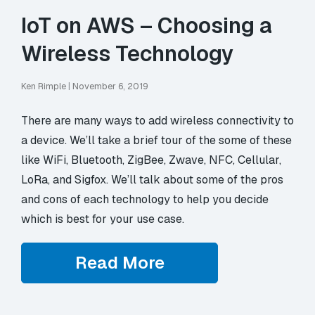
IoT on AWS – Choosing a
Wireless Technology
Ken Rimple
|
November 6, 2019
There are many ways to add wireless connectivity to
a device. We’ll take a brief tour of the some of these
like WiFi, Bluetooth, ZigBee, Zwave, NFC, Cellular,
LoRa, and Sigfox. We’ll talk about some of the pros
and cons of each technology to help you decide
which is best for your use case.
Read More