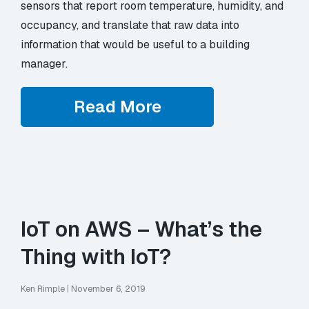
sensors that report room temperature, humidity, and
occupancy, and translate that raw data into
information that would be useful to a building
manager.
Read More
IoT on AWS – What’s the
Thing with IoT?
Ken Rimple
|
November 6, 2019