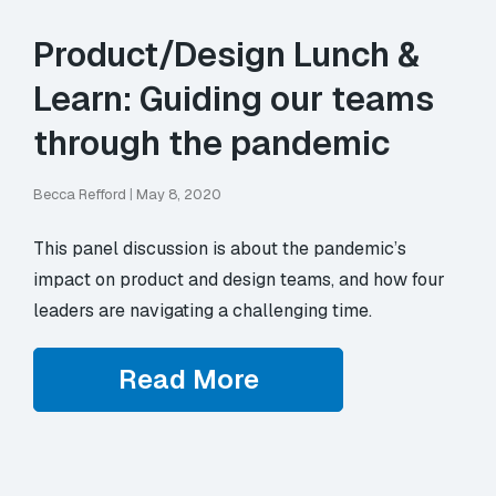
Product/Design Lunch &
Learn: Guiding our teams
through the pandemic
Becca Refford
|
May 8, 2020
This panel discussion is about the pandemic’s
impact on product and design teams, and how four
leaders are navigating a challenging time.
Read More