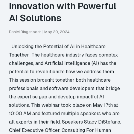
Innovation with Powerful
AI Solutions
Daniel Ringenbach
|
May 20, 2024
Unlocking the Potential of AI in Healthcare
Together The healthcare industry faces complex
challenges, and Artificial Intelligence (AI) has the
potential to revolutionize how we address them.
This session brought together both healthcare
professionals and software developers that bridge
the expertise gap and develop impactful AI
solutions. This webinar took place on May 17th at
10:00 AM and featured multiple speakers who are
all experts in their field. Speakers Stacy DiStefano,
Chief Executive Officer, Consulting For Human