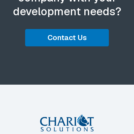
development needs?
Contact Us