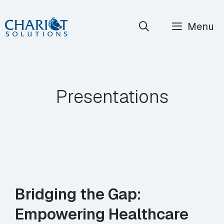
Skip
Menu
to
content
Presentations
Bridging the Gap:
Empowering Healthcare