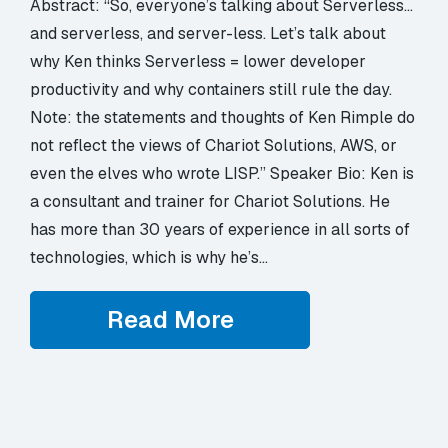
Abstract: “So, everyone’s talking about Serverless…
and serverless, and server-less. Let’s talk about
why Ken thinks Serverless = lower developer
productivity and why containers still rule the day.
Note: the statements and thoughts of Ken Rimple do
not reflect the views of Chariot Solutions, AWS, or
even the elves who wrote LISP.” Speaker Bio: Ken is
a consultant and trainer for Chariot Solutions. He
has more than 30 years of experience in all sorts of
technologies, which is why he’s…
Read More