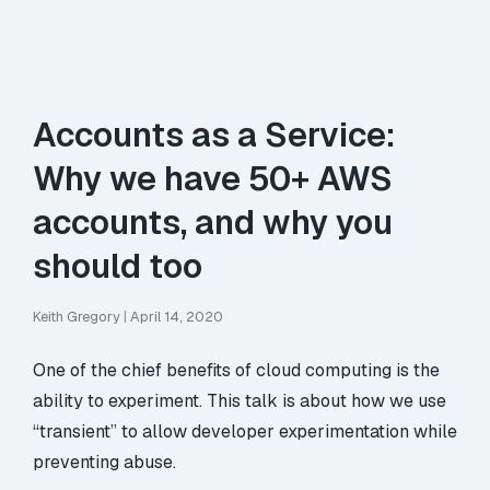
Accounts as a Service:
Why we have 50+ AWS
accounts, and why you
should too
Keith Gregory
|
April 14, 2020
One of the chief benefits of cloud computing is the
ability to experiment. This talk is about how we use
“transient” to allow developer experimentation while
preventing abuse.