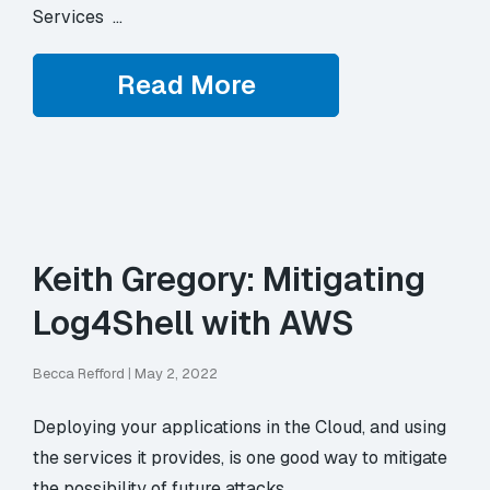
Services …
Read More
Keith Gregory: Mitigating
Log4Shell with AWS
Becca Refford
|
May 2, 2022
Deploying your applications in the Cloud, and using
the services it provides, is one good way to mitigate
the possibility of future attacks.