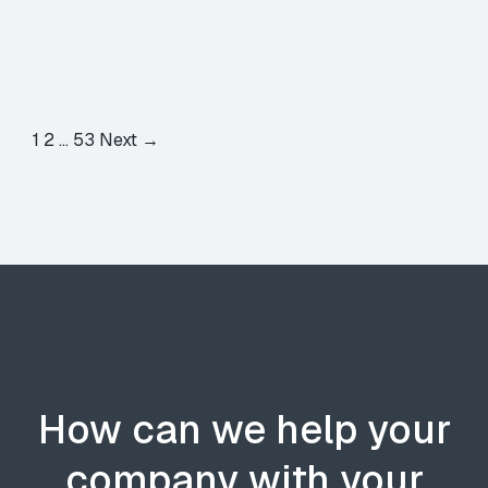
1
2
…
53
Next →
How can we help your
company with your