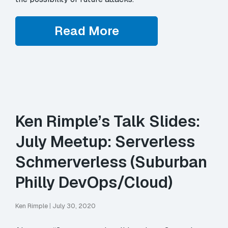
Read More
Ken Rimple’s Talk Slides:
July Meetup: Serverless
Schmerverless (Suburban
Philly DevOps/Cloud)
Ken Rimple
|
July 30, 2020