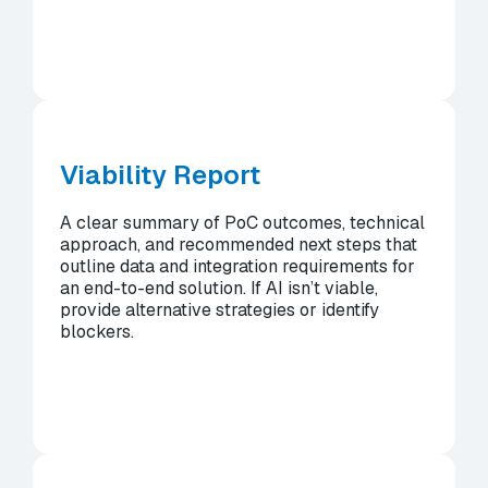
Viability Report
A clear summary of PoC outcomes, technical
approach, and recommended next steps that
outline data and integration requirements for
an end-to-end solution. If AI isn’t viable,
provide alternative strategies or identify
blockers.