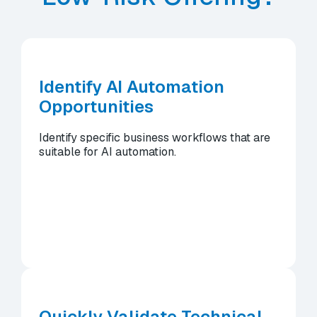
Identify AI Automation
Opportunities
Identify specific business workflows that are
suitable for AI automation.
Quickly Validate Technical