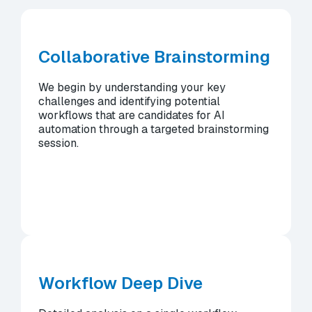
Collaborative Brainstorming
We begin by understanding your key
challenges and identifying potential
workflows that are candidates for AI
automation through a targeted brainstorming
session.
Workflow Deep Dive