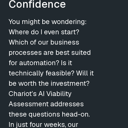
Confidence
You might be wondering:
Where do I even start?
Which of our business
processes are best suited
for automation? Is it
technically feasible? Will it
be worth the investment?
Chariot’s AI Viability
Assessment addresses
these questions head-on.
In just four weeks, our