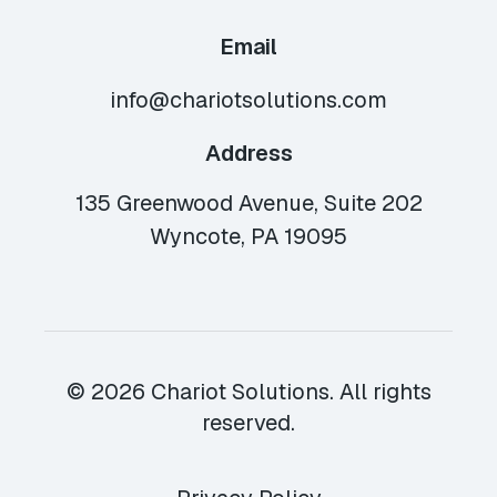
Email
info@chariotsolutions.com
Address
135 Greenwood Avenue, Suite 202
Wyncote, PA 19095
© 2026 Chariot Solutions. All rights
reserved.