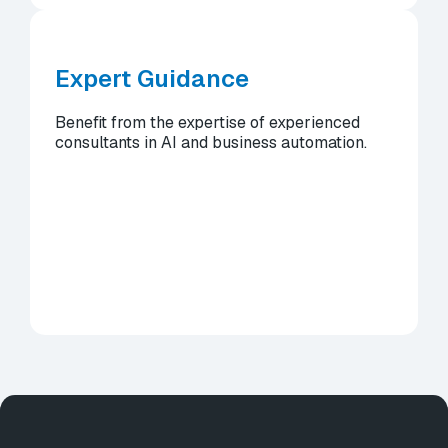
Expert Guidance
Benefit from the expertise of experienced
consultants in AI and business automation.