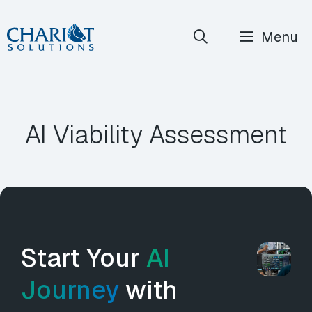
Skip
Menu
to
content
AI Viability Assessment
Start Your
AI
Journey
with