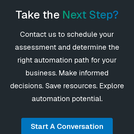
Take the
Next Step?
Contact us to schedule your
assessment and determine the
right automation path for your
business. Make informed
decisions. Save resources. Explore
automation potential.
Start A Conversation