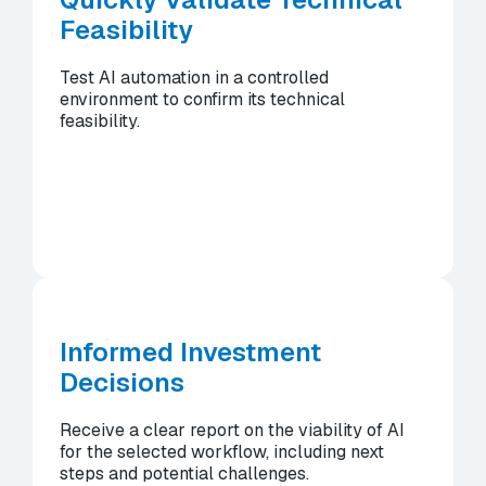
Feasibility
Test AI automation in a controlled
environment to confirm its technical
feasibility.
Informed Investment
Decisions
Receive a clear report on the viability of AI
for the selected workflow, including next
steps and potential challenges.