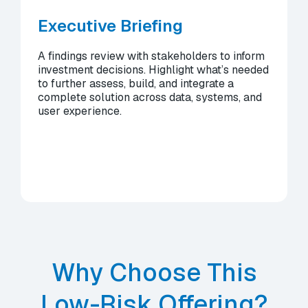
Executive Briefing
A findings review with stakeholders to inform
investment decisions. Highlight what’s needed
to further assess, build, and integrate a
complete solution across data, systems, and
user experience.
Why Choose This
Low-Risk Offering?