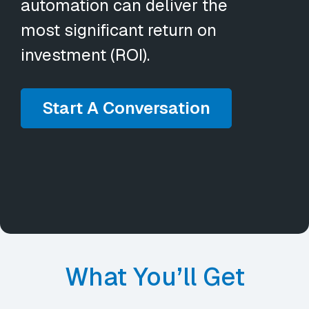
automation can deliver the
most significant return on
investment (ROI).
Start A Conversation
What You’ll Get