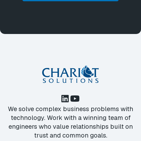
We solve complex business problems with
technology. Work with a winning team of
engineers who value relationships built on
trust and common goals.