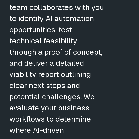
team collaborates with you
to identify AI automation
opportunities, test
technical feasibility
through a proof of concept,
and deliver a detailed
viability report outlining
clear next steps and
potential challenges. We
evaluate your business
workflows to determine
where AI-driven