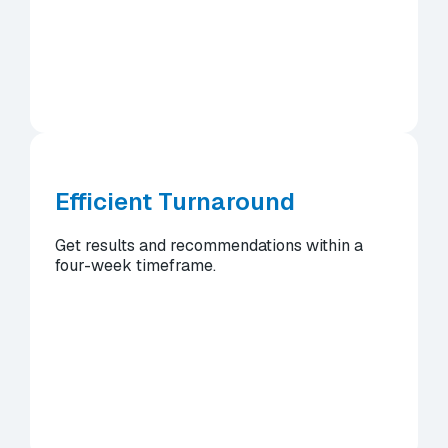
Efficient Turnaround
Get results and recommendations within a
four-week timeframe.