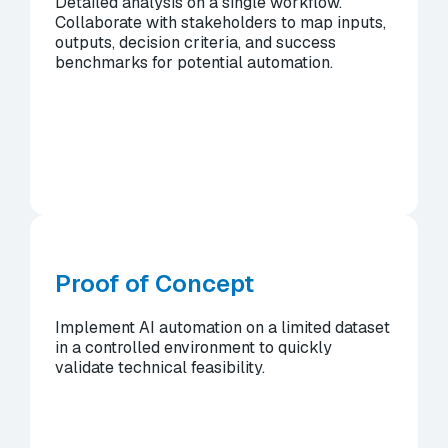
Detailed analysis on a single workflow.
Collaborate with stakeholders to map inputs,
outputs, decision criteria, and success
benchmarks for potential automation.
Proof of Concept
Implement AI automation on a limited dataset
in a controlled environment to quickly
validate technical feasibility.