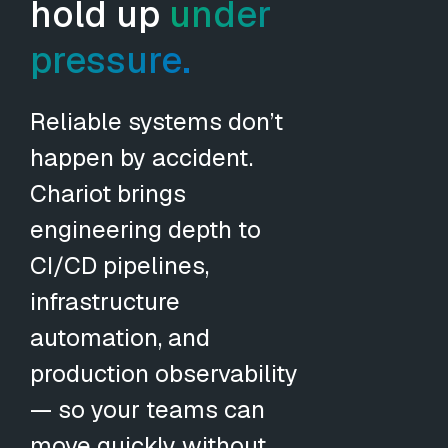
hold up
under
pressure.
Reliable systems don’t
happen by accident.
Chariot brings
engineering depth to
CI/CD pipelines,
infrastructure
automation, and
production observability
— so your teams can
move quickly without