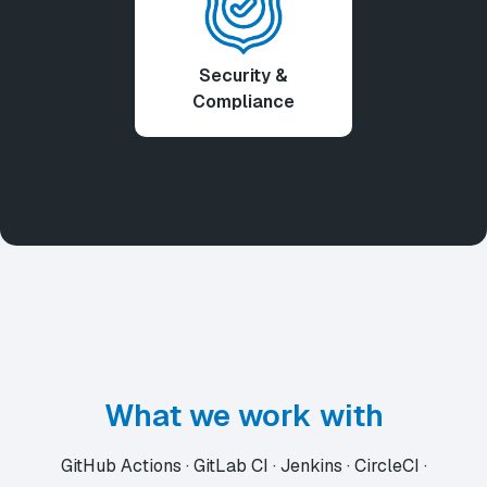
Security &
Compliance
What we work with
GitHub Actions · GitLab CI · Jenkins · CircleCI ·