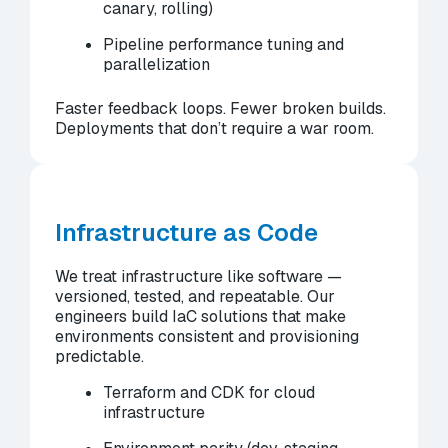
canary, rolling)
Pipeline performance tuning and
parallelization
Faster feedback loops. Fewer broken builds.
Deployments that don’t require a war room.
Infrastructure as Code
We treat infrastructure like software —
versioned, tested, and repeatable. Our
engineers build IaC solutions that make
environments consistent and provisioning
predictable.
Terraform and CDK for cloud
infrastructure