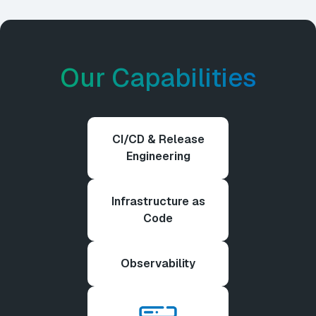
Our Capabilities
CI/CD & Release
Engineering
Infrastructure as
Code
Observability