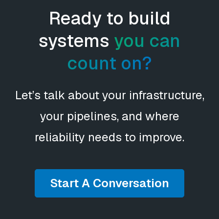
Ready to build
systems
you can
count on?
Let’s talk about your infrastructure,
your pipelines, and where
reliability needs to improve.
Start A Conversation