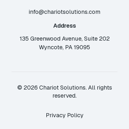
info@chariotsolutions.com
Address
135 Greenwood Avenue, Suite 202
Wyncote, PA 19095
© 2026 Chariot Solutions. All rights
reserved.
Privacy Policy