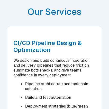
Our Services
CI/CD Pipeline Design &
Optimization
We design and build continuous integration
and delivery pipelines that reduce friction,
eliminate bottlenecks, and give teams
confidence in every deployment.
Pipeline architecture and toolchain
selection
Build and test automation
Deployment strategies (blue/green,