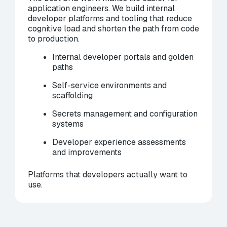
application engineers. We build internal
developer platforms and tooling that reduce
cognitive load and shorten the path from code
to production.
Internal developer portals and golden
paths
Self-service environments and
scaffolding
Secrets management and configuration
systems
Developer experience assessments
and improvements
Platforms that developers actually want to
use.