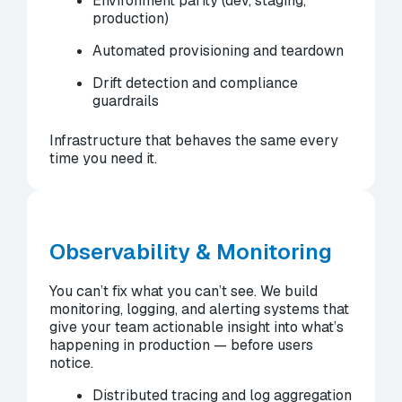
Environment parity (dev, staging,
production)
Automated provisioning and teardown
Drift detection and compliance
guardrails
Infrastructure that behaves the same every
time you need it.
Observability & Monitoring
You can’t fix what you can’t see. We build
monitoring, logging, and alerting systems that
give your team actionable insight into what’s
happening in production — before users
notice.
Distributed tracing and log aggregation