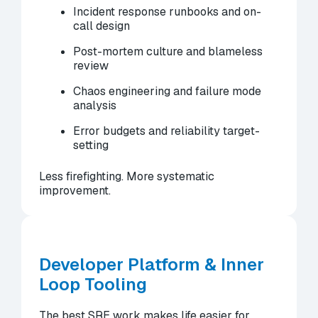
Incident response runbooks and on-
call design
Post-mortem culture and blameless
review
Chaos engineering and failure mode
analysis
Error budgets and reliability target-
setting
Less firefighting. More systematic
improvement.
Developer Platform & Inner
Loop Tooling
The best SRE work makes life easier for