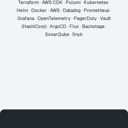
Terraform · AWS CDK · Pulumi · Kubernetes ·
Helm · Docker · AWS · Datadog · Prometheus ·
Grafana · OpenTelemetry · PagerDuty · Vault
(HashiCorp) · ArgoCD · Flux · Backstage ·
SonarQube · Snyk