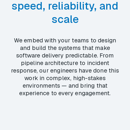
speed, reliability, and
scale
We embed with your teams to design
and build the systems that make
software delivery predictable. From
pipeline architecture to incident
response, our engineers have done this
work in complex, high-stakes
environments — and bring that
experience to every engagement.