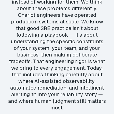
instead of working for them. We think
about these problems differently.
Chariot engineers have operated
production systems at scale. We know
that good SRE practice isn’t about
following a playbook — it’s about
understanding the specific constraints
of your system, your team, and your
business, then making deliberate
tradeoffs. That engineering rigor is what
we bring to every engagement. Today,
that includes thinking carefully about
where AI-assisted observability,
automated remediation, and intelligent
alerting fit into your reliability story —
and where human judgment still matters
most.