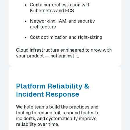
Container orchestration with
Kubernetes and ECS
Networking, IAM, and security
architecture
Cost optimization and right-sizing
Cloud infrastructure engineered to grow with
your product — not against it.
Platform Reliability &
Incident Response
We help teams build the practices and
tooling to reduce toil, respond faster to
incidents, and systematically improve
reliability over time.