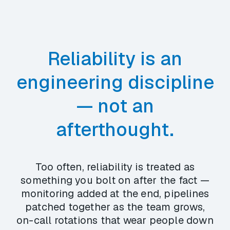
Reliability is an
engineering discipline
— not an
afterthought.
Too often, reliability is treated as
something you bolt on after the fact —
monitoring added at the end, pipelines
patched together as the team grows,
on-call rotations that wear people down