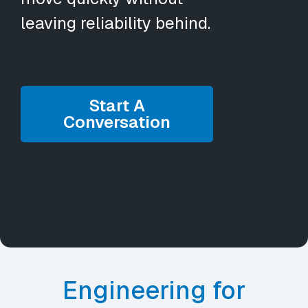
leaving reliability behind.
Start A
Conversation
Engineering for