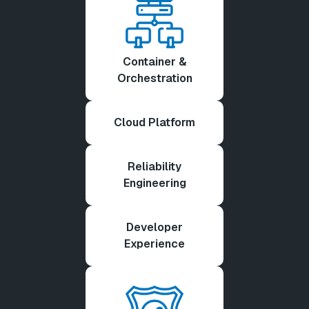
Container &
Orchestration
Cloud Platform
Reliability
Engineering
Developer
Experience