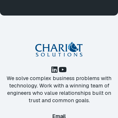
We solve complex business problems with
technology. Work with a winning team of
engineers who value relationships built on
trust and common goals.
Email