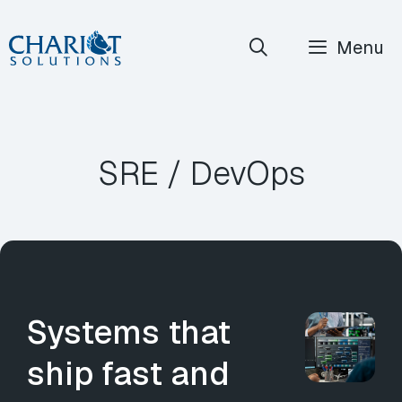
Skip
Menu
to
content
SRE / DevOps
Systems that
ship fast and