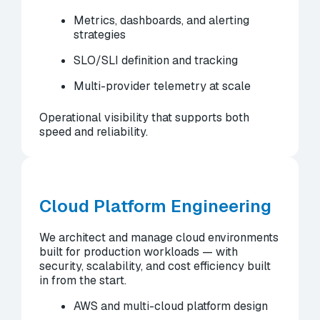
Metrics, dashboards, and alerting
strategies
SLO/SLI definition and tracking
Multi-provider telemetry at scale
Operational visibility that supports both
speed and reliability.
Cloud Platform Engineering
We architect and manage cloud environments
built for production workloads — with
security, scalability, and cost efficiency built
in from the start.
AWS and multi-cloud platform design