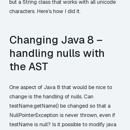
but a String class that works with all unicode
characters. Here’s how I did it.
Changing Java 8 –
handling nulls with
the AST
One aspect of Java 8 that would be nice to
change is the handling of nulls. Can
testName.getName() be changed so that a
NullPointerException is never thrown, even if
testName is null? Is it possible to modify java