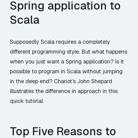
Spring application to
Scala
Supposedly Scala requires a completely
different programming style. But what happens
when you just want a Spring application? Is it
possible to program in Scala without jumping
in the deep end? Chariot’s John Shepard
illustrates the difference in approach in this
quick tutorial.
Top Five Reasons to