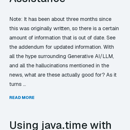
Note: It has been about three months since
this was originally written, so there is a certain
amount of information that is out of date. See
the addendum for updated information. With
all the hype surrounding Generative AI/LLM,
and all the hallucinations mentioned in the
news, what are these actually good for? As it
turns …
READ MORE
Using java.time with