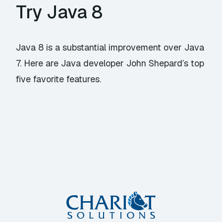
Try Java 8
Java 8 is a substantial improvement over Java
7. Here are Java developer John Shepard’s top
five favorite features.