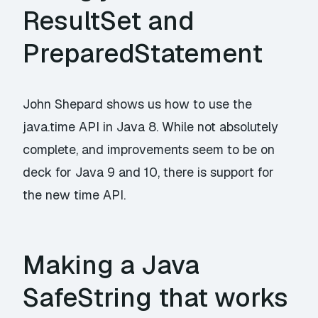
ResultSet and
PreparedStatement
John Shepard shows us how to use the
java.time API in Java 8. While not absolutely
complete, and improvements seem to be on
deck for Java 9 and 10, there is support for
the new time API.
Making a Java
SafeString that works