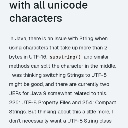
with all unicode
characters
In Java, there is an issue with String when
using characters that take up more than 2
bytes in UTF-16.
and similar
substring()
methods can split the character in the middle.
I was thinking switching Strings to UTF-8
might be good, and there are currently two
JEPs for Java 9 somewhat related to this.
226: UTF-8 Property Files
and
254: Compact
Strings
. But thinking about this a little more, I
don’t necessarily want a UTF-8 String class,