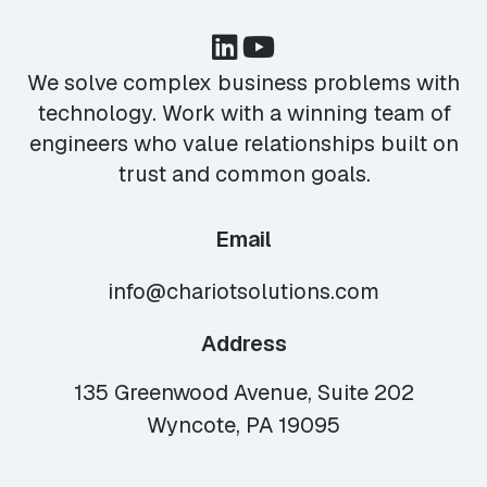
We solve complex business problems with
technology. Work with a winning team of
engineers who value relationships built on
trust and common goals.
Email
info@chariotsolutions.com
Address
135 Greenwood Avenue, Suite 202
Wyncote, PA 19095