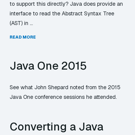
to support this directly? Java does provide an
interface to read the Abstract Syntax Tree
(AST) in …
READ MORE
Java One 2015
See what John Shepard noted from the 2015
Java One conference sessions he attended.
Converting a Java