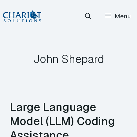
Skip
Menu
to
content
John Shepard
Large Language
Model (LLM) Coding
Assistance