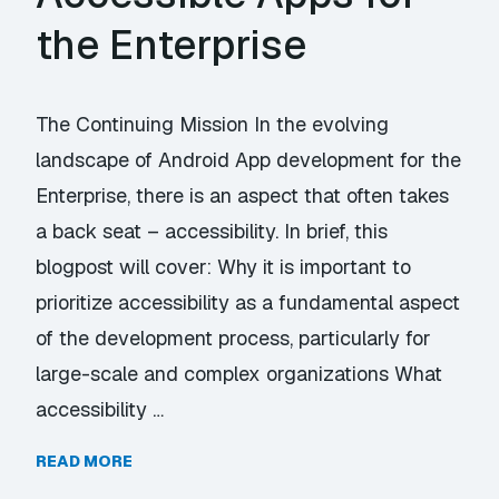
the Enterprise
The Continuing Mission In the evolving
landscape of Android App development for the
Enterprise, there is an aspect that often takes
a back seat – accessibility. In brief, this
blogpost will cover: Why it is important to
prioritize accessibility as a fundamental aspect
of the development process, particularly for
large-scale and complex organizations What
accessibility …
READ MORE