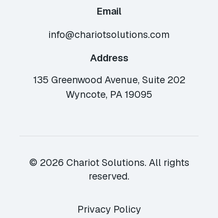
Email
info@chariotsolutions.com
Address
135 Greenwood Avenue, Suite 202
Wyncote, PA 19095
© 2026 Chariot Solutions. All rights
reserved.
Privacy Policy