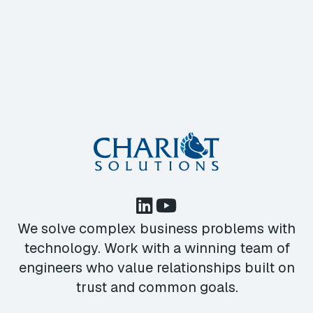
We solve complex business problems with
technology. Work with a winning team of
engineers who value relationships built on
trust and common goals.