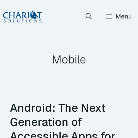
Skip
Menu
to
content
Mobile
Android: The Next
Generation of
Accessible Apps for