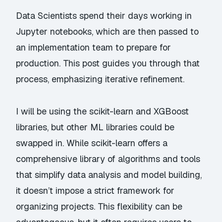
Data Scientists spend their days working in
Jupyter notebooks, which are then passed to
an implementation team to prepare for
production. This post guides you through that
process, emphasizing iterative refinement.
I will be using the
scikit-learn
and
XGBoost
libraries, but other ML libraries could be
swapped in. While scikit-learn offers a
comprehensive library of algorithms and tools
that simplify data analysis and model building,
it doesn’t impose a strict framework for
organizing projects. This flexibility can be