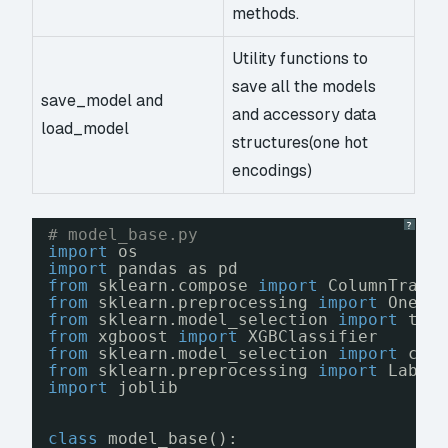
methods.
Utility functions to
save all the models
save_model and
and accessory data
load_model
structures(one hot
encodings)
?
# model_base.py
import
os
import
pandas as pd
from
sklearn.compose 
import
ColumnTrans
from
sklearn.preprocessing 
import
OneHo
from
sklearn.model_selection 
import
tra
from
xgboost 
import
XGBClassifier
from
sklearn.model_selection 
import
cro
from
sklearn.preprocessing 
import
Label
import
joblib
class
model_base():