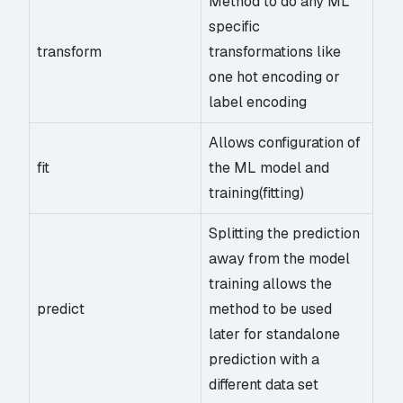
Method to do any ML
specific
transform
transformations like
one hot encoding or
label encoding
Allows configuration of
fit
the ML model and
training(fitting)
Splitting the prediction
away from the model
training allows the
predict
method to be used
later for standalone
prediction with a
different data set