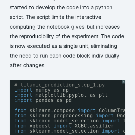
started to develop the code into a python
script. The script limits the interactive
computing the notebook gives, but increases
the reproducibility of the experiment. The code
is now executed as a single unit, eliminating
the need to run each code block individually
after changes.
?
# titanic_prediction_step_1.py
import
numpy as np
import
matplotlib.pyplot as plt
import
pandas as pd
from
sklearn.compose 
import
ColumnTrans
from
sklearn.preprocessing 
import
OneHo
from
sklearn.model_selection 
import
tra
from
xgboost 
import
XGBClassifier
from
sklearn.model_selection 
import
cro