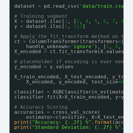
dataset 
=
pd.read_csv(
'data/train.csv'
)
# Training segment
X 
=
dataset.iloc[:, [
2
, 
4
, 
5
, 
6
, 
7
, 
9
, 
y 
=
dataset.iloc[:, 
1
:
2
]
# Apply the fit_transform method on the
ct 
=
ColumnTransformer(transformers
=
[(
'
handle_unknown
=
'ignore'
), [
1
, 
6
, 
7
]
X_encoded 
=
ct.fit_transform(X.values).
# placeholder if encoding is ever neede
y_encoded 
=
y.values
X_train_encoded, X_test_encoded, y_trai
X_encoded, y_encoded, test_size
=
0.2
classifier 
=
XGBClassifier(n_estimators
classifier.fit(X
=
X_train_encoded, y
=
y_t
# Accuracy Scoring
accuracies 
=
cross_val_score(
estimator
=
classifier, X
=
X_test_enco
print
(
"Accuracy: {:.2f} %"
.
format
(accur
print
(
"Standard Deviation: {:.2f} %"
.
fo