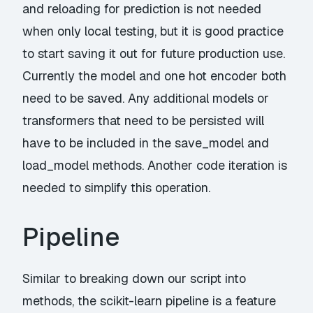
and reloading for prediction is not needed
when only local testing, but it is good practice
to start saving it out for future production use.
Currently the model and one hot encoder both
need to be saved. Any additional models or
transformers that need to be persisted will
have to be included in the save_model and
load_model methods. Another code iteration is
needed to simplify this operation.
Pipeline
Similar to breaking down our script into
methods, the
scikit-learn pipeline
is a feature