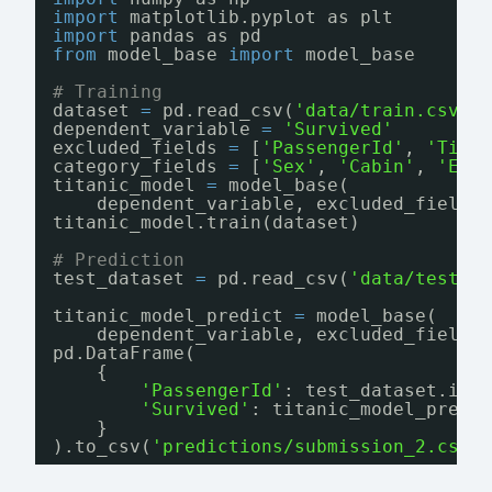
import
matplotlib.pyplot as plt
import
pandas as pd
from
model_base 
import
model_base
# Training
dataset 
=
pd.read_csv(
'data/train.csv'
)
dependent_variable 
=
'Survived'
excluded_fields 
=
[
'PassengerId'
, 
'Tick
category_fields 
=
[
'Sex'
, 
'Cabin'
, 
'Emb
titanic_model 
=
model_base(
dependent_variable, excluded_fields
titanic_model.train(dataset)
# Prediction
test_dataset 
=
pd.read_csv(
'data/test.c
titanic_model_predict 
=
model_base(
dependent_variable, excluded_fields
pd.DataFrame(
{
'PassengerId'
: test_dataset.ilo
'Survived'
: titanic_model_predi
}
).to_csv(
'predictions/submission_2.csv'