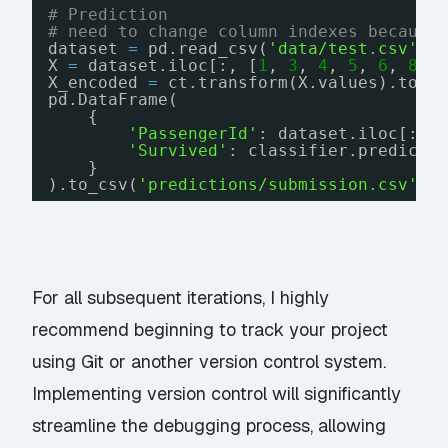
# Prediction
# need to change column indexes because
dataset 
=
pd.read_csv(
'data/test.csv'
)
X 
=
dataset.iloc[:, [
1
, 
3
, 
4
, 
5
, 
6
, 
8
, 
X_encoded 
=
ct.transform(X.values).toar
pd.DataFrame(
{
'PassengerId'
: dataset.iloc[:, 
'Survived'
: classifier.predict(
}
).to_csv(
'predictions/submission.csv'
, 
For all subsequent iterations, I highly
recommend beginning to track your project
using Git or another version control system.
Implementing version control will significantly
streamline the debugging process, allowing