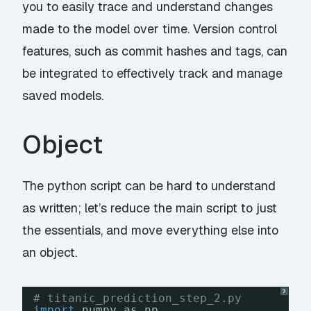
you to easily trace and understand changes
made to the model over time. Version control
features, such as commit hashes and tags, can
be integrated to effectively track and manage
saved models.
Object
The python script can be hard to understand
as written; let’s reduce the main script to just
the essentials, and move everything else into
an object.
?
# titanic_prediction_step_2.py
import
numpy as np