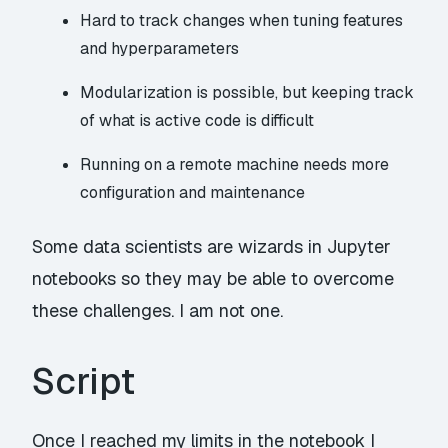
Hard to track changes when tuning features
and
hyperparameters
Modularization is possible, but keeping track
of what is active code is difficult
Running on a remote machine needs more
configuration and maintenance
Some data scientists are wizards in Jupyter
notebooks so they may be able to overcome
these challenges. I am not one.
Script
Once I reached my limits in the notebook I