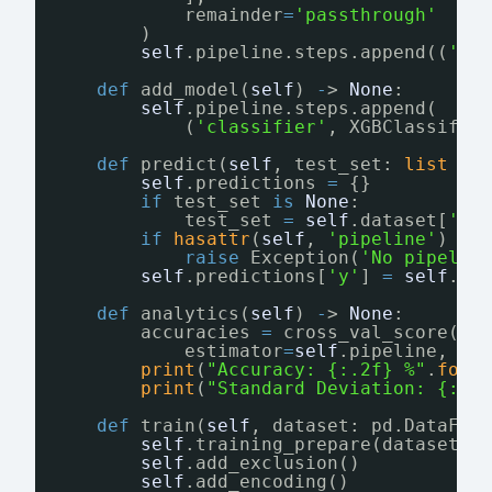
remainder
=
'passthrough'
# 
)
self
.pipeline.steps.append((
'pr
def
add_model(
self
) 
-
> 
None
:
self
.pipeline.steps.append(
(
'classifier'
, XGBClassifie
def
predict(
self
, test_set: 
list
=
self
.predictions 
=
{}
if
test_set 
is
None
:
test_set 
=
self
.dataset[
'X'
if
hasattr
(
self
, 
'pipeline'
) 
is
raise
Exception(
'No pipelin
self
.predictions[
'y'
] 
=
self
.pi
def
analytics(
self
) 
-
> 
None
:
accuracies 
=
cross_val_score(
estimator
=
self
.pipeline, X
=
print
(
"Accuracy: {:.2f} %"
.
form
print
(
"Standard Deviation: {:.2
def
train(
self
, dataset: pd.DataFra
self
.training_prepare(dataset)
self
.add_exclusion()
self
.add_encoding()