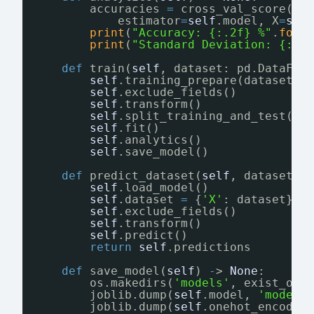
accuracies 
=
cross_val_score(
estimator
=
self
.model, X
=
sel
print
(
"Accuracy: {:.2f} %"
.
form
print
(
"Standard Deviation: {:.2
def
train(
self
, dataset: pd.DataFra
self
.training_prepare(dataset)
self
.exclude_fields()
self
.transform()
self
.split_training_and_test()
self
.fit()
self
.analytics()
self
.save_model()
def
predict_dataset(
self
, dataset: 
self
.load_model()
self
.dataset 
=
{
'X'
: dataset}
self
.exclude_fields()
self
.transform()
self
.predict()
return
self
.predictions
def
save_model(
self
) 
-
> 
None
:
os.makedirs(
'models'
, exist_ok
=
joblib.dump(
self
.model, 
'models
joblib.dump(
self
.onehot_encoder