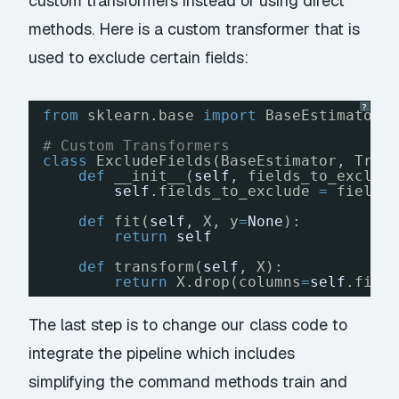
custom transformers instead of using direct
methods. Here is a custom transformer that is
used to exclude certain fields:
?
from
sklearn.base 
import
BaseEstimator,
# Custom Transformers
class
ExcludeFields(BaseEstimator, Tran
def
__init__(
self
, fields_to_exclud
self
.fields_to_exclude 
=
fields
def
fit(
self
, X, y
=
None
):
return
self
def
transform(
self
, X):
return
X.drop(columns
=
self
.fiel
The last step is to change our class code to
integrate the pipeline which includes
simplifying the command methods train and