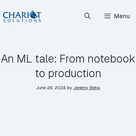
Skip
Menu
to
content
An ML tale: From notebook
to production
June 26, 2024
by
Jeremy Beha