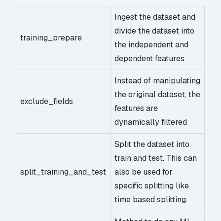
Ingest the dataset and
divide the dataset into
training_prepare
the independent and
dependent features
Instead of manipulating
the original dataset, the
exclude_fields
features are
dynamically filtered
Split the dataset into
train and test. This can
split_training_and_test
also be used for
specific splitting like
time based splitting.