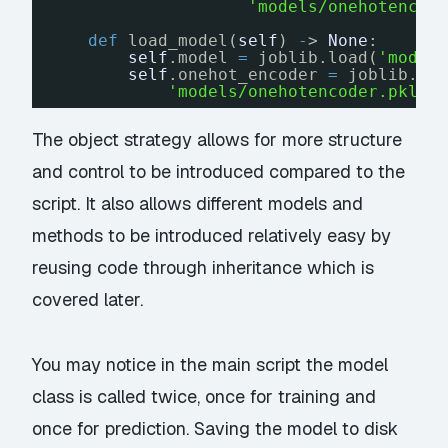
'models/onehotencod
def
load_model(
self
) 
-
> 
None
:
self
.model 
=
joblib.load(
'model
self
.onehot_encoder 
=
joblib.lo
'models/onehotencoder.pkl.c
The object strategy allows for more structure
and control to be introduced compared to the
script. It also allows different models and
methods to be introduced relatively easy by
reusing code through inheritance which is
covered later.
You may notice in the main script the model
class is called twice, once for training and
once for prediction. Saving the model to disk