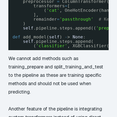
preprocessor 
=
ColumnTransformer(
transformers
=
[
(
'cat'
, OneHotEncoder(handl
],
remainder
=
'passthrough'
# Keep
)
self
.pipeline.steps.append((
'prepro
def
add_model(
self
) 
-
> 
None
:
self
.pipeline.steps.append(
(
'classifier'
, XGBClassifier(n_
We cannot add methods such as
training_prepare and split_training_and_test
to the pipeline as these are training specific
methods and should not be used when
predicting.
Another feature of the pipeline is integrating