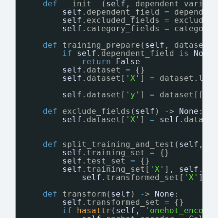
def
__init__(
self
, dependent_variab
self
.dependent_field 
=
dependen
self
.excluded_fields 
=
excluded
self
.category_fields 
=
category
def
training_prepare(
self
, dataset:
if
self
.dependent_field 
is
None
return
False
self
.dataset 
=
{}
self
.dataset[
'X'
] 
=
dataset.loc
self
.dataset[
'y'
] 
=
dataset[[
se
def
exclude_fields(
self
) 
-
> 
None
:
self
.dataset[
'X'
] 
=
self
.datase
def
split_training_and_test(
self
, r
self
.training_set 
=
{}
self
.test_set 
=
{}
self
.training_set[
'X'
], 
self
.te
self
.transformed_set[
'X'
], 
def
transform(
self
) 
-
> 
None
:
self
.transformed_set 
=
{}
if
hasattr
(
self
, 
'onehot_encode