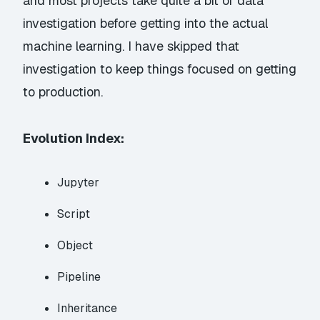
and most projects take quite a bit of data
investigation before getting into the actual
machine learning. I have skipped that
investigation to keep things focused on getting
to production.
Evolution Index:
Jupyter
Script
Object
Pipeline
Inheritance