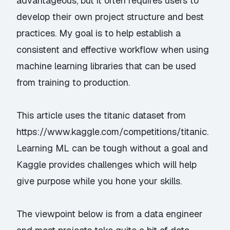
advantageous, but it often requires users to
develop their own project structure and best
practices. My goal is to help establish a
consistent and effective workflow when using
machine learning libraries that can be used
from training to production.
This article uses the titanic dataset from
https://www.kaggle.com/competitions/titanic
.
Learning ML can be tough without a goal and
Kaggle provides challenges which will help
give purpose while you hone your skills.
The viewpoint below is from a data engineer