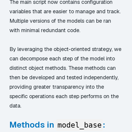
The main script now contains configuration
variables that are easier to manage and track.
Multiple versions of the models can be ran
with minimal redundant code.
By leveraging the object-oriented strategy, we
can decompose each step of the model into
distinct object methods. These methods can
then be developed and tested independently,
providing greater transparency into the
specific operations each step performs on the
data.
Methods in
:
model_base