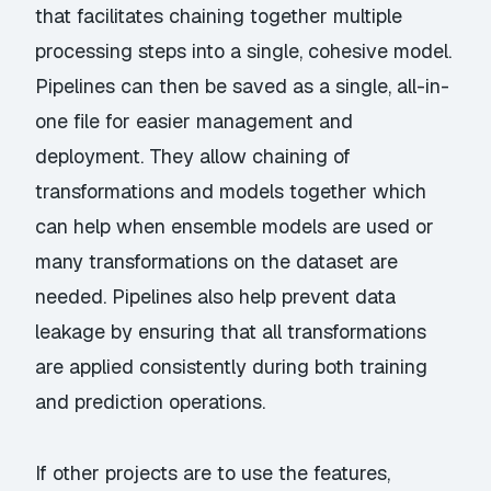
that facilitates chaining together multiple
processing steps into a single, cohesive model.
Pipelines can then be saved as a single, all-in-
one file for easier management and
deployment. They allow chaining of
transformations and models together which
can help when ensemble models are used or
many transformations on the dataset are
needed. Pipelines also help prevent data
leakage by ensuring that all transformations
are applied consistently during both training
and prediction operations.
If other projects are to use the features,