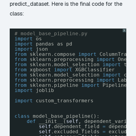
predict_dataset. Here is the final code for the
class:
?
# model_base_pipeline.py
import
os
import
pandas as pd
import
json
from
sklearn.compose 
import
ColumnTrans
from
sklearn.preprocessing 
import
OneHo
from
sklearn.model_selection 
import
tra
from
xgboost 
import
XGBClassifier
from
sklearn.model_selection 
import
cro
from
sklearn.preprocessing 
import
Label
from
sklearn.pipeline 
import
Pipeline
import
joblib
import
custom_transformers
class
model_base_pipeline():
def
__init__(
self
, dependent_variab
self
.dependent_field 
=
dependen
self
.excluded_fields 
=
excluded