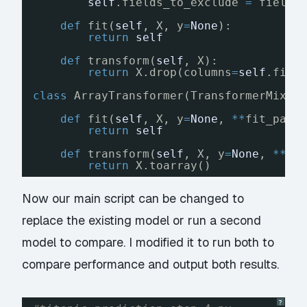
self
.fields_to_exclude 
=
fields
def
fit(
self
, X, y
=
None
):
return
self
def
transform(
self
, X):
return
X.drop(columns
=
self
.fiel
class
ArrayTransformer(TransformerMixin
def
fit(
self
, X, y
=
None
, 
*
*
fit_para
return
self
def
transform(
self
, X, y
=
None
, 
*
*
fi
return
X.toarray()
Now our main script can be changed to
replace the existing model or run a second
model to compare. I modified it to run both to
compare performance and output both results.
?