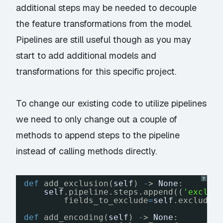
additional steps may be needed to decouple
the feature transformations from the model.
Pipelines are still useful though as you may
start to add additional models and
transformations for this specific project.
To change our existing code to utilize pipelines
we need to only change out a couple of
methods to append steps to the pipeline
instead of calling methods directly.
?
def
add_exclusion(
self
) 
-
> 
None
:
self
.pipeline.steps.append((
'exclus
fields_to_exclude
=
self
.excluded
def
add_encoding(
self
) 
-
> 
None
: