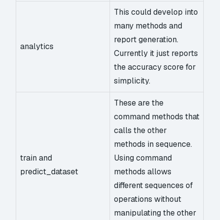
This could develop into
many methods and
report generation.
analytics
Currently it just reports
the accuracy score for
simplicity.
These are the
command methods that
calls the other
methods in sequence.
train and
Using command
predict_dataset
methods allows
different sequences of
operations without
manipulating the other