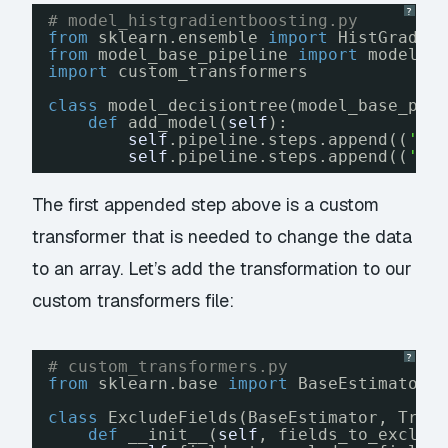
?
# model_histgradientboosting.py
from
sklearn.ensemble 
import
HistGradie
from
model_base_pipeline 
import
model_b
import
custom_transformers
class
model_decisiontree(model_base_pip
def
add_model(
self
):
self
.pipeline.steps.append((
'de
self
.pipeline.steps.append((
'cl
The first appended step above is a custom
transformer that is needed to change the data
to an array. Let’s add the transformation to our
custom transformers file:
?
# custom_transformers.py
from
sklearn.base 
import
BaseEstimator,
class
ExcludeFields(BaseEstimator, Tran
def
__init__(
self
, fields_to_exclud