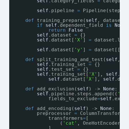
self
.category_fields 
=
category
self
.pipeline 
=
Pipeline(steps
=
def
training_prepare(
self
, dataset:
if
self
.dependent_field 
is
None
return
False
self
.dataset 
=
{}
self
.dataset[
'X'
] 
=
dataset.loc
self
.dataset[
'y'
] 
=
dataset[[
se
def
split_training_and_test(
self
, r
self
.training_set 
=
{}
self
.test_set 
=
{}
self
.training_set[
'X'
], 
self
.te
self
.dataset[
'X'
], 
self
.dat
def
add_exclusion(
self
) 
-
> 
None
:
self
.pipeline.steps.append((
'ex
fields_to_exclude
=
self
.excl
def
add_encoding(
self
) 
-
> 
None
:
preprocessor 
=
ColumnTransforme
transformers
=
[
(
'cat'
, OneHotEncoder(h
],