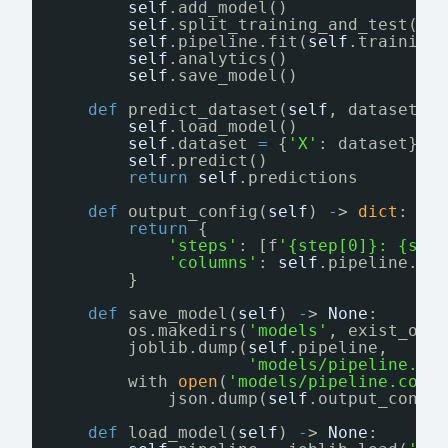
self
.add_model()
self
.split_training_and_test()
self
.pipeline.fit(
self
.training
self
.analytics()
self
.save_model()
def
predict_dataset(
self
, dataset: 
self
.load_model()
self
.dataset 
=
{
'X'
: dataset}
self
.predict()
return
self
.predictions
def
output_config(
self
) 
-
> 
dict
:
return
{
'steps'
: [f
'{step[0]}: {str
'columns'
: 
self
.pipeline.na
}
def
save_model(
self
) 
-
> 
None
:
os.makedirs(
'models'
, exist_ok
=
joblib.dump(
self
.pipeline,
'models/pipeline.pk
with 
open
(
'models/pipeline.conf
json.dump(
self
.output_confi
def
load_model(
self
) 
-
> 
None
: