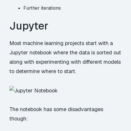
Further iterations
Jupyter
Most machine learning projects start with a
Jupyter notebook where the data is sorted out
along with experimenting with different models
to determine where to start.
The notebook has some disadvantages
though: