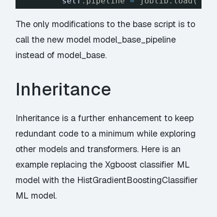
self
.pipeline 
=
joblib.load(
'mo
The only modifications to the base script is to
call the new model model_base_pipeline
instead of model_base.
Inheritance
Inheritance is a further enhancement to keep
redundant code to a minimum while exploring
other models and transformers. Here is an
example replacing the Xgboost classifier ML
model with the HistGradientBoostingClassifier
ML model.