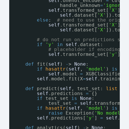
self
.onehot_encoder 
=
Colum
handle_unknown
=
'ignore'
self
.transformed_set[
'X'
] 
=
self
.dataset[
'X'
]).toar
else
:  
# need to use the origin
self
.transformed_set[
'X'
] 
=
self
.dataset[
'X'
]).toar
# do not run on predictions sin
if
'y'
in
self
.dataset:
# placeholder if encoding i
self
.transformed_set[
'y'
] 
=
def
fit(
self
) 
-
> 
None
:
if
hasattr
(
self
, 
'model'
) 
is
Fa
self
.model 
=
XGBClassifier(
self
.model.fit(X
=
self
.training_
def
predict(
self
, test_set: 
list
=
self
.predictions 
=
{}
if
test_set 
is
None
:
test_set 
=
self
.transformed
if
hasattr
(
self
, 
'model'
) 
is
Fa
raise
Exception(
'No model h
self
.predictions[
'y'
] 
=
self
.mo
def
analytics(
self
) 
-
> 
None
: