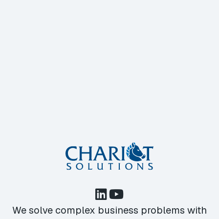
We solve complex business problems with