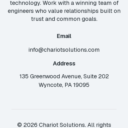
technology. Work with a winning team of
engineers who value relationships built on
trust and common goals.
Email
info@chariotsolutions.com
Address
135 Greenwood Avenue, Suite 202
Wyncote, PA 19095
© 2026 Chariot Solutions. All rights