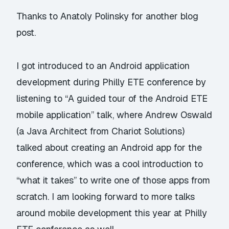
Thanks to Anatoly Polinsky for another blog
post.
I got introduced to an Android application
development during Philly ETE conference by
listening to “
A guided tour of the Android ETE
mobile application
” talk, where Andrew Oswald
(a Java Architect from
Chariot Solutions
)
talked about creating an Android app for the
conference, which was a cool introduction to
“what it takes” to write one of those apps from
scratch. I am looking forward to more talks
around mobile development this year at
Philly