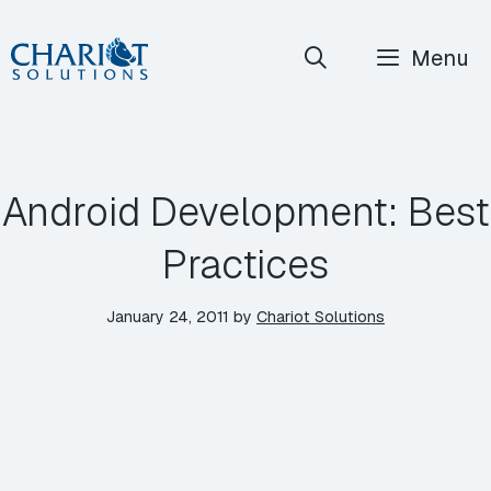
Skip
Menu
to
content
Android Development: Best
Practices
January 24, 2011
by
Chariot Solutions