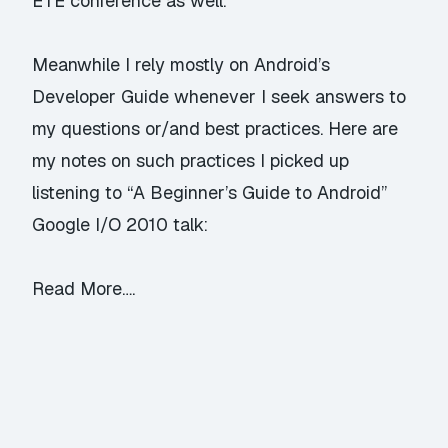
ETE
conference as well.
Meanwhile I rely mostly on
Android’s
Developer Guide
whenever I seek answers to
my questions or/and best practices. Here are
my notes on such practices I picked up
listening to “
A Beginner’s Guide to Android
”
Google I/O 2010 talk:
Read More….