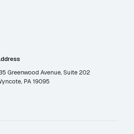
ddress
35 Greenwood Avenue, Suite 202
yncote, PA 19095