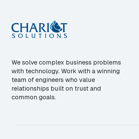
We solve complex business problems
with technology. Work with a winning
team of engineers who value
relationships built on trust and
common goals.