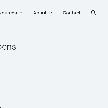
sources
About
Contact
ppens