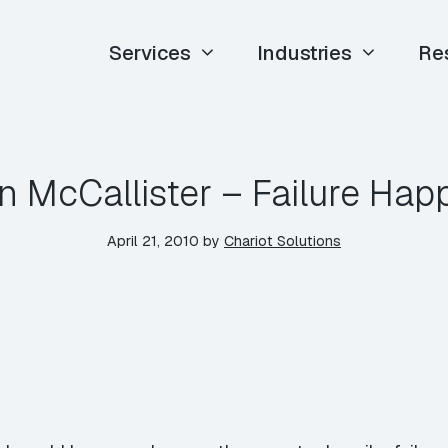
Services
Industries
Re
n McCallister – Failure Ha
April 21, 2010
by
Chariot Solutions