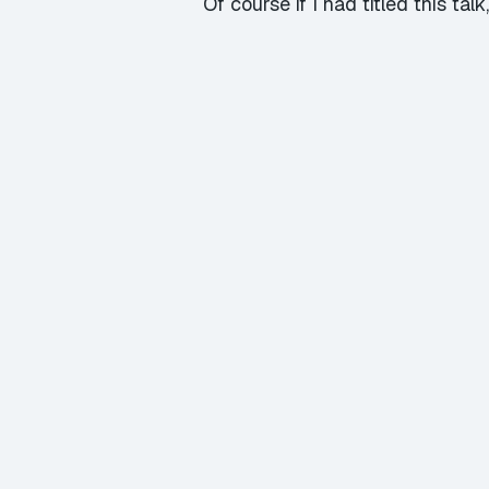
Of course if I had titled this t