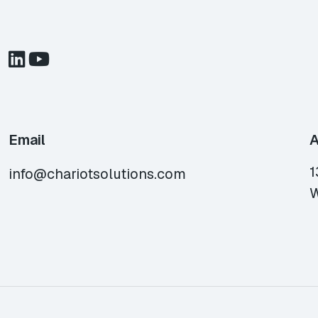
Email
A
1
info@chariotsolutions.com
W