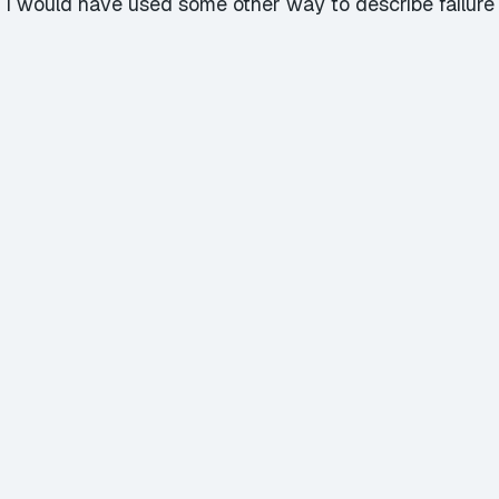
alk, I would have used some other way to describe failur