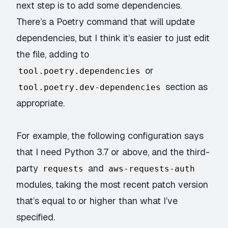
next step is to add some dependencies.
There’s a Poetry command that will update
dependencies, but I think it’s easier to just edit
the file, adding to
or
tool.poetry.dependencies
section as
tool.poetry.dev-dependencies
appropriate.
For example, the following configuration says
that I need Python 3.7 or above, and the third-
party
and
requests
aws-requests-auth
modules, taking the most recent patch version
that’s equal to or higher than what I’ve
specified.