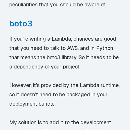
peculiarities that you should be aware of.
boto3
If you’re writing a Lambda, chances are good
that you need to talk to AWS, and in Python
that means the
boto3
library. So it needs to be
a dependency of your project.
However, it’s provided by the Lambda runtime,
so it doesn’t need to be packaged in your
deployment bundle.
My solution is to add it to the development