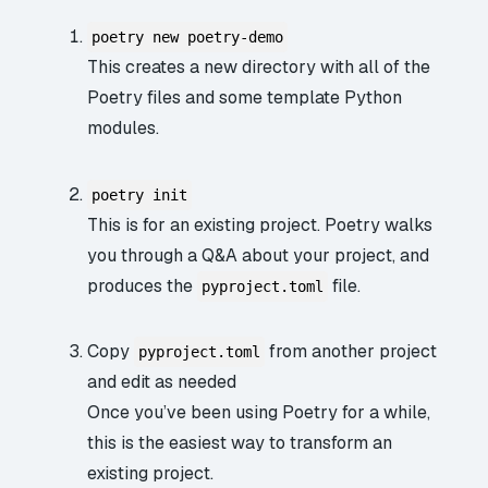
poetry new poetry-demo
This creates a new directory with all of the
Poetry files and some template Python
modules.
poetry init
This is for an existing project. Poetry walks
you through a Q&A about your project, and
produces the
file.
pyproject.toml
Copy
from another project
pyproject.toml
and edit as needed
Once you’ve been using Poetry for a while,
this is the easiest way to transform an
existing project.