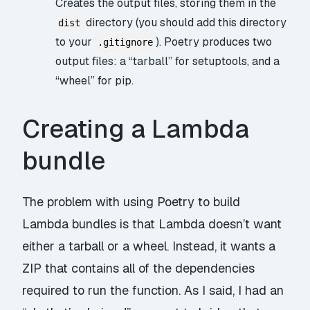
Creates the output files, storing them in the
directory (you should add this directory
dist
to your
). Poetry produces two
.gitignore
output files: a “tarball” for
setuptools
, and a
“
wheel
” for pip.
Creating a Lambda
bundle
The problem with using Poetry to build
Lambda bundles is that Lambda doesn’t want
either a tarball or a wheel. Instead, it wants a
ZIP that contains all of the dependencies
required to run the function. As I said, I had an