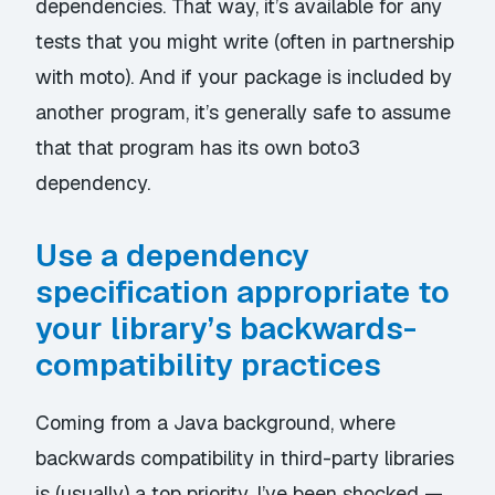
dependencies. That way, it’s available for any
tests that you might write (often in partnership
with
moto
). And if your package is included by
another program, it’s generally safe to assume
that that program has its own boto3
dependency.
Use a dependency
specification appropriate to
your library’s backwards-
compatibility practices
Coming from a Java background, where
backwards compatibility in third-party libraries
is (usually) a top priority, I’ve been shocked —