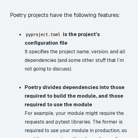
Poetry projects have the following features:
is the project’s
pyproject.toml
configuration file
It specifies the project name, version, and all
dependencies (and some other stuff that I’m
not going to discuss).
Poetry divides dependencies into those
required to build the module, and those
required to use the module
For example, your module might require the
requests
and
pytest
libraries. The former is
required to use your module in production, so