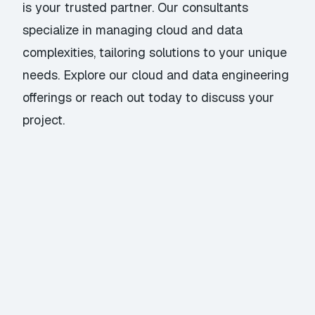
is your trusted partner. Our consultants
specialize in managing cloud and data
complexities, tailoring solutions to your unique
needs. Explore our
cloud and data engineering
offerings
or
reach out today
to discuss your
project.