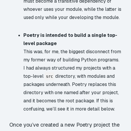
must become a transitive dependency of
whoever uses your module, while the latter is
used only while your developing the module.
Poetry is intended to build a single top-
level package
This was, for me, the biggest disconnect from
my former way of building Python programs.
I had always structured my projects with a
top-level
directory, with modules and
src
packages underneath. Poetry replaces this
directory with one named after your project,
and it becomes the root package. If this is
confusing, we’ll see it in more detail below.
Once you’ve created a new Poetry project the