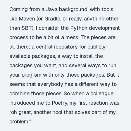
Coming from a Java background, with tools
like Maven (or Gradle, or really, anything other
than SBT), I consider the Python development
process to be a bit of a mess. The pieces are
all there:
a central repository for publicly-
available packages
,
a way to install the
packages you want
, and
several
ways
to run
your program with only those packages. But it
seems that everybody has a different way to
combine those pieces. So when a colleague
introduced me to
Poetry
, my first reaction was
“oh great, another tool that solves part of my
problem.”