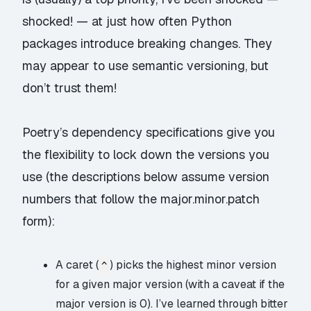
shocked!
— at just how often Python
packages introduce breaking changes. They
may appear to use
semantic versioning
, but
don’t trust them!
Poetry’s
dependency specifications
give you
the flexibility to lock down the versions you
use (the descriptions below assume version
numbers that follow the major.minor.patch
form):
A caret (
) picks the highest minor version
^
for a given major version (with a caveat if the
major version is 0). I’ve learned through bitter