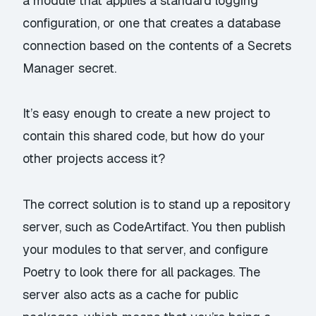
a module that applies a standard logging
configuration, or one that creates a database
connection based on the contents of a Secrets
Manager secret.
It’s easy enough to create a new project to
contain this shared code, but how do your
other projects access it?
The correct solution is to stand up a repository
server, such as
CodeArtifact
. You then publish
your modules to that server, and configure
Poetry to look there for all packages. The
server also acts as a cache for public