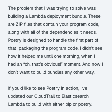
The problem that I was trying to solve was
building a Lambda deployment bundle. These
are ZIP files that contain your program code,
along with all of the dependencies it needs.
Poetry is designed to handle the first part of
that: packaging the program code. I didn’t see
how it helped me until one morning, when I
had an “oh, that’s obvious!” moment. And now I
don’t want to build bundles any other way.
If you’d like to see Poetry in action, I’ve
updated our
CloudTrail to Elasticsearch
Lambda to build with either pip or poetry.