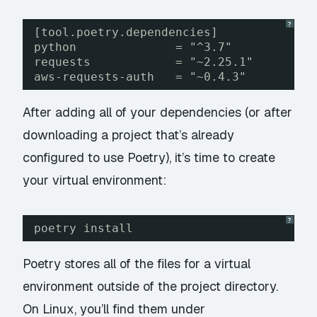
?
[tool.poetry.dependencies]
python              = "^3.7"
requests            = "~2.25.1"
aws-requests-auth   = "~0.4.3"
After adding all of your dependencies (or after
downloading a project that’s already
configured to use Poetry), it’s time to create
your virtual environment:
?
poetry install
Poetry stores all of the files for a virtual
environment outside of the project directory.
On Linux, you’ll find them under