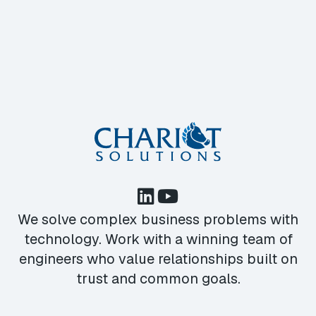
We solve complex business problems with
technology. Work with a winning team of
engineers who value relationships built on
trust and common goals.