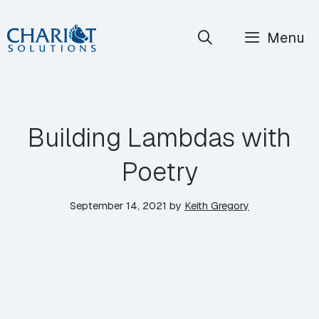
Skip
Menu
to
content
Building Lambdas with
Poetry
September 14, 2021
by
Keith Gregory