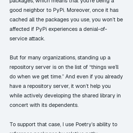
packages, which means that you’re being a
good neighbor to PyPi. Moreover, once it has
cached all the packages you use, you won’t be
affected if PyPi experiences a denial-of-
service attack.
But for many organizations, standing up a
repository server is on the list of “things we’ll
do when we get time.” And even if you already
have a repository server, it won’t help you
while actively developing the shared library in
concert with its dependents.
To support that case, I use Poetry’s ability to