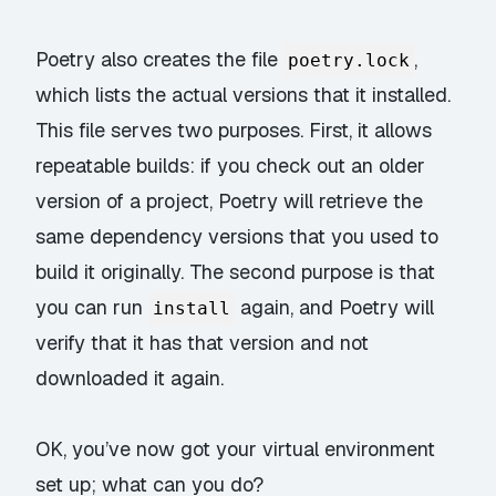
Poetry also creates the file
,
poetry.lock
which lists the actual versions that it installed.
This file serves two purposes. First, it allows
repeatable builds: if you check out an older
version of a project, Poetry will retrieve the
same dependency versions that you used to
build it originally. The second purpose is that
you can run
again, and Poetry will
install
verify that it has that version and not
downloaded it again.
OK, you’ve now got your virtual environment
set up; what can you do?