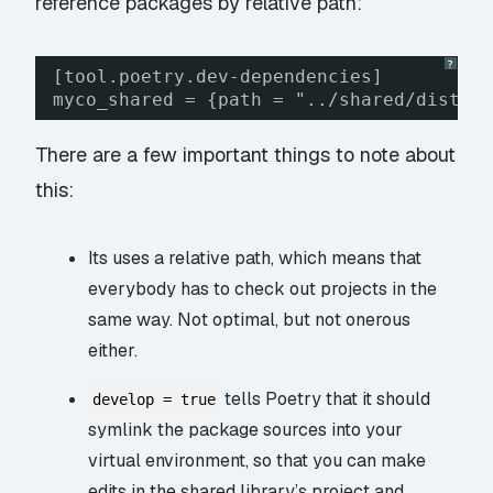
reference packages by relative path:
?
[tool.poetry.dev-dependencies]
myco_shared = {path = "../shared/dist/m
There are a few important things to note about
this:
Its uses a relative path, which means that
everybody has to check out projects in the
same way. Not optimal, but not onerous
either.
tells Poetry that it should
develop = true
symlink the package sources into your
virtual environment, so that you can make
edits in the shared library’s project and