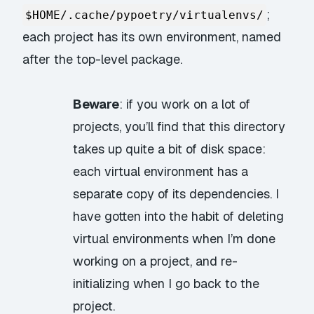
;
$HOME/.cache/pypoetry/virtualenvs/
each project has its own environment, named
after the top-level package.
Beware
: if you work on a lot of
projects, you’ll find that this directory
takes up quite a bit of disk space:
each virtual environment has a
separate copy of its dependencies. I
have gotten into the habit of deleting
virtual environments when I’m done
working on a project, and re-
initializing when I go back to the
project.