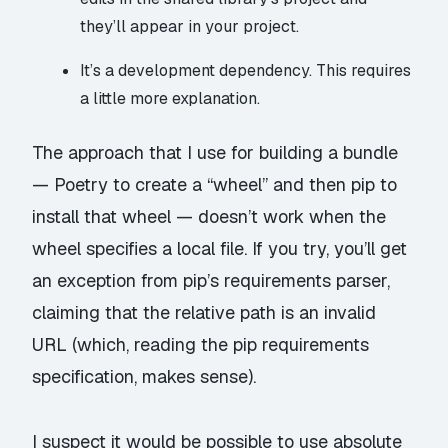
they’ll appear in your project.
It’s a development dependency. This requires
a little more explanation.
The approach that I use for building a bundle
— Poetry to create a “wheel” and then pip to
install that wheel — doesn’t work when the
wheel specifies a local file. If you try, you’ll get
an exception from pip’s requirements parser,
claiming that the relative path is an invalid
URL (which, reading the pip
requirements
specification
, makes sense).
I suspect it would be possible to use absolute