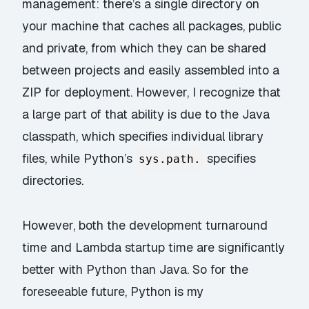
management: there’s a single directory on
your machine that caches all packages, public
and private, from which they can be shared
between projects and easily
assembled into a
ZIP
for deployment. However, I recognize that
a large part of that ability is due to the Java
classpath, which specifies individual library
files, while Python’s
specifies
sys.path.
directories.
However, both the development turnaround
time and Lambda startup time are significantly
better with Python than Java. So for the
foreseeable future, Python is my