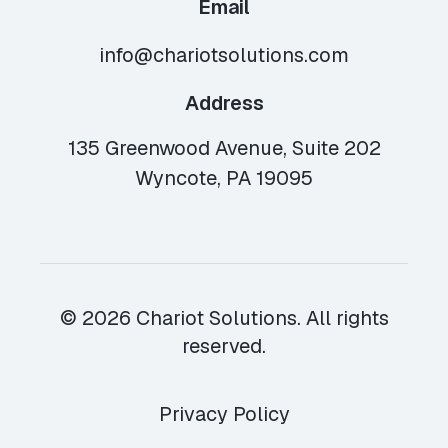
Email
info@chariotsolutions.com
Address
135 Greenwood Avenue, Suite 202
Wyncote, PA 19095
© 2026 Chariot Solutions. All rights
reserved.
Privacy Policy