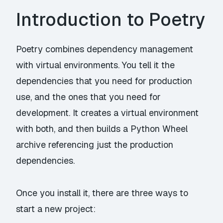
Introduction to Poetry
Poetry combines dependency management
with virtual environments. You tell it the
dependencies that you need for production
use, and the ones that you need for
development. It creates a virtual environment
with both, and then builds a Python Wheel
archive referencing just the production
dependencies.
Once you
install
it, there are three ways to
start a new project: