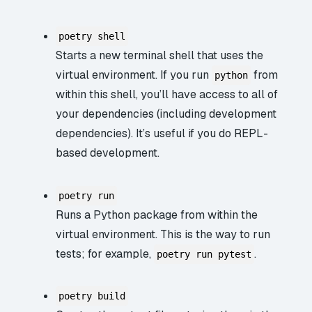
poetry shell
Starts a new terminal shell that uses the
virtual environment. If you run
from
python
within this shell, you’ll have access to all of
your dependencies (including development
dependencies). It’s useful if you do REPL-
based development.
poetry run
Runs a Python package from within the
virtual environment. This is the way to run
tests; for example,
.
poetry run pytest
poetry build