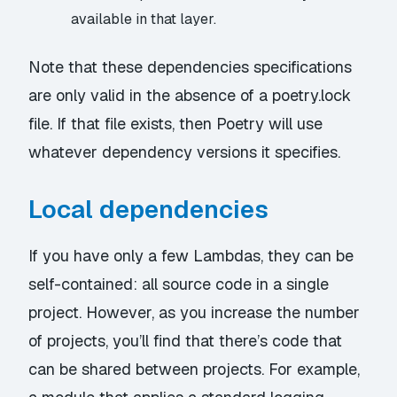
available in that layer.
Note that these dependencies specifications
are only valid in the absence of a poetry.lock
file. If that file exists, then Poetry will use
whatever dependency versions it specifies.
Local dependencies
If you have only a few Lambdas, they can be
self-contained: all source code in a single
project. However, as you increase the number
of projects, you’ll find that there’s code that
can be shared between projects. For example,