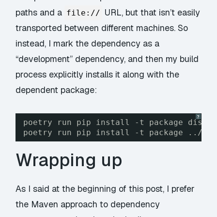
paths and a
URL, but that isn’t easily
file://
transported between different machines. So
instead, I mark the dependency as a
“development” dependency, and then my build
process explicitly installs it along with the
dependent package:
?
poetry run pip install -t package dist/
poetry run pip install -t package ../sh
Wrapping up
As I said at the beginning of this post, I prefer
the Maven approach to dependency