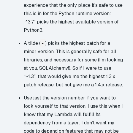
experience that the only place it’s safe to use
this is in for the Python runtime version:
“^3.7” picks the highest available version of
Python3.
A tilde (
) picks the highest patch for a
~
minor version. This is generally safe for all
libraries, and necessary for some (I’m looking
at you, SQLAlchemy!). So if I were to use
“~1.3”, that would give me the highest 1.3.x
patch release, but not give me a 1.4.x release.
Use just the version number if you want to
lock yourself to that version. I use this when I
know that my Lambda will fulfill its
dependency from a layer: I don’t want my
code to depend on features that may not be