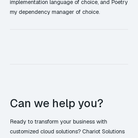
implementation language of choice, and Poetry
my dependency manager of choice.
Can we help you?
Ready to transform your business with
customized cloud solutions? Chariot Solutions