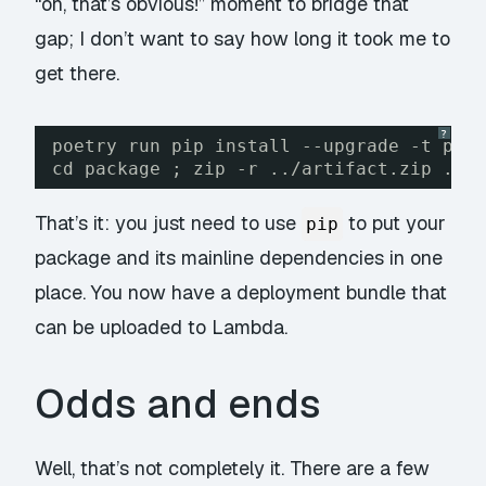
“oh, that’s obvious!” moment to bridge that
gap; I don’t want to say how long it took me to
get there.
?
poetry run pip install --upgrade -t pac
cd package ; zip -r ../artifact.zip . -
That’s it: you just need to use
to put your
pip
package and its mainline dependencies in one
place. You now have a deployment bundle that
can be uploaded to Lambda.
Odds and ends
Well, that’s not completely it. There are a few