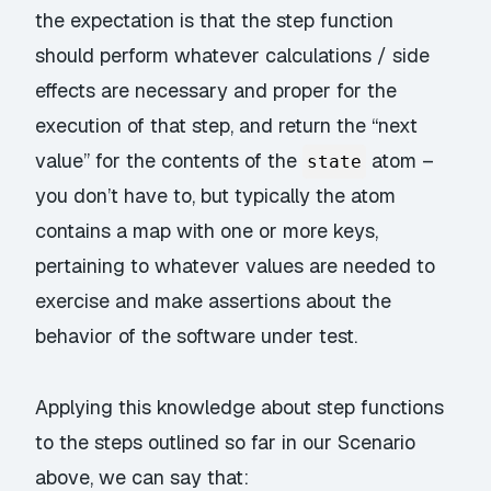
the expectation is that the step function
should perform whatever calculations / side
effects are necessary and proper for the
execution of that step, and return the “next
value” for the contents of the
atom –
state
you don’t have to, but typically the atom
contains a map with one or more keys,
pertaining to whatever values are needed to
exercise and make assertions about the
behavior of the software under test.
Applying this knowledge about step functions
to the steps outlined so far in our Scenario
above, we can say that: