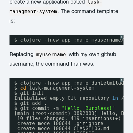
create a new application called
task-
. The command template
managment-system
is:
?
$ clojure -Tnew app :name myusername
/my
Replacing
with my own github
myusername
username, the command I ran was:
?
$ clojure -Tnew app :name danielmiladin
$ 
cd
task-management-system
$ git init
Initialized empty Git repository 
in
/pa
$ git add .
$ git commit -m 
"Hello, Burpless!"
[main (root-commit) 3892883] Hello, Bur
10 files changed, 419 insertions(+)
create mode 100644 .gitignore
create mode 100644 CHANGELOG.md