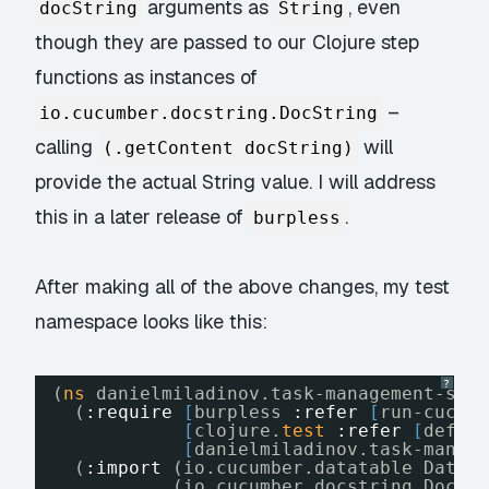
arguments as
, even
docString
String
though they are passed to our Clojure step
functions as instances of
–
io.cucumber.docstring.DocString
calling
will
(.getContent docString)
provide the actual String value. I will address
this in a later release of
.
burpless
After making all of the above changes, my test
namespace looks like this:
?
(
ns
danielmiladinov.task-management-sys
(
:require
[
burpless 
:refer
[
run-cucum
[
clojure.
test
:refer
[
defte
[
danielmiladinov.task-manag
(
:import
(io.cucumber.datatable DataT
(io.cucumber.docstring DocSt