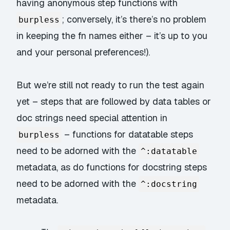
having anonymous step functions with
; conversely, it’s there’s no problem
burpless
in keeping the fn names either – it’s up to you
and your personal preferences!).
But we’re still not ready to run the test again
yet – steps that are followed by data tables or
doc strings need special attention in
– functions for datatable steps
burpless
need to be adorned with the
^:datatable
metadata, as do functions for docstring steps
need to be adorned with the
^:docstring
metadata.