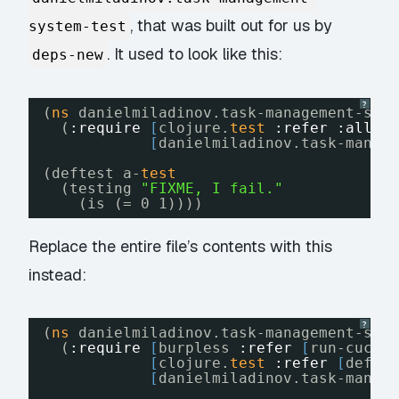
, that was built out for us by
system-test
. It used to look like this:
deps-new
?
(
ns
danielmiladinov.task-management-sys
(
:require
[
clojure.
test
:refer
:all
]
[
danielmiladinov.task-manag
(deftest a-
test
(testing 
"FIXME, I fail."
(is (= 0 1))))
Replace the entire file’s contents with this
instead:
?
(
ns
danielmiladinov.task-management-sys
(
:require
[
burpless 
:refer
[
run-cucum
[
clojure.
test
:refer
[
defte
[
danielmiladinov.task-manag