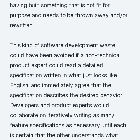
having built something that is not fit for
purpose and needs to be thrown away and/or
rewritten.
This kind of software development waste
could have been avoided if a non-technical
product expert could read a detailed
specification written in what just looks like
English, and immediately agree that the
specification describes the desired behavior.
Developers and product experts would
collaborate on iteratively writing as many
feature specifications as necessary until each
is certain that the other understands what