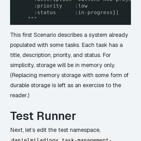
:priority    :low
:status      :in-progress}]
"""
This first Scenario describes a system already
populated with some tasks. Each task has a
title, description, priority, and status. For
simplicity, storage will be in memory only.
(Replacing memory storage with some form of
durable storage is left as an exercise to the
reader.)
Test Runner
Next, let’s edit the test namespace,
danielmiladinov.task-management-