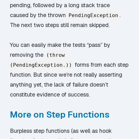
pending, followed by a long stack trace
caused by the thrown
.
PendingException
The next two steps still remain skipped.
You can easily make the tests “pass” by
removing the
(throw
forms from each step
(PendingException.))
function. But since we’re not really asserting
anything yet, the lack of failure doesn’t
constitute evidence of success.
More on Step Functions
Burpless step functions (as well as hook