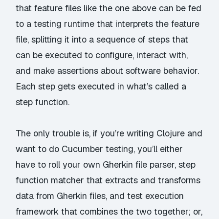
that feature files like the one above can be fed
to a testing runtime that interprets the feature
file, splitting it into a sequence of steps that
can be executed to configure, interact with,
and make assertions about software behavior.
Each step gets executed in what’s called a
step function.
The only trouble is, if you’re writing Clojure and
want to do Cucumber testing, you’ll either
have to roll your own Gherkin file parser, step
function matcher that extracts and transforms
data from Gherkin files, and test execution
framework that combines the two together; or,