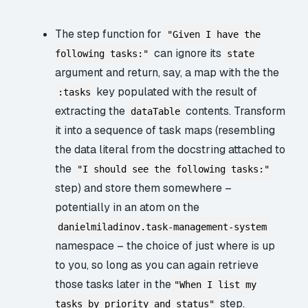
The step function for
"Given I have the
can ignore its
following tasks:"
state
argument and return, say, a map with the the
key populated with the result of
:tasks
extracting the
contents. Transform
dataTable
it into a sequence of task maps (resembling
the data literal from the docstring attached to
the
"I should see the following tasks:"
step) and store them somewhere –
potentially in an atom on the
danielmiladinov.task-management-system
namespace – the choice of just where is up
to you, so long as you can again retrieve
those tasks later in the
"When I list my
step.
tasks by priority and status"