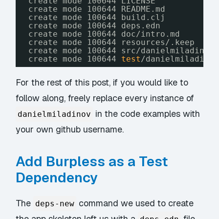
create mode 100644 LICENSE
create mode 100644 README.md
create mode 100644 build.clj
create mode 100644 deps.edn
create mode 100644 doc
/intro
.md
create mode 100644 resources/.keep
create mode 100644 src
/danielmiladinov
create mode 100644 
test
/danielmiladino
For the rest of this post, if you would like to
follow along, freely replace every instance of
in the code examples with
danielmiladinov
your own github username.
Add Burpless as a Test
Dependency
The
command we used to create
deps-new
the app skeleton left us with a
file