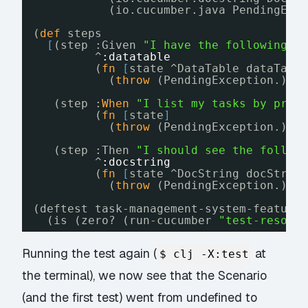
(io.cucumber.java PendingExc
(
def
steps
[
(step :Given 
"I have the following t
^
:datatable
(
fn
[
state ^DataTable dataTabl
(
throw
(PendingException.)))
(step :
When
"I list my tasks by prio
(
fn
[
state
]
(
throw
(PendingException.)))
(step :Then 
"I should see the follow
^
:docstring
(
fn
[
state ^DocString docStrin
(
throw
(PendingException.)))
(deftest task-management-system-feature
(is (zero? (run-cucumber 
"test-resour
Running the test again (
at
$ clj -X:test
the terminal), we now see that the Scenario
(and the first test) went from undefined to