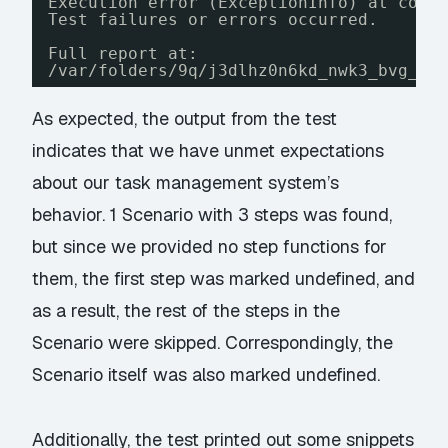
Execution error (ExceptionInfo) at cogn
Test failures or errors occurred.
Full report at:
/var/folders/9q/j3dlhz0n6kd_nwk3_bvg_yc
As expected, the output from the test
indicates that we have unmet expectations
about our task management system’s
behavior. 1 Scenario with 3 steps was found,
but since we provided no step functions for
them, the first step was marked undefined, and
as a result, the rest of the steps in the
Scenario were skipped. Correspondingly, the
Scenario itself was also marked undefined.
Additionally, the test printed out some snippets