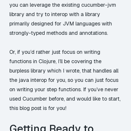
you can leverage the existing
cucumber-jvm
library and try to interop with a library
primarily designed for JVM languages with
strongly-typed methods and annotations.
Or, if you’d rather just focus on writing
functions in
Clojure
, I’ll be covering the
burpless
library which I wrote, that handles all
the java interop for you, so you can just focus
on writing your step functions. If you’ve never
used Cucumber before, and would like to start,
this blog post is for you!
Getting Ready to