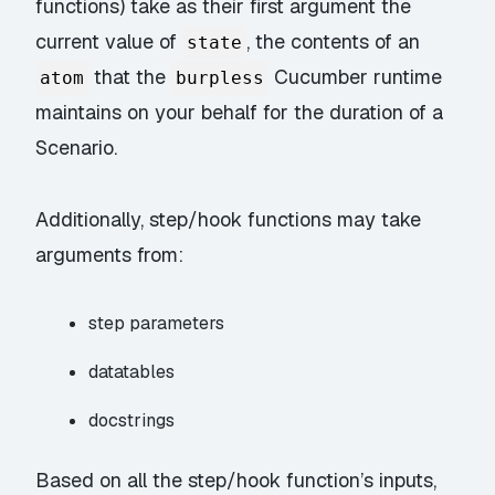
functions) take as their first argument the
current value of
, the contents of an
state
that the
Cucumber runtime
atom
burpless
maintains on your behalf for the duration of a
Scenario.
Additionally, step/hook functions may take
arguments from:
step parameters
datatables
docstrings
Based on all the step/hook function’s inputs,