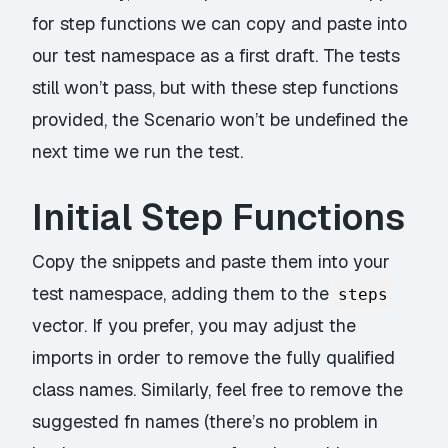
for step functions we can copy and paste into
our test namespace as a first draft. The tests
still won’t pass, but with these step functions
provided, the Scenario won’t be undefined the
next time we run the test.
Initial Step Functions
Copy the snippets and paste them into your
test namespace, adding them to the
steps
vector. If you prefer, you may adjust the
imports in order to remove the fully qualified
class names. Similarly, feel free to remove the
suggested fn names (there’s no problem in