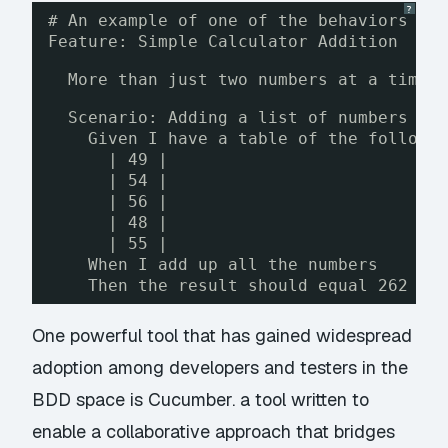
?
# An example of one of the behaviors ou
Feature: Simple Calculator Addition
More than just two numbers at a time,
Scenario: Adding a list of numbers
Given I have a table of the followi
| 49 |
| 54 |
| 56 |
| 48 |
| 55 |
When I add up all the numbers
Then the result should equal 262
One powerful tool that has gained widespread
adoption among developers and testers in the
BDD space is
Cucumber
. a tool written to
enable a collaborative approach that bridges