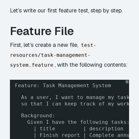
Let’s write our first feature test, step by step.
Feature File
First, let’s create a new file,
test-
resources/task-management-
, with the following contents:
system.feature
?
Feature: Task Management System
As a user, I want to manage my tasks,
so that I can keep track of my work a
Background:
Given I have the following tasks:
| title         | description    
| Finish report | Complete annual