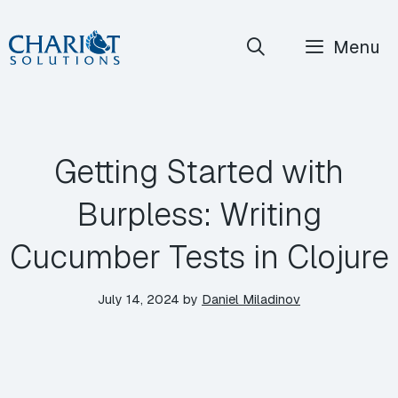
Skip
Menu
to
content
Getting Started with
Burpless: Writing
Cucumber Tests in Clojure
July 14, 2024
by
Daniel Miladinov