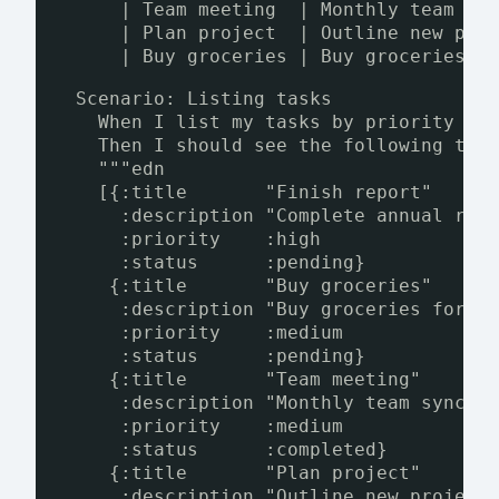
| Team meeting  | Monthly team sy
| Plan project  | Outline new pro
| Buy groceries | Buy groceries f
Scenario: Listing tasks
When I list my tasks by priority an
Then I should see the following tas
"""edn
[{:title       "Finish report"
:description "Complete annual rep
:priority    :high
:status      :pending}
{:title       "Buy groceries"
:description "Buy groceries for t
:priority    :medium
:status      :pending}
{:title       "Team meeting"
:description "Monthly team sync"
:priority    :medium
:status      :completed}
{:title       "Plan project"
:description "Outline new project