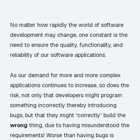
No matter how rapidly the world of software
development may change, one constant is the
need to ensure the quality, functionality, and
reliability of our software applications.
As our demand for more and more complex
applications continues to increase, so does the
risk, not only that developers might program
something incorrectly thereby introducing
bugs, but that they might “correctly” build the
wrong
thing, due to having misunderstood the
requirements! Worse than having bugs is