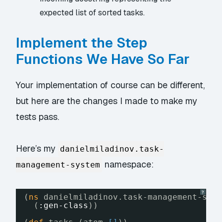
expected list of sorted tasks.
Implement the Step
Functions We Have So Far
Your implementation of course can be different,
but here are the changes I made to make my
tests pass.
Here’s my
danielmiladinov.task-
namespace:
management-system
?
(
ns
danielmiladinov.task-management-sys
(
:gen-class
))