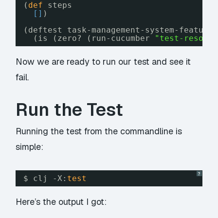
(
def
steps
[
]
)
(deftest task-management-system-feature
(is (zero? (run-cucumber 
"test-resour
Now we are ready to run our test and see it
fail.
Run the Test
Running the test from the commandline is
simple:
?
$ clj -X:
test
Here’s the output I got: