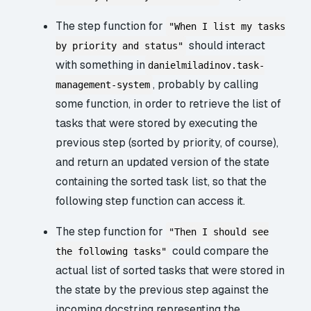
The step function for
"When I list my tasks
should interact
by priority and status"
with something in
danielmiladinov.task-
, probably by calling
management-system
some function, in order to retrieve the list of
tasks that were stored by executing the
previous step (sorted by priority, of course),
and return an updated version of the state
containing the sorted task list, so that the
following step function can access it.
The step function for
"Then I should see
could compare the
the following tasks"
actual list of sorted tasks that were stored in
the state by the previous step against the
incoming docstring representing the