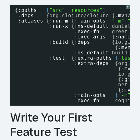
?
{
:paths
[
"src"
"resources"
]
:deps
{org.clojure/clojure {
:mvn
/ve
:aliases
{
:run-m
{
:main-opts
[
"-m"
"da
:run-x
{
:ns-default
danielmi
:exec-fn
greet
:exec-args
{
:name
"
:build
{
:deps
{io.gith
{
:mvn
/v
:ns-default
build}
:test
{
:extra-paths
[
"test"
:extra-deps
{org.cl
{
:mvn
/
io.git
{
:git
/
net.cl
{
:mvn
/
:main-opts
[
"-m"
"
:exec-fn
cognite
Write Your First
Feature Test