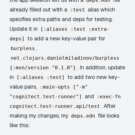
deps.edn
already filled out with a
alias which
:test
specifies extra paths and deps for testing.
Update it in
[:aliases :test :extra-
to add a new key-value pair for
deps]
,
burpless
net.clojars.danielmiladinov/burpless
. In addition, update
{:mvn/version "0.1.0"}
in
to add two new key-
[:aliases :test]
value pairs,
:main-opts ["-m"
and
"cognitect.test-runner"]
:exec-fn
. After
cognitect.test-runner.api/test
making my changes, my
file looks
deps.edn
like this: