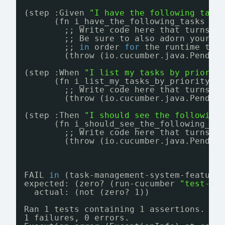
(step :Given 
"I have the following task
(fn i_have_the_following_tasks [s
;; Write code here that turns t
;; Be sure to also adorn your s
;; 
in
order 
for
the runtime to 
(throw (io.cucumber.java.Pendin
(step :When 
"I list my tasks by priorit
(fn i_list_my_tasks_by_priority [
;; Write code here that turns t
(throw (io.cucumber.java.Pendin
(step :Then 
"I should see the following
(fn i_should_see_the_following_ta
;; Write code here that turns t
(throw (io.cucumber.java.Pendin
FAIL 
in
(task-management-system-feature
expected: (zero? (run-cucumber 
"test-re
actual: (not (zero? 1))
Ran 1 tests containing 1 assertions.
1 failures, 0 errors.