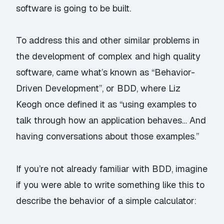
software is going to be built.
To address this and other similar problems in
the development of complex and high quality
software, came what’s known as “Behavior-
Driven Development”, or
BDD
, where
Liz
Keogh
once
defined
it as “using examples to
talk through how an application behaves… And
having conversations about those examples.”
If you’re not already familiar with BDD, imagine
if you were able to write something like this to
describe the behavior of a simple calculator: