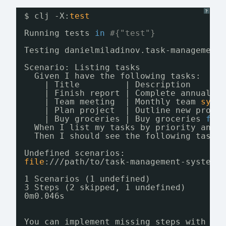
?
$ clj -X:
test
Running tests 
in
#{"test"}
Testing danielmiladinov.task-management
Scenario: Listing tasks                
Given I have the following tasks:
| Title         | Description      
| Finish report | Complete annual r
| Team meeting  | Monthly team 
sync
| Plan project  | Outline new proje
| Buy groceries | Buy groceries 
for
When I list my tasks by priority and 
Then I should see the following tasks
Undefined scenarios:
file
:
///path/to/task-management-system/
1 Scenarios (1 undefined)
3 Steps (2 skipped, 1 undefined)
0m0.046s
You can implement missing steps with th