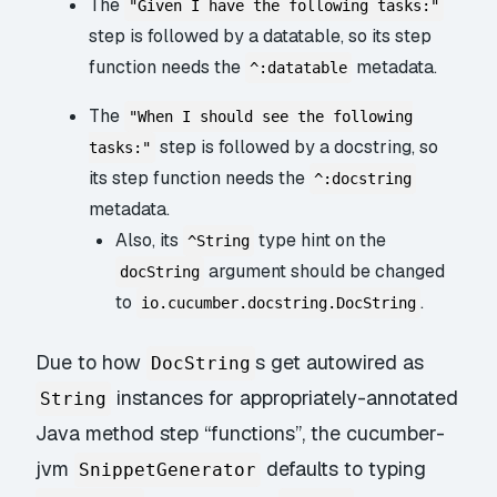
The
"Given I have the following tasks:"
step is followed by a datatable, so its step
function needs the
metadata.
^:datatable
The
"When I should see the following
step is followed by a docstring, so
tasks:"
its step function needs the
^:docstring
metadata.
Also, its
type hint on the
^String
argument should be changed
docString
to
.
io.cucumber.docstring.DocString
Due to how
s get autowired as
DocString
instances for appropriately-annotated
String
Java method step “functions”, the cucumber-
jvm
defaults to typing
SnippetGenerator