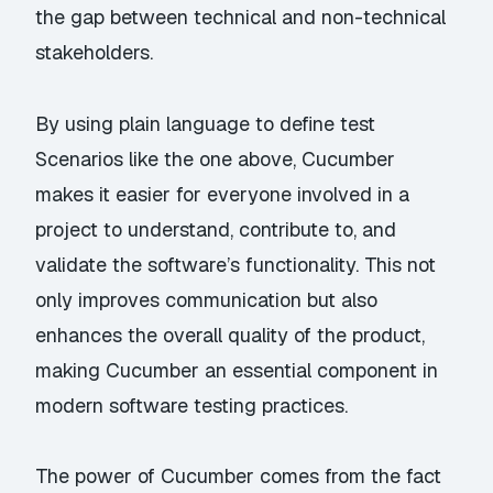
the gap between technical and non-technical
stakeholders.
By using plain language to define test
Scenarios like the one above, Cucumber
makes it easier for everyone involved in a
project to understand, contribute to, and
validate the software’s functionality. This not
only improves communication but also
enhances the overall quality of the product,
making Cucumber an essential component in
modern software testing practices.
The power of Cucumber comes from the fact