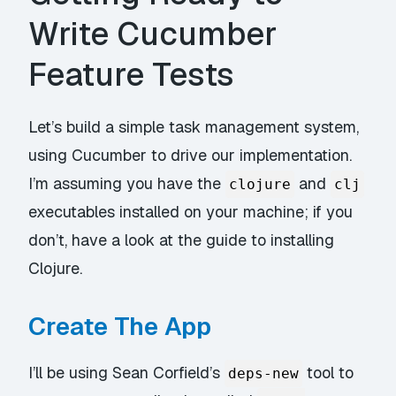
Write Cucumber
Feature Tests
Let’s build a simple task management system,
using Cucumber to drive our implementation.
I’m assuming you have the
and
clojure
clj
executables installed on your machine; if you
don’t, have a look at the guide to
installing
Clojure
.
Create The App
I’ll be using Sean Corfield’s
tool to
deps-new