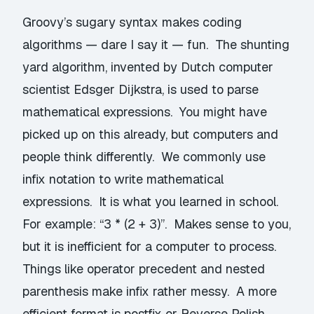
Groovy’s sugary syntax makes coding
algorithms — dare I say it — fun. The
shunting
yard algorithm
, invented by Dutch computer
scientist
Edsger Dijkstra
, is used to parse
mathematical expressions. You might have
picked up on this already, but computers and
people think differently. We commonly use
infix
notation to write mathematical
expressions. It is what you learned in school.
For example: “3 * (2 + 3)”. Makes sense to you,
but it is inefficient for a computer to process.
Things like operator precedent and nested
parenthesis make infix rather messy. A more
efficient format is postfix or
Reverse Polish