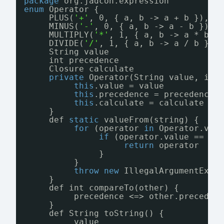
package
org.jadcon.expression
enum
Operator {
PLUS(
'+'
, 0, { a, b -> a + b }),
MINUS(
'-'
, 0, { a, b -> a - b }),
MULTIPLY(
'*'
, 1, { a, b -> a * b }
DIVIDE(
'/'
, 1, { a, b -> a / b })
String value
int precedence
Closure calculate
private
Operator(String value, int
this
.value = value
this
.precedence = precedence
this
.calculate = calculate
}
def 
static
valueFrom(string) {
for
(operator 
in
Operator.val
if
(operator.value == st
return
operator
}
}
throw
new
IllegalArgumentExce
}
def int compareTo(other) {
precedence <=> other.preceden
}
def String toString() {
value