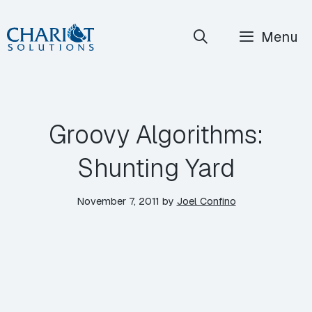
Skip
Menu
to
content
Groovy Algorithms:
Shunting Yard
November 7, 2011
by
Joel Confino