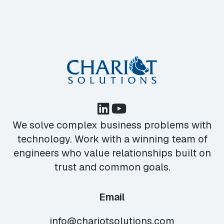
We solve complex business problems with
technology. Work with a winning team of
engineers who value relationships built on
trust and common goals.
Email
info@chariotsolutions.com