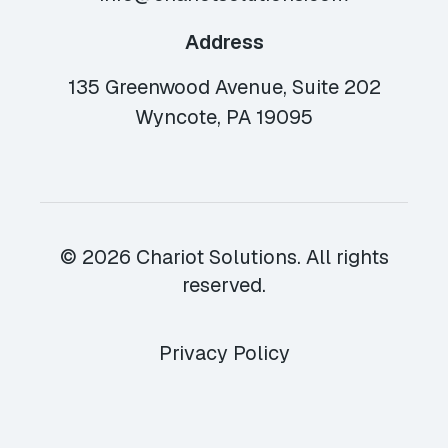
Address
135 Greenwood Avenue, Suite 202
Wyncote, PA 19095
© 2026 Chariot Solutions. All rights
reserved.
Privacy Policy