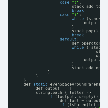
case
"("
:
stack.add toke
break
case
")"
:
while
(stack.l
output.ad
}
stack.pop() 
//
break
default
:
def operator =
while
(!stack.
stac
oper
output.ad
}
stack.add oper
}
}
}
def 
static
evenSpaceAroundParens(s
def output = []
string.each { letter ->
if
(!output.isEmpty() &&
def last = output.l
if
(isParen(letter)