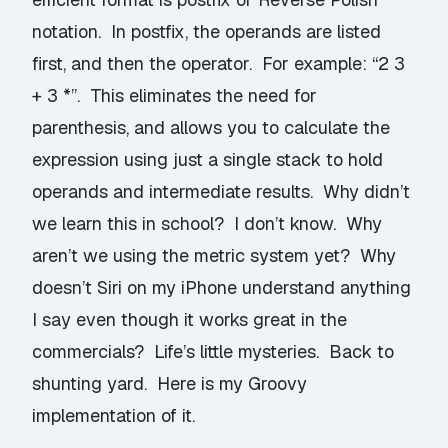
notation
. In postfix, the operands are listed
first, and then the operator. For example: “2 3
+ 3 *”. This eliminates the need for
parenthesis, and allows you to calculate the
expression using just a single stack to hold
operands and intermediate results. Why didn’t
we learn this in school? I don’t know. Why
aren’t we using the metric system yet? Why
doesn’t Siri on my iPhone understand anything
I say even though it works great in the
commercials? Life’s little mysteries. Back to
shunting yard. Here is my Groovy
implementation of it.