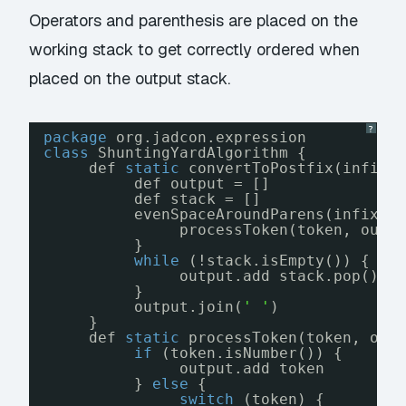
Operators and parenthesis are placed on the
working stack to get correctly ordered when
placed on the output stack.
?
package
org.jadcon.expression
class
ShuntingYardAlgorithm {
def 
static
convertToPostfix(infixE
def output = []
def stack = []
evenSpaceAroundParens(infixEx
processToken(token, outp
}
while
(!stack.isEmpty()) {
output.add stack.pop()
}
output.join(
' '
)
}
def 
static
processToken(token, out
if
(token.isNumber()) {
output.add token
} 
else
{
switch
(token) {