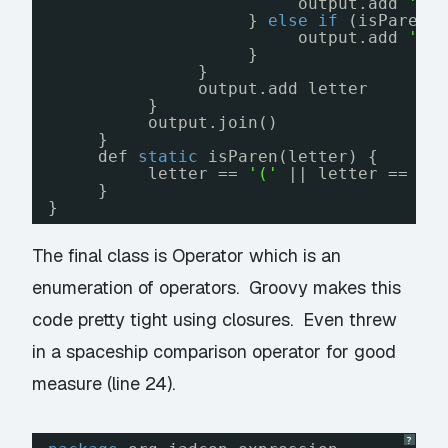
output.add 
' '
} 
else
if
(isParen(
output.add 
' '
}
}
output.add letter
}
output.join()
}
def 
static
isParen(letter) {
letter == 
'('
|| letter == 
')
}
}
The final class is Operator which is an
enumeration of operators. Groovy makes this
code pretty tight using closures. Even threw
in a spaceship comparison operator for good
measure (line 24).
?