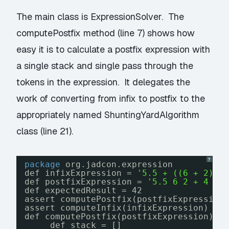
The main class is ExpressionSolver. The
computePostfix method (line 7) shows how
easy it is to calculate a postfix expression with
a single stack and single pass through the
tokens in the expression. It delegates the
work of converting from infix to postfix to the
appropriately named ShuntingYardAlgorithm
class (line 21).
?
package
org.jadcon.expression
def infixExpression = 
'5.5 + ((6 + 2) *
def postfixExpression = 
'5.5 6 2 + 4 * 
def expectedResult = 42
assert computePostfix(postfixExpression
assert computeInfix(infixExpression) ==
def computePostfix(postfixExpression) {
def stack = []