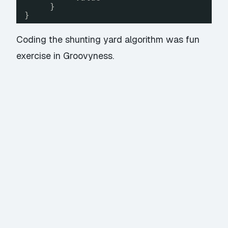
}
}
Coding the shunting yard algorithm was fun
exercise in Groovyness.