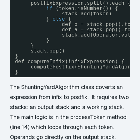
postfixExpression.split().each { t
if
(token.isNumber()) {
stack.add(token)
} 
else
{
def b = stack.pop().toBi
def a = stack.pop().toBi
stack.add(Operator.value
}
}
stack.pop()
}
def computeInfix(infixExpression) {
computePostfix(ShuntingYardAlgorit
}
The ShuntingYardAlgorithm class coverts an
expression from infix to postfix. It requires two
stacks: an output stack and a working stack.
The main logic is in the processToken method
(line 14) which loops through each token.
Operands go directly on the output stack.