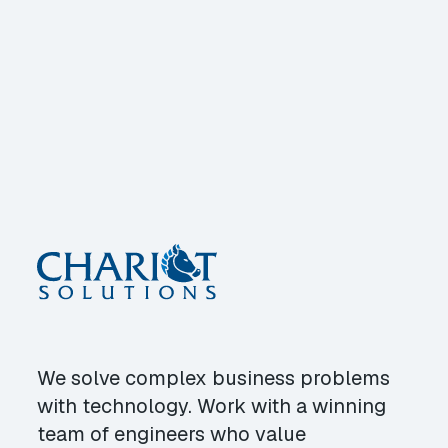
We solve complex business problems
with technology. Work with a winning
team of engineers who value