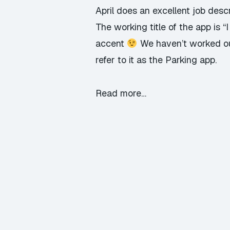
April does an excellent job descr
The working title of the app is 
accent
We haven’t worked out 
refer to it as the Parking app.
Read more…