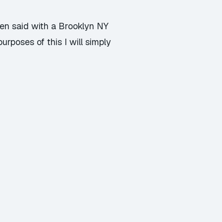
hen said with a Brooklyn NY
urposes of this I will simply