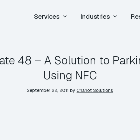
Services
Industries
Re
ate 48 – A Solution to Park
Using NFC
September 22, 2011
by
Chariot Solutions