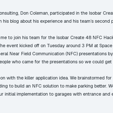
 Consulting, Don Coleman, participated in the Isobar Cr
 his blog about his experience and his team’s second pl
 me to join his team for the
Isobar Create 48 NFC Hac
The event kicked off on Tuesday around 3 PM at
Space 
ral Near Field Communication (NFC) presentations by I
people who came for the presentations so we could get 
 with the killer application idea. We brainstormed for a
ing to build an NFC solution to make parking better. 
ur initial implementation to garages with entrance and e