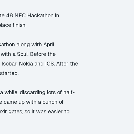
eate 48 NFC Hackathon in
ace finish.
kathon
along with
April
with a Soul
. Before the
sobar, Nokia and ICS. After the
started.
 while, discarding lots of half-
We came up with a bunch of
xit gates, so it was easier to