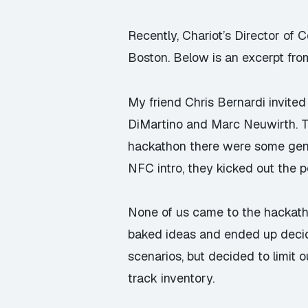
Recently, Chariot’s Director of
Boston. Below is an excerpt from
My friend
Chris Bernardi
invited
DiMartino
and
Marc Neuwirth
. 
hackathon there were some gene
NFC intro, they kicked out the 
None of us came to the hackathon
baked ideas and ended up decid
scenarios, but decided to limit o
track inventory.