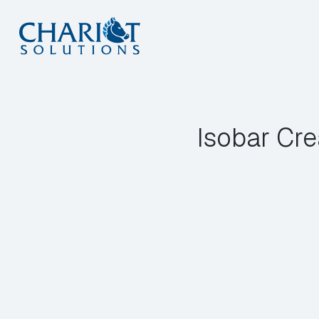
Skip
to
content
Isobar Cre