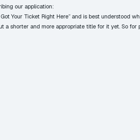
ibing our application:
“I Got Your Ticket Right Here” and is best understood w
a shorter and more appropriate title for it yet. So for p