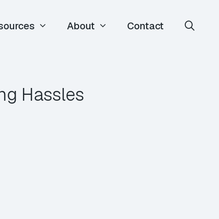
sources
About
Contact
ing Hassles