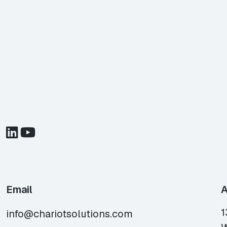
Email
A
1
info@chariotsolutions.com