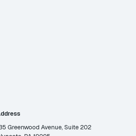
ddress
35 Greenwood Avenue, Suite 202