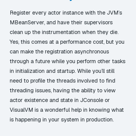
Register every actor instance with the JVM’s
MBeanServer, and have their supervisors
clean up the instrumentation when they die.
Yes, this comes at a performance cost, but you
can make the registration asynchronous
through a future while you perform other tasks
in initialization and startup. While you’ll still
need to profile the threads involved to find
threading issues, having the ability to view
actor existence and state in JConsole or
VisualVM is a wonderful help in knowing what
is happening in your system in production.