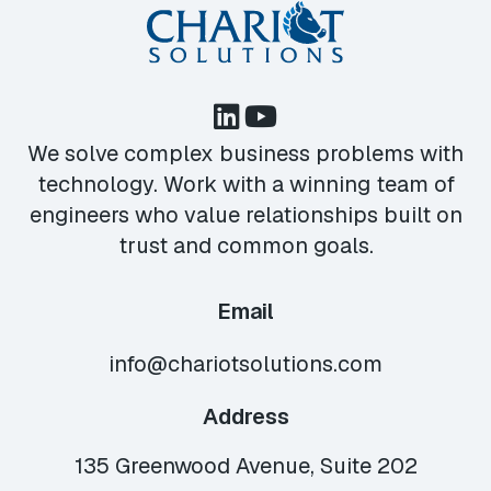
We solve complex business problems with
technology. Work with a winning team of
engineers who value relationships built on
trust and common goals.
Email
info@chariotsolutions.com
Address
135 Greenwood Avenue, Suite 202