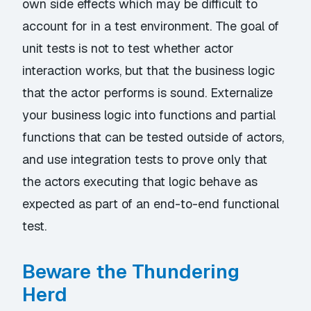
own side effects which may be difficult to
account for in a test environment. The goal of
unit tests is not to test whether actor
interaction works, but that the business logic
that the actor performs is sound. Externalize
your business logic into functions and partial
functions that can be tested outside of actors,
and use integration tests to prove only that
the actors executing that logic behave as
expected as part of an end-to-end functional
test.
Beware the Thundering
Herd