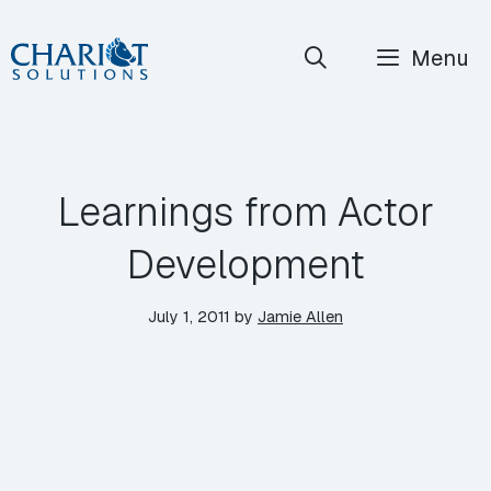
Skip
Menu
to
content
Learnings from Actor
Development
July 1, 2011
by
Jamie Allen