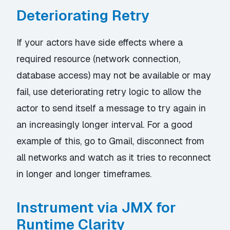
Deteriorating Retry
If your actors have side effects where a
required resource (network connection,
database access) may not be available or may
fail, use deteriorating retry logic to allow the
actor to send itself a message to try again in
an increasingly longer interval. For a good
example of this, go to Gmail, disconnect from
all networks and watch as it tries to reconnect
in longer and longer timeframes.
Instrument via JMX for
Runtime Clarity