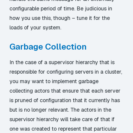
configurable period of time. Be judicious in
how you use this, though – tune it for the
loads of your system.
Garbage Collection
In the case of a supervisor hierarchy that is
responsible for configuring servers in a cluster,
you may want to implement garbage
collecting actors that ensure that each server
is pruned of configuration that it currently has
but is no longer relevant. The actors in the
supervisor hierarchy will take care of that if
one was created to represent that particular