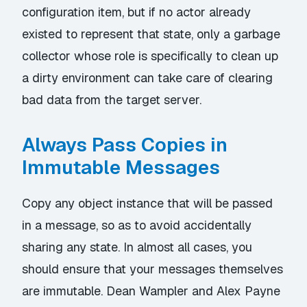
configuration item, but if no actor already
existed to represent that state, only a garbage
collector whose role is specifically to clean up
a dirty environment can take care of clearing
bad data from the target server.
Always Pass Copies in
Immutable Messages
Copy any object instance that will be passed
in a message, so as to avoid accidentally
sharing any state. In almost all cases, you
should ensure that your messages themselves
are immutable.
Dean Wampler
and
Alex Payne