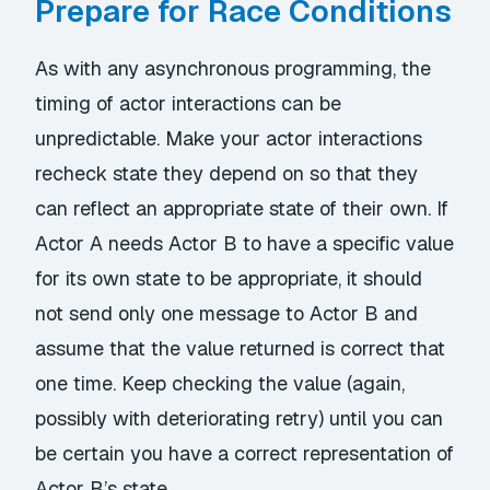
Prepare for Race Conditions
As with any asynchronous programming, the
timing of actor interactions can be
unpredictable. Make your actor interactions
recheck state they depend on so that they
can reflect an appropriate state of their own. If
Actor A needs Actor B to have a specific value
for its own state to be appropriate, it should
not send only one message to Actor B and
assume that the value returned is correct that
one time. Keep checking the value (again,
possibly with deteriorating retry) until you can
be certain you have a correct representation of
Actor B’s state.