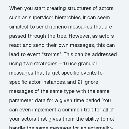
When you start creating structures of actors
such as supervisor hierarchies, it can seem
simplest to send generic messages that are
passed through the tree. However, as actors
react and send their own messages, this can
lead to event “storms”. This can be addressed
using two strategies – 1) use granular
messages that target specific events for
specific actor instances, and 2) ignore
messages of the same type with the same
parameter data for a given time period. You
can even implement a common trait for all of
your actors that gives them the ability to not
handle the same message for an externally-