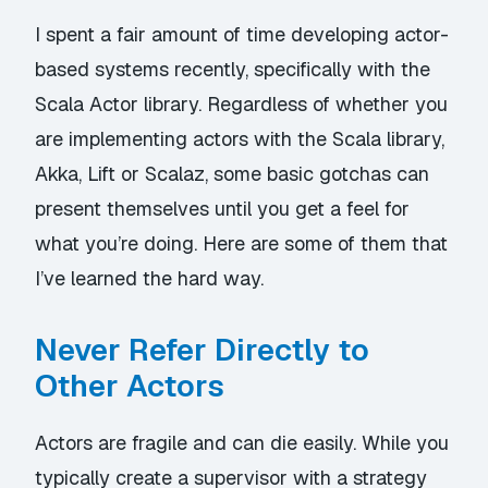
I spent a fair amount of time developing actor-
based systems recently, specifically with the
Scala Actor library. Regardless of whether you
are implementing actors with the Scala library,
Akka, Lift or Scalaz, some basic gotchas can
present themselves until you get a feel for
what you’re doing. Here are some of them that
I’ve learned the hard way.
Never Refer Directly to
Other Actors
Actors are fragile and can die easily. While you
typically create a supervisor with a strategy