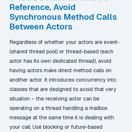
Reference, Avoid
Synchronous Method Calls
Between Actors
Regardless of whether your actors are event-
(shared thread pool) or thread-based (each
actor has its own dedicated thread), avoid
having actors make direct method calls on
another actor. It introduces concurrency into
classes that are designed to avoid that very
situation – the receiving actor can be
operating on a thread handling a mailbox
message at the same time it is dealing with
your call. Use blocking or future-based