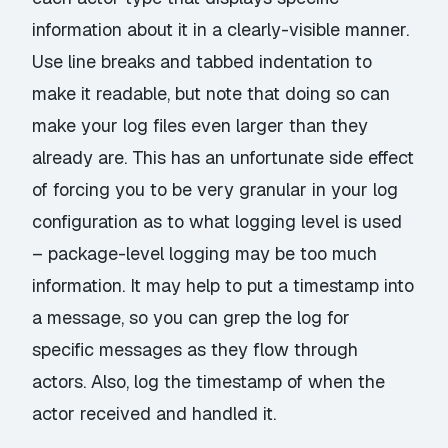
information about it in a clearly-visible manner.
Use line breaks and tabbed indentation to
make it readable, but note that doing so can
make your log files even larger than they
already are. This has an unfortunate side effect
of forcing you to be very granular in your log
configuration as to what logging level is used
– package-level logging may be too much
information. It may help to put a timestamp into
a message, so you can grep the log for
specific messages as they flow through
actors. Also, log the timestamp of when the
actor received and handled it.