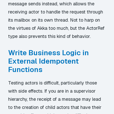
message sends instead, which allows the
receiving actor to handle the request through
its mailbox on its own thread. Not to harp on
the virtues of Akka too much, but the ActorRef
type also prevents this kind of behavior.
Write Business Logic in
External Idempotent
Functions
Testing actors is difficult, particularly those
with side effects. If you are in a supervisor
hierarchy, the receipt of a message may lead
to the creation of child actors that have their