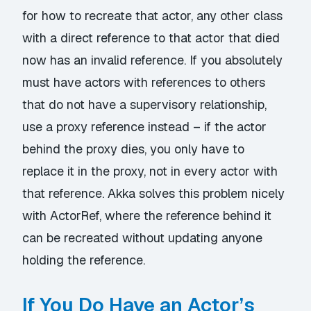
for how to recreate that actor, any other class
with a direct reference to that actor that died
now has an invalid reference. If you absolutely
must have actors with references to others
that do not have a supervisory relationship,
use a proxy reference instead – if the actor
behind the proxy dies, you only have to
replace it in the proxy, not in every actor with
that reference. Akka solves this problem nicely
with ActorRef, where the reference behind it
can be recreated without updating anyone
holding the reference.
If You Do Have an Actor’s