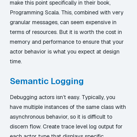
make this point specifically in their book,
Programming Scala
. This, combined with very
granular messages, can seem expensive in
terms of resources. But it is worth the cost in
memory and performance to ensure that your
actor behavior is what you expect at design
time.
Semantic Logging
Debugging actors isn’t easy. Typically, you
have multiple instances of the same class with
asynchronous behavior, so it is difficult to
discern flow. Create trace level log output for
each actor type that displays specific