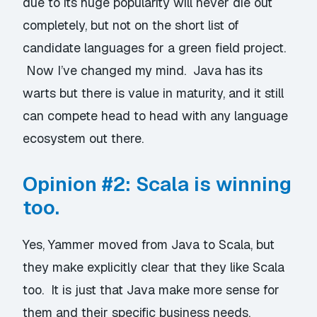
due to its huge popularity will never die out
completely, but not on the short list of
candidate languages for a green field project.
Now I’ve changed my mind. Java has its
warts but there is value in maturity, and it still
can compete head to head with any language
ecosystem out there.
Opinion #2: Scala is winning
too.
Yes, Yammer moved from Java to Scala, but
they make explicitly clear that they like Scala
too. It is just that Java make more sense for
them and their specific business needs.