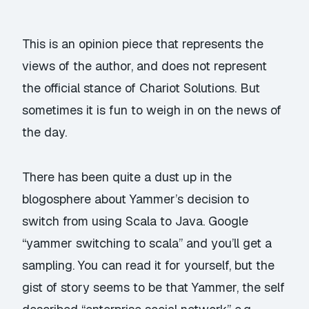
This is an opinion piece that represents the
views of the author, and does not represent
the official stance of Chariot Solutions. But
sometimes it is fun to weigh in on the news of
the day.
There has been quite a dust up in the
blogosphere about Yammer’s decision to
switch from using Scala to Java. Google
“yammer switching to scala” and you’ll get a
sampling. You can
read it
for yourself, but the
gist of story seems to be that Yammer, the self