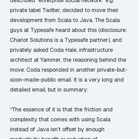
described “enterprise social network” e.g.
private label Twitter, decided to move their
development from Scala to Java. The Scala
guys at Typesafe heard about this (disclosure:
Chariot Solutions is a Typesafe partner), and
privately asked Coda Hale, infrastructure
architect at Yammer, the reasoning behind the
move. Coda responded in another private-but-
soon-made-public email. It is a
very long and
detailed email
, but in summary:
“The essence of it is that the friction and
complexity that comes with using Scala
instead of Java isn’t offset by enough