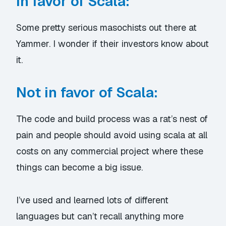
In favor of Scala:
Some pretty serious masochists out there at
Yammer. I wonder if their investors know about
it.
Not in favor of Scala:
The code and build process was a rat’s nest of
pain and people should avoid using scala at all
costs on any commercial project where these
things can become a big issue.
I’ve used and learned lots of different
languages but can’t recall anything more