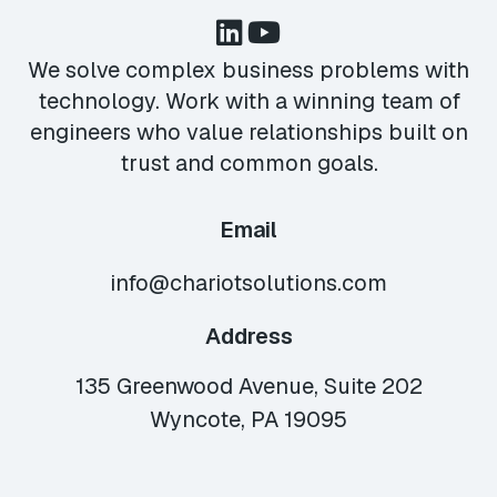
We solve complex business problems with
technology. Work with a winning team of
engineers who value relationships built on
trust and common goals.
Email
info@chariotsolutions.com
Address
135 Greenwood Avenue, Suite 202
Wyncote, PA 19095