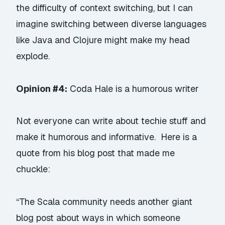
the difficulty of context switching, but I can
imagine switching between diverse languages
like Java and Clojure might make my head
explode.
Opinion #4:
Coda Hale is a humorous writer
Not everyone can write about techie stuff and
make it humorous and informative. Here is a
quote from
his blog post
that made me
chuckle:
“The Scala community needs another giant
blog post about ways in which someone