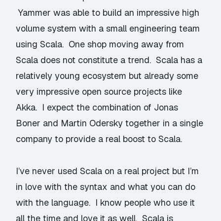
Yammer was able to build an impressive high
volume system with a small engineering team
using Scala. One shop moving away from
Scala does not constitute a trend. Scala has a
relatively young ecosystem but already some
very impressive open source projects like
Akka. I expect the combination of Jonas
Boner and Martin Odersky together in a single
company to provide a real boost to Scala.
I’ve never used Scala on a real project but I’m
in love with the syntax and what you can do
with the language. I know people who use it
all the time and love it as well. Scala is