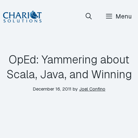
Skip
Menu
to
content
OpEd: Yammering about
Scala, Java, and Winning
December 16, 2011
by
Joel Confino