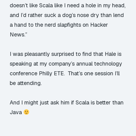
doesn’t like Scala like I need a hole in my head,
and I’d rather suck a dog’s nose dry than lend
a hand to the nerd slapfights on Hacker
News.”
I was pleasantly surprised to find that Hale is
speaking at my company’s annual technology
conference
Philly ETE
. That’s one session I’ll
be attending.
And I might just ask him if Scala is better than
Java