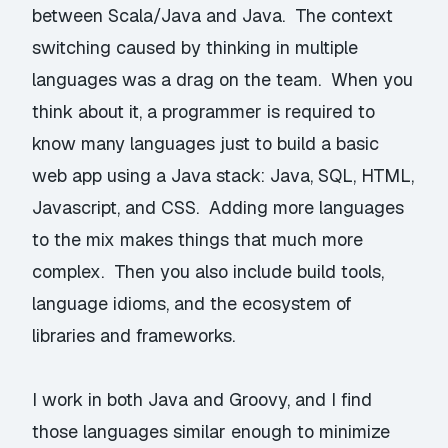
between Scala/Java and Java. The context
switching caused by thinking in multiple
languages was a drag on the team. When you
think about it, a programmer is required to
know many languages just to build a basic
web app using a Java stack: Java, SQL, HTML,
Javascript, and CSS. Adding more languages
to the mix makes things that much more
complex. Then you also include build tools,
language idioms, and the ecosystem of
libraries and frameworks.
I work in both Java and Groovy, and I find
those languages similar enough to minimize