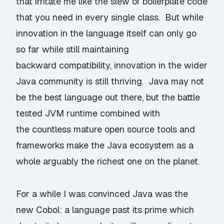
that irritate me like the slew of boilerplate code
that you need in every single class. But while
innovation in the language itself can only go
so far while still maintaining
backward compatibility, innovation in the wider
Java community is still thriving. Java may not
be the best language out there, but the battle
tested JVM runtime combined with
the countless mature open source tools and
frameworks make the Java ecosystem as a
whole arguably the richest one on the planet.
For a while I was convinced Java was the
new Cobol: a language past its prime which