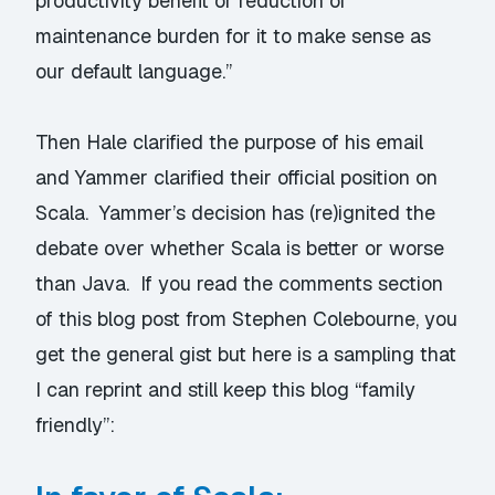
productivity benefit or reduction of
maintenance burden for it to make sense as
our default language.”
Then Hale clarified the
purpose of his email
and Yammer clarified their
official position on
Scala
. Yammer’s decision has (re)ignited the
debate over whether Scala is better or worse
than Java. If you read the comments section
of this
blog post from Stephen Colebourne
, you
get the general gist but here is a sampling that
I can reprint and still keep this blog “family
friendly”: