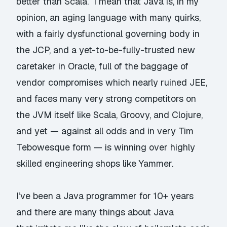
better than Scala. I mean that Java is, in my
opinion, an aging language with many quirks,
with a fairly dysfunctional governing body in
the JCP, and a yet-to-be-fully-trusted new
caretaker in Oracle, full of the baggage of
vendor compromises which nearly ruined JEE,
and faces many very strong competitors on
the JVM itself like Scala, Groovy, and Clojure,
and yet — against all odds and in very
Tim
Tebowesque
form — is winning over highly
skilled engineering shops like Yammer.
I’ve been a Java programmer for 10+ years
and there are many things about Java