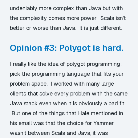
undeniably more complex than Java but with
the complexity comes more power. Scala isn’t
better or worse than Java. It is just different.
Opinion #3: Polygot is hard.
I really like the idea of polygot programming:
pick the programming language that fits your
problem space. I worked with many large
clients that solve every problem with the same
Java stack even when it is obviously a bad fit.
But one of the things that Hale mentioned in
his email was that the choice for Yammer
wasn’t between Scala and Java, it was