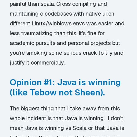
painful than scala. Cross compiling and
maintaining c codebases with native ui on
different Linux/winblows envs was easier and
less traumatizing than this. It’s fine for
academic pursuits and personal projects but
you’re smoking some serious crack to try and
justify it commercially.
Opinion #1: Java is winning
(like Tebow not Sheen).
The biggest thing that I take away from this
whole incident is that Java is winning. I don’t
mean Java is winning vs Scala or that Java is