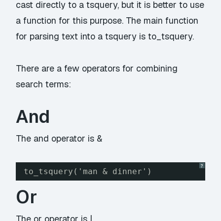
cast directly to a tsquery, but it is better to use
a function for this purpose. The main function
for parsing text into a tsquery is to_tsquery.
There are a few operators for combining
search terms:
And
The and operator is &
?
to_tsquery('man & dinner')
Or
The or operator is |