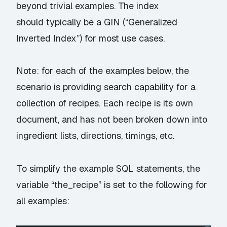
beyond trivial examples. The index
should typically be a GIN (“Generalized
Inverted Index”) for most use cases.
Note: for each of the examples below, the
scenario is providing search capability for a
collection of recipes. Each recipe is its own
document, and has not been broken down into
ingredient lists, directions, timings, etc.
To simplify the example SQL statements, the
variable “the_recipe” is set to the following for
all examples: