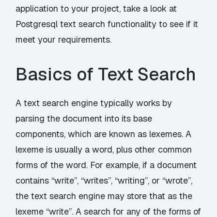
application to your project, take a look at
Postgresql text search functionality to see if it
meet your requirements.
Basics of Text Search
A text search engine typically works by
parsing the document into its base
components, which are known as lexemes. A
lexeme is usually a word, plus other common
forms of the word. For example, if a document
contains “write”, “writes”, “writing”, or “wrote”,
the text search engine may store that as the
lexeme “write”. A search for any of the forms of