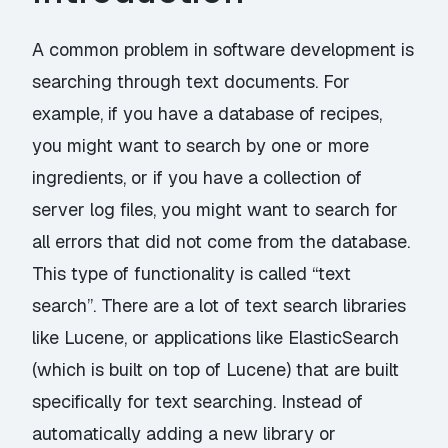
A common problem in software development is
searching through text documents. For
example, if you have a database of recipes,
you might want to search by one or more
ingredients, or if you have a collection of
server log files, you might want to search for
all errors that did not come from the database.
This type of functionality is called “text
search”. There are a lot of text search libraries
like Lucene, or applications like ElasticSearch
(which is built on top of Lucene) that are built
specifically for text searching. Instead of
automatically adding a new library or