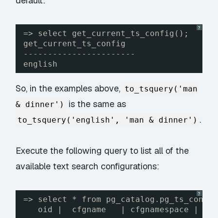
default:
?
=> select get_current_ts_config();
get_current_ts_config
-----------------------
english
So, in the examples above,
to_tsquery('man
is the same as
& dinner')
.
to_tsquery('english', 'man & dinner')
Execute the following query to list all of the
available text search configurations:
?
=> select * from pg_catalog.pg_ts_confi
oid |  cfgname   | cfgnamespace | cf