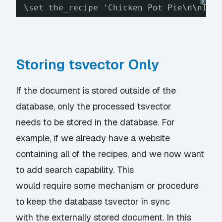
?
\set the_recipe 'Chicken Pot Pie\n\nIng
Storing tsvector Only
If the document is stored outside of the
database, only the processed tsvector
needs to be stored in the database. For
example, if we already have a website
containing all of the recipes, and we now want
to add search capability. This
would require some mechanism or procedure
to keep the database tsvector in sync
with the externally stored document. In this