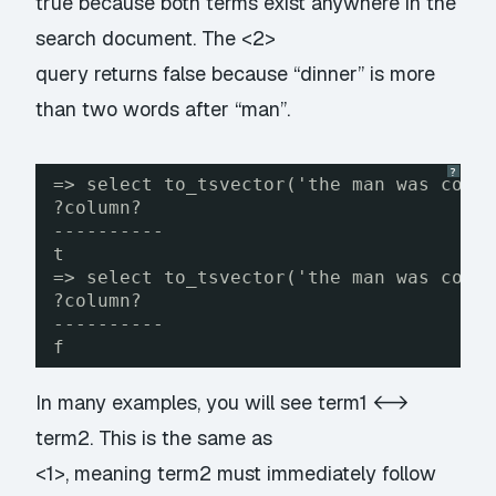
true because both terms exist anywhere in the
search document. The <2>
query returns false because “dinner” is more
than two words after “man”.
?
=> select to_tsvector('the man was cook
?column?
----------
t
=> select to_tsvector('the man was cook
?column?
----------
f
In many examples, you will see term1 <->
term2. This is the same as
<1>, meaning term2 must immediately follow