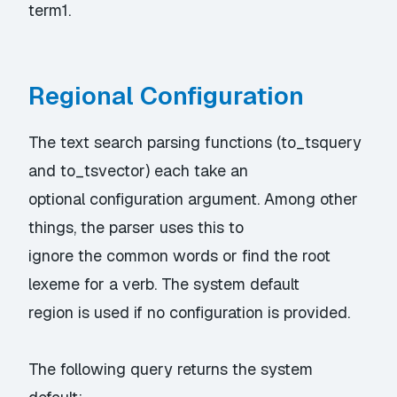
term1.
Regional Configuration
The text search parsing functions (to_tsquery
and to_tsvector) each take an
optional configuration argument. Among other
things, the parser uses this to
ignore the common words or find the root
lexeme for a verb. The system default
region is used if no configuration is provided.
The following query returns the system