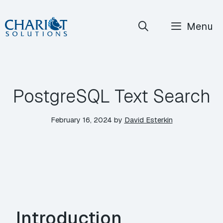
Skip
Menu
to
content
PostgreSQL Text Search
February 16, 2024
by
David Esterkin
Introduction