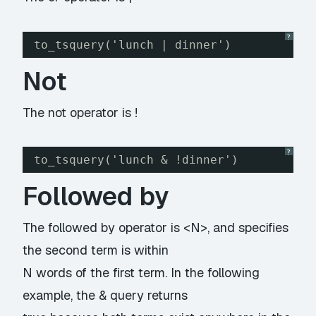
?
to_tsquery('lunch | dinner')
Not
The not operator is !
?
to_tsquery('lunch & !dinner')
Followed by
The followed by operator is <N>, and specifies
the second term is within
N words of the first term. In the following
example, the & query returns