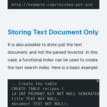
http://example.com/chicken-pot-pie
Storing Text Document Only
It is also possible to store just the text
document, and not the parsed tsvector. In this
case, a functional index can be used to create
the text search index. Here is a basic example:
?
-- Create the table
CREATE TABLE recipes (
id INT PRIMARY KEY NOT NULL GENERATED B
title TEXT NOT NULL,
document TEXT NOT NULL);