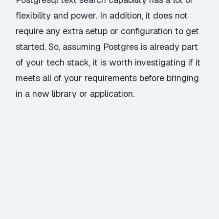
flexibility and power. In addition, it does not
require any extra setup or configuration to get
started. So, assuming Postgres is already part
of your tech stack, it is worth investigating if it
meets all of your requirements before bringing
in a new library or application.