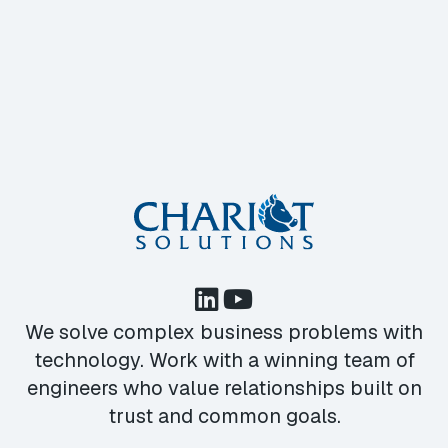
We solve complex business problems with
technology. Work with a winning team of
engineers who value relationships built on
trust and common goals.