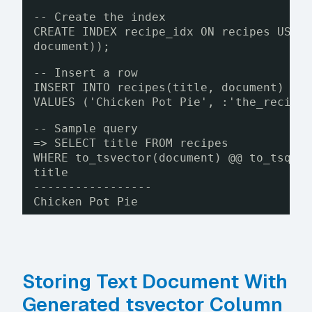
-- Create the index
CREATE INDEX recipe_idx ON recipes USIN
document));
-- Insert a row
INSERT INTO recipes(title, document)
VALUES ('Chicken Pot Pie', :'the_recipe
-- Sample query
=> SELECT title FROM recipes
WHERE to_tsvector(document) @@ to_tsque
title
-----------------
Chicken Pot Pie
Storing Text Document With
Generated tsvector Column