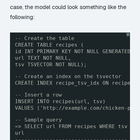
case, the model could look something like the
following:
?
-- Create the table
CREATE TABLE recipes (
id INT PRIMARY KEY NOT NULL GENERATED B
url TEXT NOT NULL,
tsv TSVECTOR NOT NULL);
-- Create an index on the tsvector
CREATE INDEX recipe_tsv_idx ON recipes 
-- Insert a row
INSERT INTO recipes(url, tsv)
VALUES ('
http://example.com/chicken-pot
-- Sample query
=> SELECT url FROM recipes WHERE tsv @@
url
------------------------------------