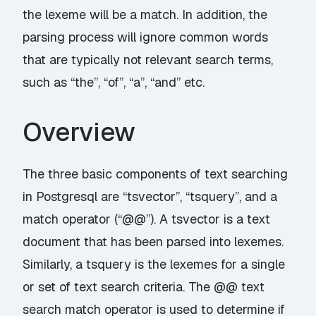
the lexeme will be a match. In addition, the
parsing process will ignore common words
that are typically not relevant search terms,
such as “the”, “of”, “a”, “and” etc.
Overview
The three basic components of text searching
in Postgresql are “tsvector”, “tsquery”, and a
match operator (“@@”). A tsvector is a text
document that has been parsed into lexemes.
Similarly, a tsquery is the lexemes for a single
or set of text search criteria. The @@ text
search match operator is used to determine if