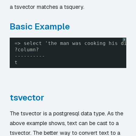
a tsvector matches a tsquery.
Basic Example
?
=> select 'the man was cooking his dinn
?column?
----------
t
tsvector
The tsvector is a postgresql data type. As the
above example shows, text can be cast to a
tsvector. The better way to convert text to a