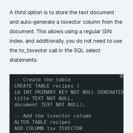
A third option is to store the text document
and auto-generate a tsvector column from the
document. This allows using a regular GIN
index, and additionally, you do not need to use
the to_tsvector call in the SQL select
statements.
?
-- Create the table
CREATE TABLE recipes (
id INT PRIMARY KEY NOT NULL GENERATED B
title TEXT NOT NULL,
document TEXT NOT NULL);
-- Add the tsvector column
ALTER TABLE recipes
ADD COLUMN tsv TSVECTOR