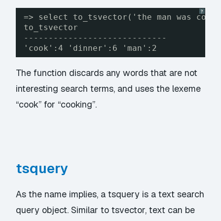
?
=> select to_tsvector('the man was cook
to_tsvector
-----------------------------
'cook':4 'dinner':6 'man':2
The function discards any words that are not
interesting search terms, and uses the lexeme
“cook” for “cooking”.
tsquery
As the name implies, a tsquery is a text search
query object. Similar to tsvector, text can be