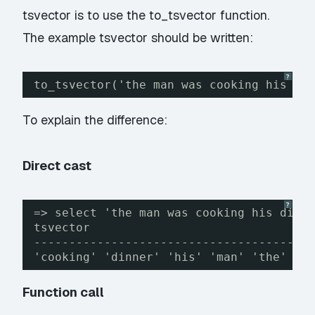
tsvector is to use the to_tsvector function.
The example tsvector should be written:
?
to_tsvector('the man was cooking his di
To explain the difference:
Direct cast
?
=> select 'the man was cooking his dinn
tsvector
---------------------------------------
'cooking' 'dinner' 'his' 'man' 'the' 'w
Function call