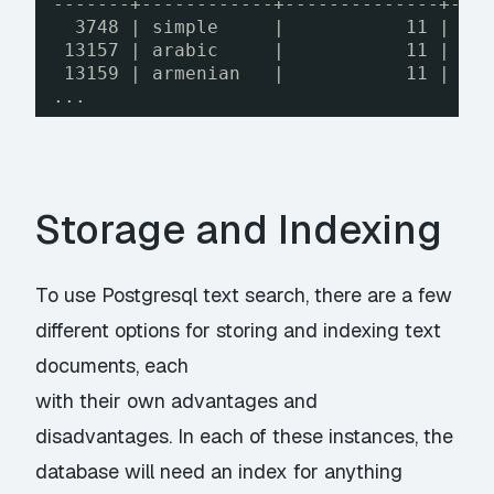
-------+------------+--------------+---
3748 | simple     |           11 |   
13157 | arabic     |           11 |   
13159 | armenian   |           11 |   
...
Storage and Indexing
To use Postgresql text search, there are a few
different options for storing and indexing text
documents, each
with their own advantages and
disadvantages. In each of these instances, the
database will need an index for anything