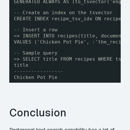
GENERATED ALWAYS AS (to_tsvector('engli
-- Create an index on the tsvector
CREATE INDEX recipe_tsv_idx ON recipes 
-- Insert a row
=> INSERT INTO recipes(title, document)
VALUES ('Chicken Pot Pie', :'the_recipe
-- Sample query
=> SELECT title FROM recipes WHERE tsv 
title
-----------------
Chicken Pot Pie
Conclusion
Postgresql text search capability has a lot of