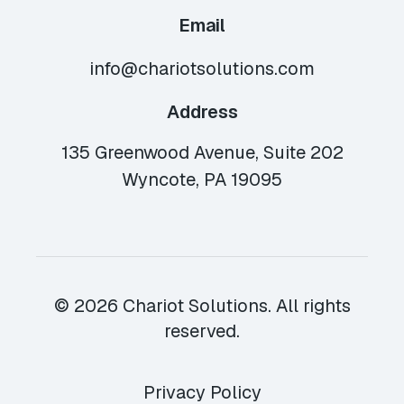
Email
info@chariotsolutions.com
Address
135 Greenwood Avenue, Suite 202
Wyncote, PA 19095
© 2026 Chariot Solutions. All rights
reserved.
Privacy Policy