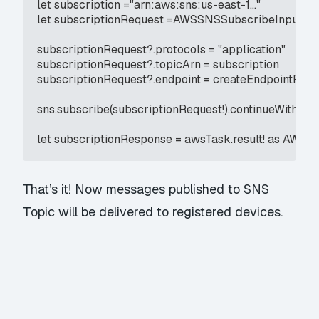
let subscription ="arn:aws:sns:us-east-1..."

let subscriptionRequest =AWSSNSSubscribeInput()

subscriptionRequest?.protocols = "application"

subscriptionRequest?.topicArn = subscription

subscriptionRequest?.endpoint = createEndpointResp
sns.subscribe(subscriptionRequest!).continueWith(ex
let subscriptionResponse = awsTask.result! as AW
That’s it! Now messages published to SNS
Topic will be delivered to registered devices.