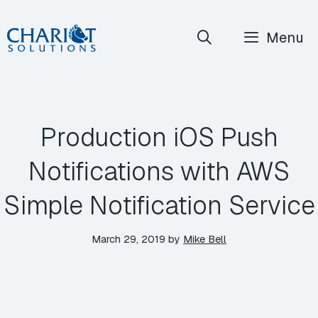
Skip
Menu
to
content
Production iOS Push
Notifications with AWS
Simple Notification Service
March 29, 2019
by
Mike Bell