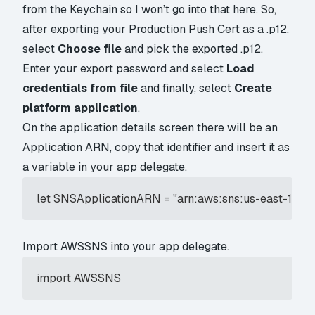
from the Keychain so I won’t go into that here. So,
after exporting your Production Push Cert as a .p12,
select
Choose file
and pick the exported .p12.
Enter your export password and select
Load
credentials from file
and finally, select
Create
platform application
.
On the application details screen there will be an
Application ARN, copy that identifier and insert it as
a variable in your app delegate.
let SNSApplicationARN = "arn:aws:sns:us-east-1
Import AWSSNS into your app delegate.
import AWSSNS