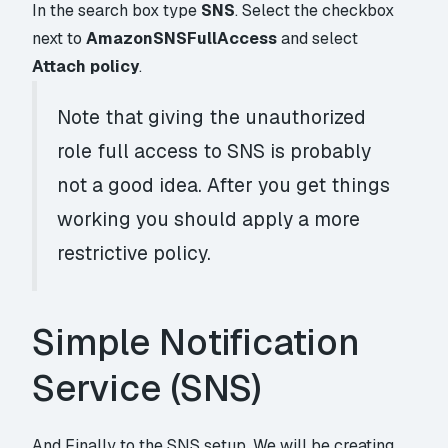
In the search box type
SNS
. Select the checkbox
next to
AmazonSNSFullAccess
and select
Attach policy
.
Note that giving the unauthorized
role full access to SNS is probably
not a good idea. After you get things
working you should apply a more
restrictive policy.
Simple Notification
Service (SNS)
And Finally to the SNS setup. We will be creating