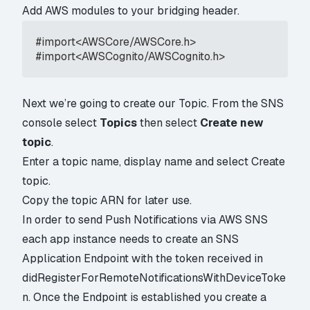
Add AWS modules to your bridging header.
#import<AWSCore/AWSCore.h>

#import<AWSCognito/AWSCognito.h>
Next we’re going to create our Topic. From the SNS
console select
Topics
then select
Create new
topic
.
Enter a topic name, display name and select Create
topic.
Copy the topic ARN for later use.
In order to send Push Notifications via AWS SNS
each app instance needs to create an SNS
Application Endpoint with the token received in
didRegisterForRemoteNotificationsWithDeviceToke
n. Once the Endpoint is established you create a