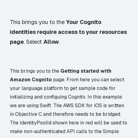
This brings you to the
Your Cognito
identities require access to your resources
page
. Select
Allow
.
This brings you to the
Getting started with
Amazon Cognito
page. From here you can select
your language platform to get sample code for
initializing and configuing Cognito. In this example
we are using Swift. The AWS SDK for iOS is written
in Objective C and therefore needs to be bridged.
The IdentityPoolId shown here in red will be used to
make non-authenticated API calls to the Simple