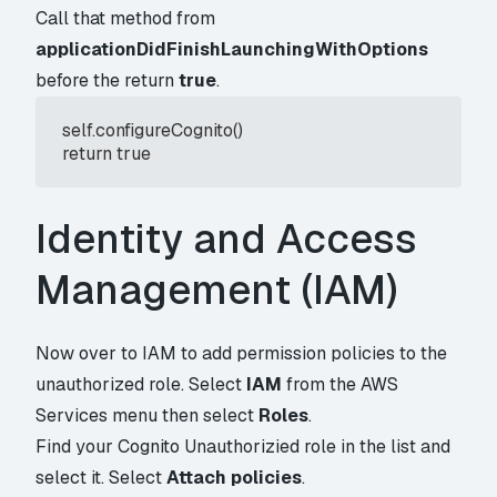
Call that method from
applicationDidFinishLaunchingWithOptions
before the return
true
.
 self.configureCognito()

 return true
Identity and Access
Management (IAM)
Now over to IAM to add permission policies to the
unauthorized role. Select
IAM
from the AWS
Services menu then select
Roles
.
Find your Cognito Unauthorizied role in the list and
select it. Select
Attach policies
.