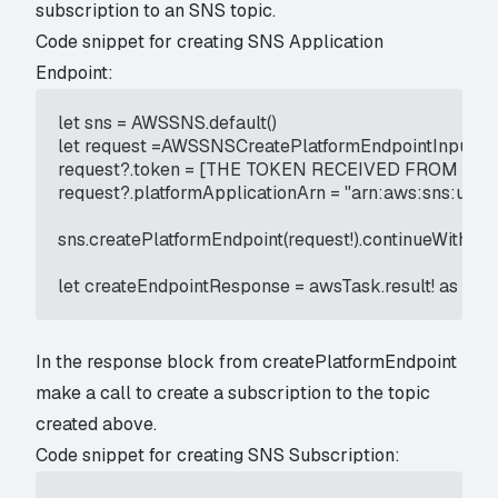
subscription to an SNS topic.
Code snippet for creating SNS Application
Endpoint:
let sns = AWSSNS.default()

let request =AWSSNSCreatePlatformEndpointInput()

request?.token = [THE TOKEN RECEIVED FROM APN
request?.platformApplicationArn = "arn:aws:sns:us-east
sns.createPlatformEndpoint(request!).continueWith(ex
let createEndpointResponse = awsTask.result! as 
In the response block from createPlatformEndpoint
make a call to create a subscription to the topic
created above.
Code snippet for creating SNS Subscription: