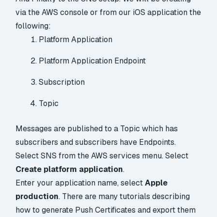
via the AWS console or from our iOS application the
following:
Platform Application
Platform Application Endpoint
Subscription
Topic
Messages are published to a Topic which has
subscribers and subscribers have Endpoints.
Select SNS from the AWS services menu. Select
Create platform application
.
Enter your application name, select
Apple
production
. There are many tutorials describing
how to generate Push Certificates and export them