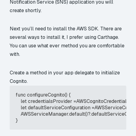
Notification Service (SNS) application you will
create shortly.
Next you’ll need to install the AWS SDK. There are
several ways to install it, I prefer using Carthage.
You can use what ever method you are comfortable
with.
Create a method in your app delegate to initialize
Cognito.
func configureCognito() {

    let credentialsProvider =AWSCognitoCredentialsP
    let defaultServiceConfiguration =AWSServiceConfi
    AWSServiceManager.default()?.defaultServiceConfig
}