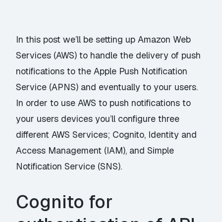
In this post we’ll be setting up Amazon Web
Services (AWS) to handle the delivery of push
notifications to the Apple Push Notification
Service (APNS) and eventually to your users.
In order to use AWS to push notifications to
your users devices you’ll configure three
different AWS Services; Cognito, Identity and
Access Management (IAM), and Simple
Notification Service (SNS).
Cognito for