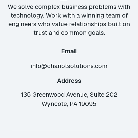
We solve complex business problems with
technology. Work with a winning team of
engineers who value relationships built on
trust and common goals.
Email
info@chariotsolutions.com
Address
135 Greenwood Avenue, Suite 202
Wyncote, PA 19095