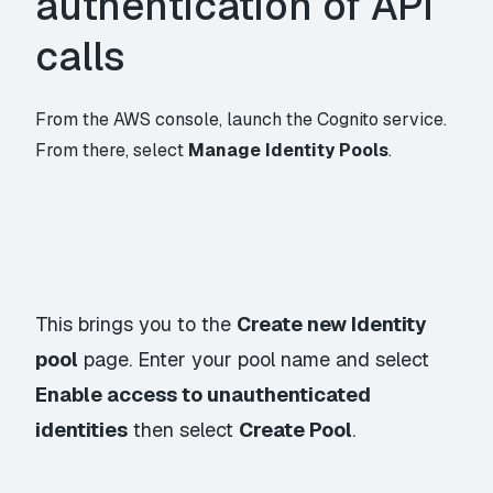
authentication of API
calls
From the AWS console, launch the Cognito service.
From there, select
Manage Identity Pools
.
This brings you to the
Create new Identity
pool
page. Enter your pool name and select
Enable access to unauthenticated
identities
then select
Create Pool
.