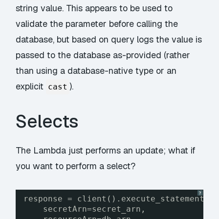
string value. This appears to be used to
validate the parameter before calling the
database, but based on query logs the value is
passed to the database as-provided (rather
than using a database-native type or an
explicit
).
cast
Selects
The Lambda just performs an update; what if
you want to perform a select?
?
response = client().execute_statement(
secretArn=secret_arn,