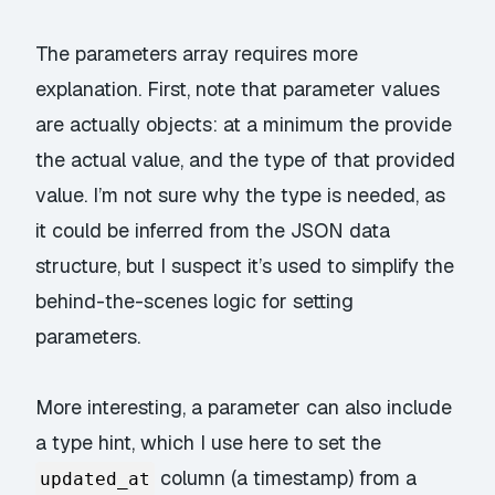
The parameters array requires more
explanation. First, note that parameter values
are actually objects: at a minimum the provide
the actual value, and the type of that
provided
value. I’m not sure why the type is needed, as
it could be inferred from the JSON data
structure, but I suspect it’s used to simplify the
behind-the-scenes logic for setting
parameters.
More interesting, a parameter can also include
a type hint, which I use here to set the
column (a timestamp) from a
updated_at