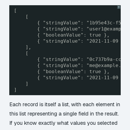
?
[
[
{ "stringValue": "1b95e43c-f57f
{ "stringValue": "user1@example
{ "booleanValue": true },
{ "stringValue": "2021-11-09 18
],
[
{ "stringValue": "0c737b9a-cc20
{ "stringValue": "me@example.co
{ "booleanValue": true },
{ "stringValue": "2021-11-09 18
]
]
Each record is itself a list, with each element in
this list representing a single field in the result.
If you know exactly what values you selected