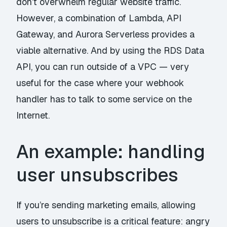
don’t overwhelm regular website traffic.
However, a combination of Lambda, API
Gateway, and Aurora Serverless provides a
viable alternative. And by using the RDS Data
API, you can run outside of a VPC — very
useful for the case where your webhook
handler has to talk to some service on the
Internet.
An example: handling
user unsubscribes
If you’re sending marketing emails, allowing
users to unsubscribe is a critical feature: angry