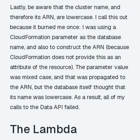
Lastly, be aware that the cluster name, and
therefore its ARN, are lowercase. I call this out
because it burned me once: I was using a
CloudFormation parameter as the database
name, and also to construct the ARN (because
CloudFormation does not provide this as an
attribute of the resource). The parameter value
was mixed case, and that was propagated to
the ARN, but the database itself thought that
its name was lowercase. As a result, all of my
calls to the Data API failed.
The Lambda