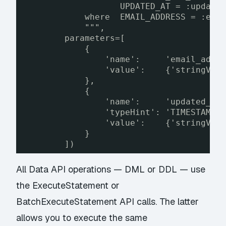
UPDATED_AT = :update
where  EMAIL_ADDRESS = :ema
""",
parameters=[
{                
'name':     'email_addr
'value':    {'stringVal
},
{
'name':     'updated_at
'typeHint': 'TIMESTAMP'
'value':    {'stringVal
}
])
All Data API operations — DML or DDL — use
the
ExecuteStatement
or
BatchExecuteStatement
API calls. The latter
allows you to execute the same