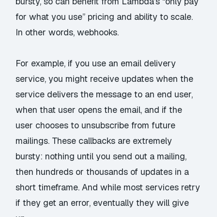
bursty, so can benefit from Lambda’s “only pay
for what you use” pricing and ability to scale.
In other words, webhooks.
For example, if you use an email delivery
service, you might receive updates when the
service delivers the message to an end user,
when that user opens the email, and if the
user chooses to unsubscribe from future
mailings. These callbacks are extremely
bursty: nothing until you send out a mailing,
then hundreds or thousands of updates in a
short timeframe. And while most services retry
if they get an error, eventually they will give