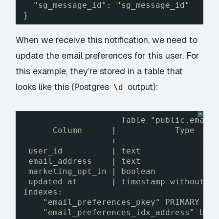
"sg_message_id": "sg_message_id"
}
When we receive this notification, we need to
update the email preferences for this user. For
this example, they’re stored in a table that
looks like this (Postgres
output):
\d
?
Table "public.email
Column      |            Type    
------------------+--------------------
user_id          | text               
email_address    | text               
marketing_opt_in | boolean            
updated_at       | timestamp without t
Indexes:
"email_preferences_pkey" PRIMARY KE
"email_preferences_idx_address" UNI