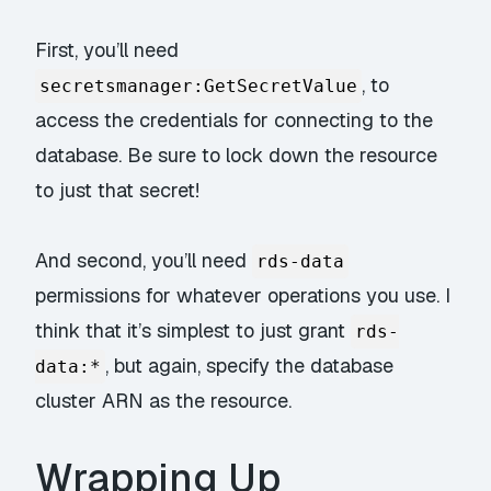
First, you’ll need
, to
secretsmanager:GetSecretValue
access the credentials for connecting to the
database. Be sure to lock down the resource
to
just
that secret!
And second, you’ll need
rds-data
permissions for whatever operations you use. I
think that it’s simplest to just grant
rds-
, but again, specify the database
data:*
cluster ARN as the resource.
Wrapping Up