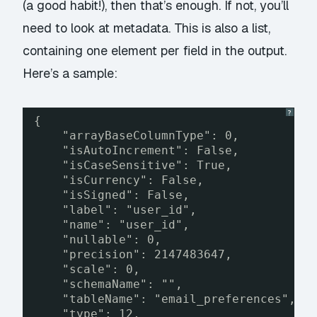
(a good habit!), then that’s enough. If not, you’ll
need to look at metadata. This is also a list,
containing one element per field in the output.
Here’s a sample:
?
{
"arrayBaseColumnType": 0,
"isAutoIncrement": False,
"isCaseSensitive": True,
"isCurrency": False,
"isSigned": False,
"label": "user_id",
"name": "user_id",
"nullable": 0,
"precision": 2147483647,
"scale": 0,
"schemaName": "",
"tableName": "email_preferences",
"type": 12,