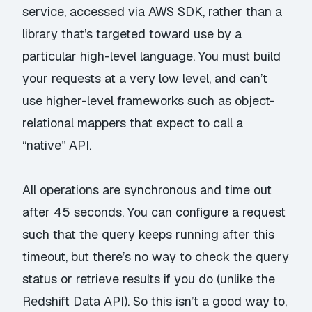
service, accessed via AWS SDK, rather than a
library that’s targeted toward use by a
particular high-level language. You must build
your requests at a very low level, and can’t
use higher-level frameworks such as object-
relational mappers that expect to call a
“native” API.
All operations are synchronous and time out
after 45 seconds. You can configure a request
such that the query keeps running after this
timeout, but there’s no way to check the query
status or retrieve results if you do (unlike the
Redshift Data API
). So this isn’t a good way to,