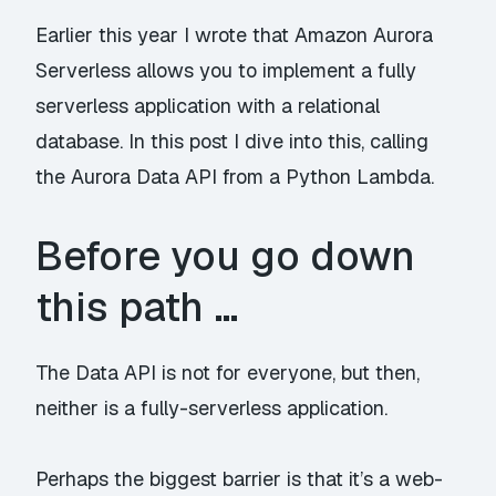
Earlier this year
I wrote
that Amazon Aurora
Serverless allows you to implement a fully
serverless application with a relational
database. In this post I dive into this, calling
the
Aurora Data API
from a Python Lambda.
Before you go down
this path …
The Data API is not for everyone, but then,
neither is a fully-serverless application.
Perhaps the biggest barrier is that it’s a web-