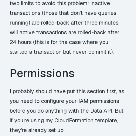
two limits to avoid this problem: inactive
transactions (those that don’t have queries
running) are rolled-back after three minutes,
will active transactions are rolled-back after
24 hours (this is for the case where you
started a transaction but never commit it).
Permissions
I probably should have put this section first, as
you need to configure your IAM permissions
before you do anything with the Data API. But
if you’re using my CloudFormation template,
they’re already set up.