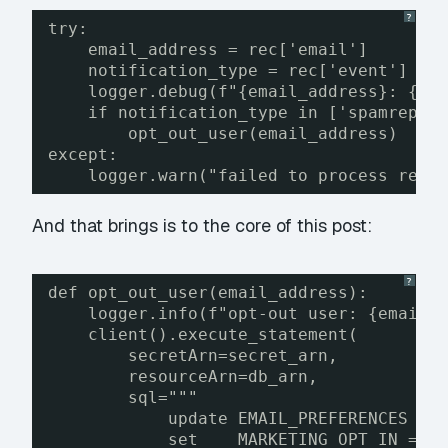
?
try:
email_address = rec['email']
notification_type = rec['event']
logger.debug(f"{email_address}: {no
if notification_type in ['spamrepor
opt_out_user(email_address)
except:
logger.warn("failed to process reco
And that brings is to the core of this post:
?
def opt_out_user(email_address):
logger.info(f"opt-out user: {email_
client().execute_statement(
secretArn=secret_arn,
resourceArn=db_arn,
sql="""
update EMAIL_PREFERENCES
set    MARKETING_OPT_IN = f