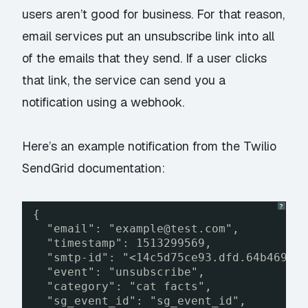
users aren’t good for business. For that reason,
email services put an unsubscribe link into all
of the emails that they send. If a user clicks
that link, the service can send you a
notification using a webhook.
Here’s an example notification from the
Twilio
SendGrid documentation
:
?
{
"email": "example@test.com",
"timestamp": 1513299569,
"smtp-id": "<14c5d75ce93.dfd.64b469@i
"event": "unsubscribe",
"category": "cat facts",
"sg_event_id": "sg_event_id",