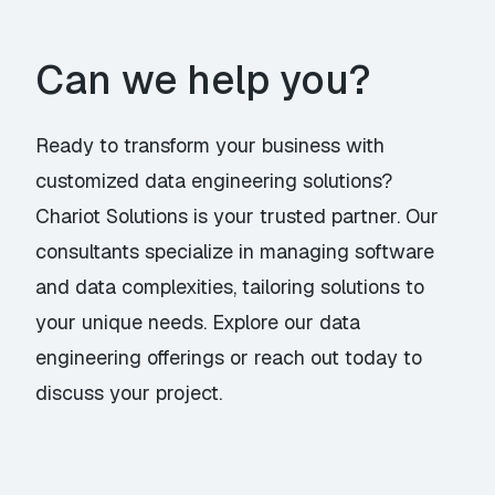
Can we help you?
Ready to transform your business with
customized data engineering solutions?
Chariot Solutions is your trusted partner. Our
consultants specialize in managing software
and data complexities, tailoring solutions to
your unique needs. Explore our
data
engineering offerings
or
reach out today
to
discuss your project.