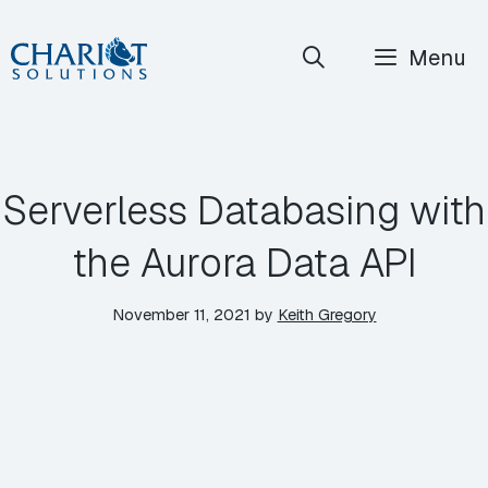
Skip
Menu
to
content
Serverless Databasing with
the Aurora Data API
November 11, 2021
by
Keith Gregory