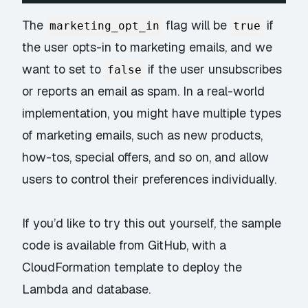
The
flag will be
if
marketing_opt_in
true
the user opts-in to marketing emails, and we
want to set to
if the user unsubscribes
false
or reports an email as spam. In a real-world
implementation, you might have multiple types
of marketing emails, such as new products,
how-tos, special offers, and so on, and allow
users to control their preferences individually.
If you’d like to try this out yourself, the sample
code is available from
GitHub
, with a
CloudFormation template to deploy the
Lambda and database.