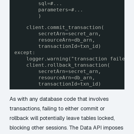
sql=#...
parameters=#...
)
client.commit_transaction(
secretArn=secret_arn,
resourceArn=db_arn,
transactionId=txn_id)
except:
logger.warning("transaction failed"
client.rollback_transaction(
secretArn=secret_arn,
resourceArn=db_arn,
transactionId=txn_id)
As with any database code that involves
transactions, failing to either commit or
rollback will potentially leave tables locked,
blocking other sessions. The Data API imposes