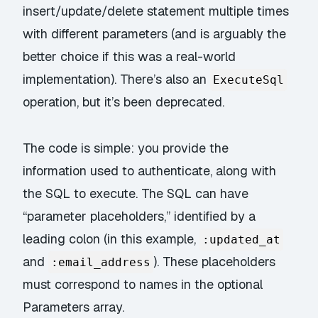
insert/update/delete statement multiple times
with different parameters (and is arguably the
better choice if this was a real-world
implementation). There’s also an
ExecuteSql
operation, but it’s been deprecated.
The code is simple: you provide the
information used to authenticate, along with
the SQL to execute. The SQL can have
“parameter placeholders,” identified by a
leading colon (in this example,
:updated_at
and
). These placeholders
:email_address
must correspond to names in the optional
Parameters array.