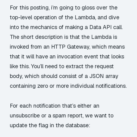
For this posting, i’m going to gloss over the
top-level operation of the Lambda, and dive
into the mechanics of making a Data API call.
The short description is that the Lambda is
invoked from an HTTP Gateway, which means
that it will have an invocation event that looks
like
this
. You’ll need to extract the request
body, which should consist of a JSON array
containing zero or more individual notifications.
For each notification that’s either an
unsubscribe or a spam report, we want to
update the flag in the database: