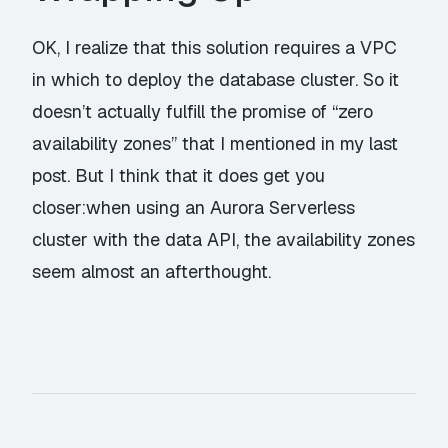
OK, I realize that this solution requires a VPC
in which to deploy the database cluster. So it
doesn’t actually fulfill the promise of “zero
availability zones” that I mentioned in my last
post. But I think that it does get you
closer:when using an Aurora Serverless
cluster with the data API, the availability zones
seem almost an afterthought.