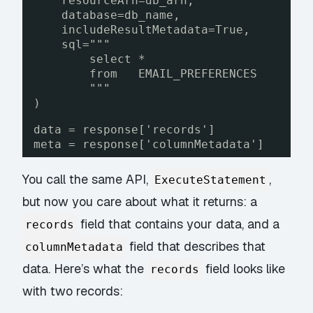
resourceArn=db_arn,
database=db_name,
includeResultMetadata=True,
sql="""
select *
from   EMAIL_PREFERENCES
"""
)
data = response['records']
meta = response['columnMetadata']
You call the same API,
,
ExecuteStatement
but now you care about what it returns: a
field that contains your data, and a
records
field that describes that
columnMetadata
data. Here’s what the
field looks like
records
with two records: