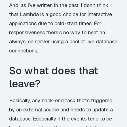
And, as I’ve
written in the past
, I don’t think
that Lambda is a good choice for interactive
applications due to cold-start times. For
responsiveness there’s no way to beat an
always-on server using a pool of live database
connections.
So what does that
leave?
Basically, any back-end task that’s triggered
by an external source and needs to update a
database. Especially if the events tend to be