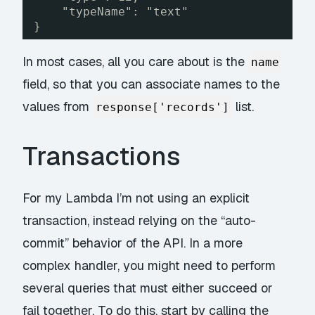
"typeName": "text"
}
In most cases, all you care about is the
name
field, so that you can associate names to the
values from
list.
response['records']
Transactions
For my Lambda I’m not using an explicit
transaction, instead relying on the “auto-
commit” behavior of the API. In a more
complex handler, you might need to perform
several queries that must either succeed or
fail together. To do this, start by calling the