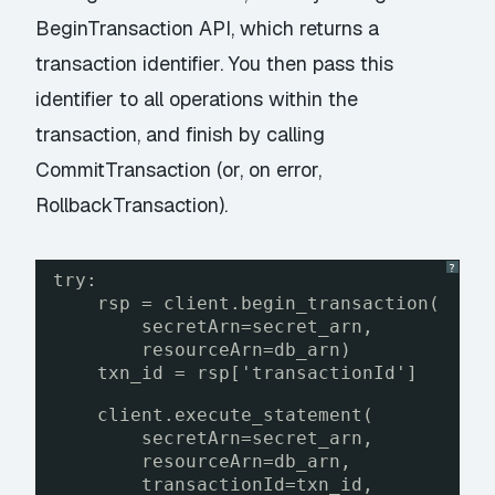
BeginTransaction
API, which returns a
transaction identifier. You then pass this
identifier to all operations within the
transaction, and finish by calling
CommitTransaction
(or, on error,
RollbackTransaction
).
?
try:
rsp = client.begin_transaction(
secretArn=secret_arn, 
resourceArn=db_arn)
txn_id = rsp['transactionId']
client.execute_statement(
secretArn=secret_arn,
resourceArn=db_arn,
transactionId=txn_id,