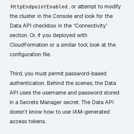
, or attempt to modify
HttpEndpointEnabled
the cluster in the Console and look for the
Data API checkbox in the “Connectivity”
section. Or, if you deployed with
CloudFormation or a similar tool, look at the
configuration file.
Third, you must permit password-based
authentication. Behind the scenes, the Data
API uses the username and password stored
in a Secrets Manager secret. The Data API
doesn’t know how to use
IAM-generated
access tokens
.