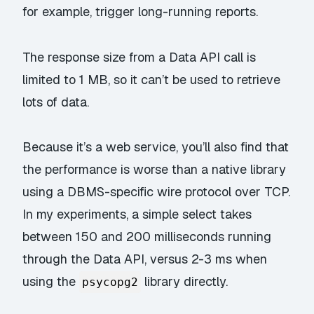
for example, trigger long-running reports.
The response size from a Data API call is
limited to 1 MB, so it can’t be used to retrieve
lots of data.
Because it’s a web service, you’ll also find that
the performance is worse than a native library
using a DBMS-specific wire protocol over TCP.
In my experiments, a simple select takes
between 150 and 200 milliseconds running
through the Data API, versus 2-3 ms when
using the
library directly.
psycopg2