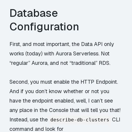
Database
Configuration
First, and most important, the Data API only
works (today) with
Aurora Serverless
. Not
“regular” Aurora, and not “traditional” RDS.
Second, you must enable the HTTP Endpoint.
And if you don’t know whether or not you
have the endpoint enabled, well, I can’t see
any place in the Console that will tell you that!
Instead, use the
CLI
describe-db-clusters
command and look for