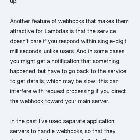
up.
Another feature of webhooks that makes them
attractive for Lambdas is that the service
doesn’t care if you respond within single-digit
milliseconds, unlike users. And in some cases,
you might get a notification that
something
happened, but have to go back to the service
to get details, which may be slow; this can
interfere with request processing if you direct
the webhook toward your main server.
In the past I’ve used separate application
servers to handle webhooks, so that they