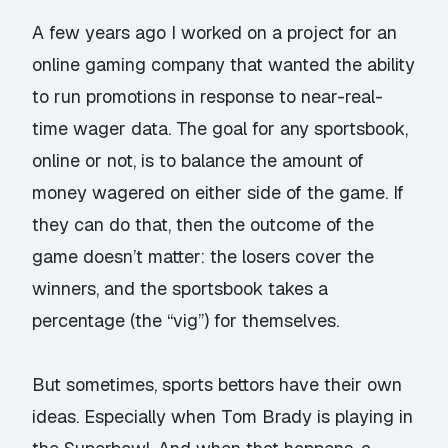
A few years ago I worked on a project for an
online gaming company that wanted the ability
to run promotions in response to near-real-
time wager data. The goal for any sportsbook,
online or not, is to balance the amount of
money wagered on either side of the game. If
they can do that, then the outcome of the
game doesn’t matter: the losers cover the
winners, and the sportsbook takes a
percentage (the “vig”) for themselves.
But sometimes, sports bettors have their own
ideas. Especially when Tom Brady is playing in