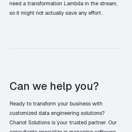
need a transformation Lambda in the stream,
so it might not actually save any effort.
Can we help you?
Ready to transform your business with
customized data engineering solutions?
Chariot Solutions is your trusted partner. Our
consultants specialize in managing software