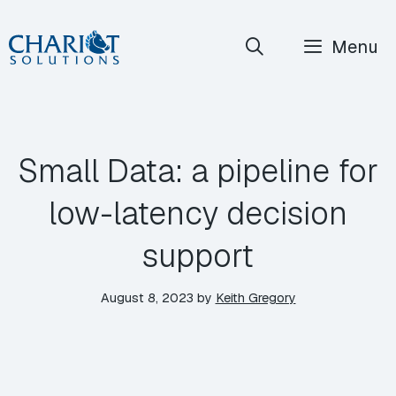
Skip
Menu
to
content
Small Data: a pipeline for
low-latency decision
support
August 8, 2023
by
Keith Gregory