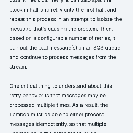
data, Kinesis can retry. It can also split the
block in half and retry only the first half, and
repeat this process in an attempt to isolate the
message that’s causing the problem. Then,
based on a configurable number of retries, it
can put the bad message(s) on an SQS queue
and continue to process messages from the
stream.
One critical thing to understand about this
retry behavior is that messages may be
processed multiple times. As a result, the
Lambda must be able to either process
messages idempotently, so that multiple