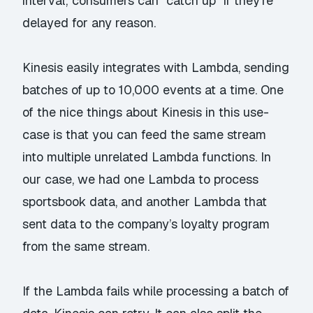
interval; consumers can “catch up” if they’re
delayed for any reason.
Kinesis easily
integrates with Lambda
, sending
batches of up to 10,000 events at a time. One
of the nice things about Kinesis in this use-
case is that you can feed the same stream
into multiple unrelated Lambda functions. In
our case, we had one Lambda to process
sportsbook data, and another Lambda that
sent data to the company’s loyalty program
from the same stream.
If the Lambda fails while processing a batch of