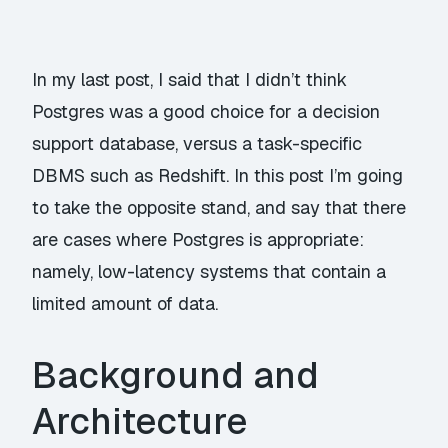
In my
last post
, I said that I didn’t think
Postgres was a good choice for a decision
support database, versus a task-specific
DBMS such as Redshift. In this post I’m going
to take the opposite stand, and say that there
are cases where Postgres is appropriate:
namely, low-latency systems that contain a
limited amount of data.
Background and
Architecture