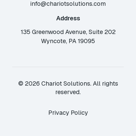
info@chariotsolutions.com
Address
135 Greenwood Avenue, Suite 202
Wyncote, PA 19095
© 2026 Chariot Solutions. All rights
reserved.
Privacy Policy