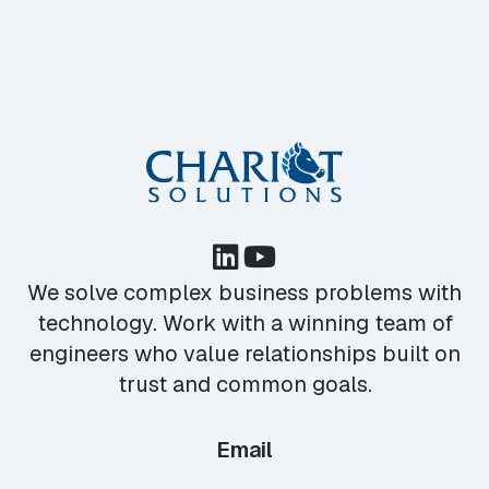
We solve complex business problems with
technology. Work with a winning team of
engineers who value relationships built on
trust and common goals.
Email