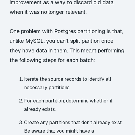
improvement as a way to discard old data
when it was no longer relevant.
One problem with Postgres partitioning is that,
unlike MySQL, you can’t split parition once
they have data in them. This meant performing
the following steps for each batch:
Iterate the source records to identify all
necessary partitions.
For each partition, determine whether it
already exists.
Create any partitions that don’t already exist.
Be aware that you might have a