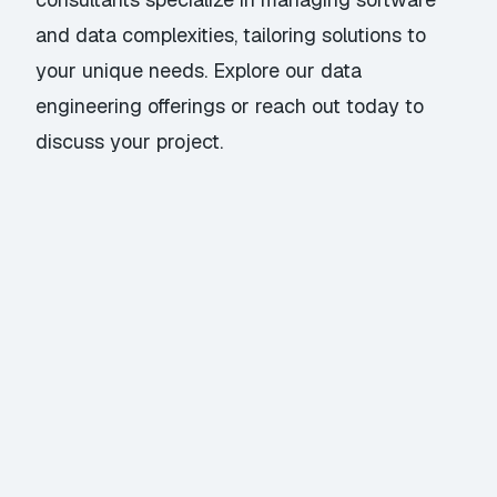
and data complexities, tailoring solutions to
your unique needs. Explore our
data
engineering offerings
or
reach out today
to
discuss your project.