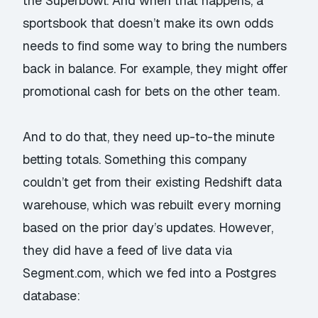
the Superbowl. And when that happens, a
sportsbook that doesn’t make its own odds
needs to find some way to bring the numbers
back in balance. For example, they might offer
promotional cash for bets on the other team.
And to do that, they need up-to-the minute
betting totals. Something this company
couldn’t get from their existing Redshift data
warehouse, which was rebuilt every morning
based on the prior day’s updates. However,
they did have a feed of live data via
Segment.com, which we fed into a Postgres
database: