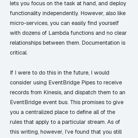
lets you focus on the task at hand, and deploy
functionality independently. However, also like
micro-services, you can easily find yourself
with dozens of Lambda functions and no clear
relationships between them. Documentation is
critical.
If I were to do this in the future, I would
consider using
EventBridge Pipes
to receive
records from Kinesis, and dispatch them to an
EventBridge
event bus
. This promises to give
you a centralized place to define all of the
rules that apply to a particular stream. As of
this writing, however, I’ve found that you still