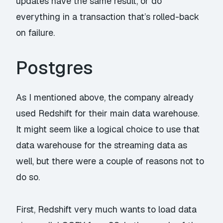
updates have the same result, or do
everything in a transaction that’s rolled-back
on failure.
Postgres
As I mentioned above, the company already
used Redshift for their main data warehouse.
It might seem like a logical choice to use that
data warehouse for the streaming data as
well, but there were a couple of reasons not to
do so.
First, Redshift very much wants to load data