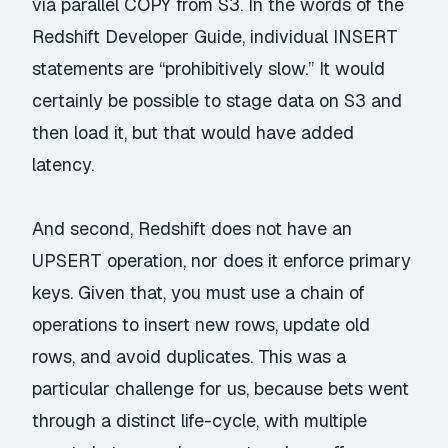
via parallel COPY from S3. In the words of the
Redshift Developer Guide
, individual INSERT
statements are “prohibitively slow.” It would
certainly be possible to stage data on S3 and
then load it, but that would have added
latency.
And second, Redshift does not have an
UPSERT operation, nor does it enforce primary
keys. Given that, you must use a chain of
operations to insert new rows, update old
rows, and avoid duplicates. This was a
particular challenge for us, because bets went
through a distinct life-cycle, with multiple