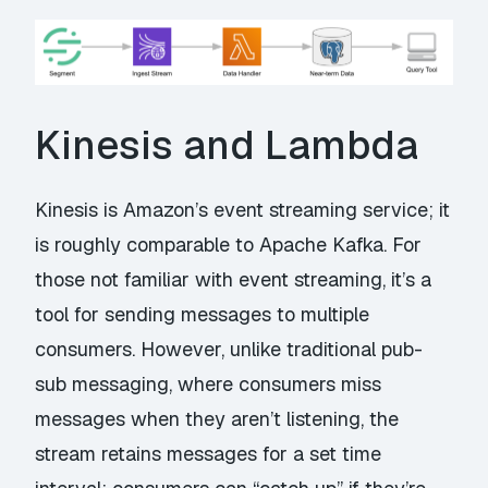
Kinesis and Lambda
Kinesis
is Amazon’s event streaming service; it
is roughly comparable to Apache Kafka. For
those not familiar with event streaming, it’s a
tool for sending messages to multiple
consumers. However, unlike traditional pub-
sub messaging, where consumers miss
messages when they aren’t listening, the
stream retains messages for a set time