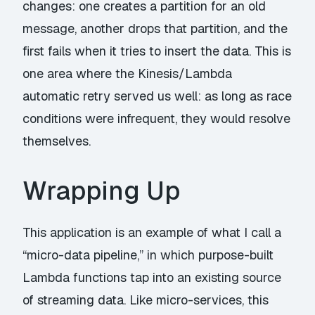
changes: one creates a partition for an old
message, another drops that partition, and the
first fails when it tries to insert the data. This is
one area where the Kinesis/Lambda
automatic retry served us well: as long as race
conditions were infrequent, they would resolve
themselves.
Wrapping Up
This application is an example of what I call a
“micro-data pipeline,” in which purpose-built
Lambda functions tap into an existing source
of streaming data. Like micro-services, this