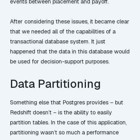
events between placement and payoff.
After considering these issues, it became clear
that we needed all of the capabilities of a
transactional database system. It just
happened that the data in this database would
be used for decision-support purposes.
Data Partitioning
Something else that Postgres provides – but
Redshift doesn’t – is the ability to easily
partition tables. In the case of this application,
partitioning wasn’t so much a performance