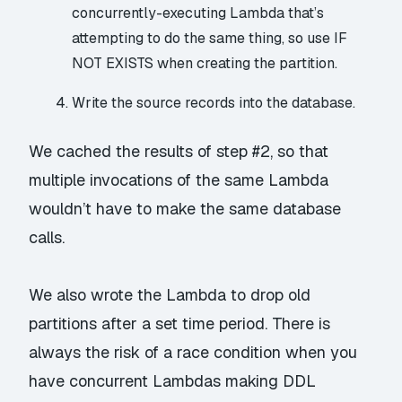
concurrently-executing Lambda that’s
attempting to do the same thing, so use IF
NOT EXISTS when creating the partition.
Write the source records into the database.
We cached the results of step #2, so that
multiple invocations of the same Lambda
wouldn’t have to make the same database
calls.
We also wrote the Lambda to drop old
partitions after a set time period. There is
always the risk of a race condition when you
have concurrent Lambdas making DDL