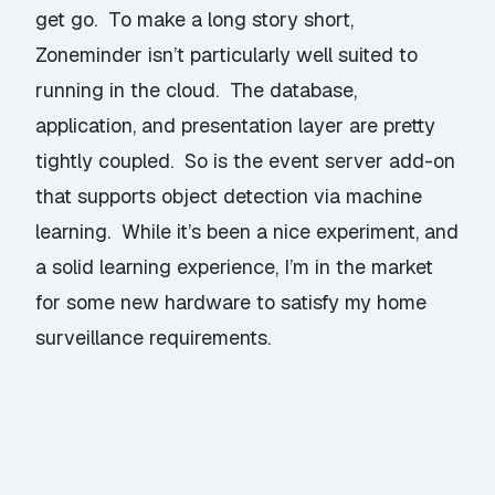
get go. To make a long story short,
Zoneminder isn’t particularly well suited to
running in the cloud. The database,
application, and presentation layer are pretty
tightly coupled. So is the event server add-on
that supports object detection via machine
learning. While it’s been a nice experiment, and
a solid learning experience, I’m in the market
for some new hardware to satisfy my home
surveillance requirements.