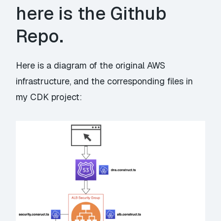
here is the Github
Repo
.
Here is a diagram of the original AWS
infrastructure, and the corresponding files in
my CDK project: