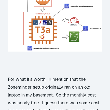
For what it’s worth, I’ll mention that the
Zoneminder setup originally ran on an old
laptop in my basement. So the monthly cost
was nearly free. I guess there was some cost