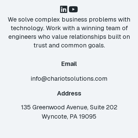
We solve complex business problems with
technology. Work with a winning team of
engineers who value relationships built on
trust and common goals.
Email
info@chariotsolutions.com
Address
135 Greenwood Avenue, Suite 202
Wyncote, PA 19095