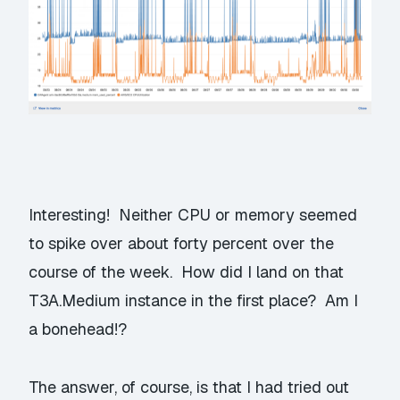
Interesting! Neither CPU or memory seemed
to spike over about forty percent over the
course of the week. How did I land on that
T3A.Medium instance in the first place? Am I
a bonehead!?
The answer, of course, is that I had tried out