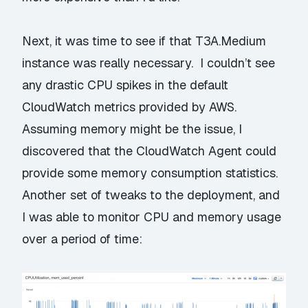
Next, it was time to see if that T3A.Medium
instance was really necessary. I couldn’t see
any drastic CPU spikes in the default
CloudWatch metrics provided by AWS.
Assuming memory might be the issue, I
discovered that the
CloudWatch Agent
could
provide some memory consumption statistics.
Another set of tweaks to the deployment, and
I was able to monitor CPU and memory usage
over a period of time: