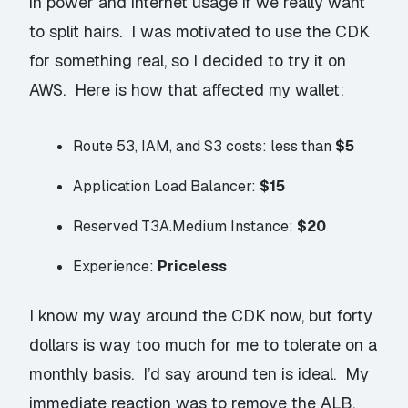
in power and internet usage if we really want
to split hairs. I was motivated to use the CDK
for something real, so I decided to try it on
AWS. Here is how that affected my wallet:
Route 53, IAM, and S3 costs: less than
$5
Application Load Balancer:
$15
Reserved T3A.Medium Instance:
$20
Experience:
Priceless
I know my way around the CDK now, but forty
dollars is
way
too much for me to tolerate on a
monthly basis. I’d say around ten is ideal. My
immediate reaction was to remove the ALB.