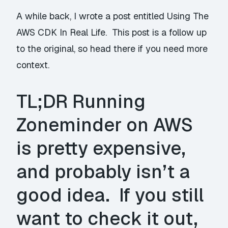
A while back, I wrote a post entitled
Using The
AWS CDK In Real Life
. This post is a follow up
to the original, so head there if you need more
context.
TL;DR Running
Zoneminder
on AWS
is pretty expensive,
and probably isn’t a
good idea. If you still
want to check it out,