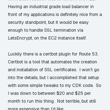
Having an industrial grade load balancer in
front of my applications is definitely nice from a
security standpoint, but it would be easy
enough to handle SSL termination via
LetsEncrypt, on the EC2 instance itself.
Luckily there is a
certbot plugin for Route 53
.
Certbot is a tool that automates the creation
and installation of SSL certificates. I won’t go
into the details, but I accomplished that setup
with some simple tweaks to my CDK code. So
I was down to between $20 and $25 per
month to run this thing. Not terrible, but still
more expensive than I’d like.