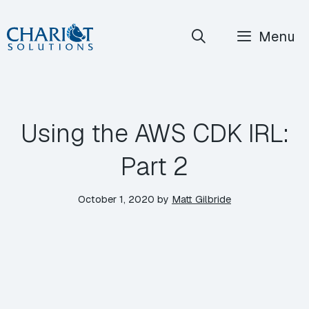
Skip
Menu
to
content
Using the AWS CDK IRL:
Part 2
October 1, 2020
by
Matt Gilbride