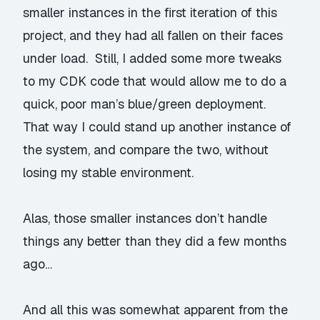
smaller instances in the first iteration of this
project, and they had all fallen on their faces
under load. Still, I added some more tweaks
to my CDK code that would allow me to do a
quick, poor man’s blue/green deployment.
That way I could stand up another instance of
the system, and compare the two, without
losing my stable environment.
Alas, those smaller instances don’t handle
things any better than they did a few months
ago…
And all this was somewhat apparent from the