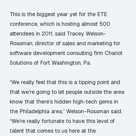
This is the biggest year yet for the ETE
conference, which is hosting almost 500
attendees in 2011, said Tracey Welson-
Rossman, director of sales and marketing for
software development consulting firm Chariot
Solutions of Fort Washington, Pa.
“We really feel that this is a tipping point and
that we’re going to let people outside the area
know that there’s hidden high-tech gems in
the Philadelphia area,” Welson-Rossman said.
“We’re really fortunate to have this level of
talent that comes to us here at the