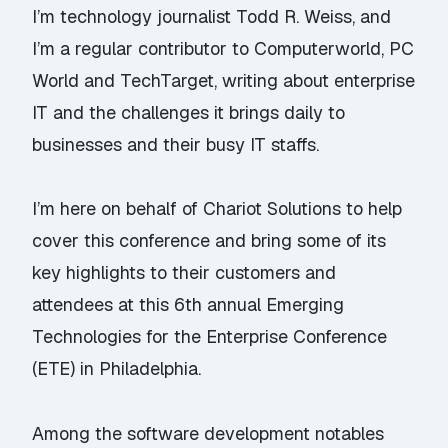
I’m technology journalist Todd R. Weiss, and
I’m a regular contributor to Computerworld, PC
World and TechTarget, writing about enterprise
IT and the challenges it brings daily to
businesses and their busy IT staffs.
I’m here on behalf of Chariot Solutions to help
cover this conference and bring some of its
key highlights to their customers and
attendees at this 6th annual
Emerging
Technologies for the Enterprise Conference
(ETE) in Philadelphia.
Among the software development notables