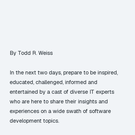
By Todd R. Weiss
In the next two days, prepare to be inspired,
educated, challenged, informed and
entertained by a cast of diverse IT experts
who are here to share their insights and
experiences on a wide swath of software
development topics.