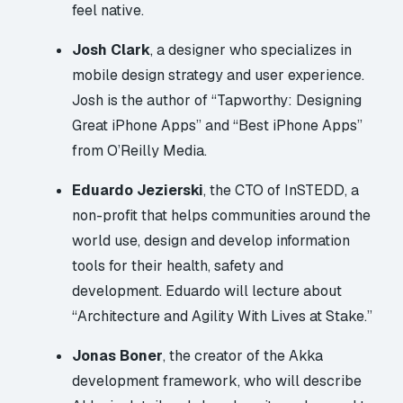
feel native.
Josh Clark
, a designer who specializes in
mobile design strategy and user experience.
Josh is the author of “
Tapworthy: Designing
Great iPhone Apps
” and “
Best iPhone Apps
”
from O’Reilly Media.
Eduardo Jezierski
, the CTO of
InSTEDD
, a
non-profit that helps communities around the
world use, design and develop information
tools for their health, safety and
development. Eduardo will lecture about
“Architecture and Agility With Lives at Stake.”
Jonas Boner
, the creator of the
Akka
development framework, who will describe