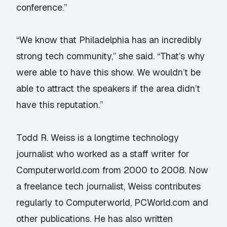
conference.”
“We know that Philadelphia has an incredibly
strong tech community,” she said. “That’s why
were able to have this show. We wouldn’t be
able to attract the speakers if the area didn’t
have this reputation.”
Todd R. Weiss is a longtime technology
journalist who worked as a staff writer for
Computerworld.com from 2000 to 2008. Now
a freelance tech journalist, Weiss contributes
regularly to Computerworld, PCWorld.com and
other publications. He has also written