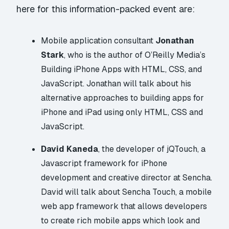
here for this information-packed event are:
Mobile application consultant
Jonathan
Stark
, who is the author of O’Reilly Media’s
Building iPhone Apps with
HTML
,
CSS
, and
JavaScript
. Jonathan will talk about his
alternative approaches to building apps for
iPhone and iPad using only HTML, CSS and
JavaScript.
David Kaneda
, the developer of
jQTouch
, a
Javascript framework for iPhone
development and creative director at
Sencha
.
David will talk about Sencha Touch, a mobile
web app framework that allows developers
to create rich mobile apps which look and