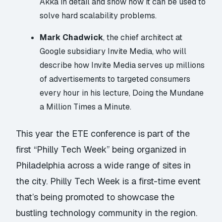
Akka in detail and show how it can be used to
solve hard scalability problems.
Mark Chadwick
, the chief architect at
Google subsidiary Invite Media, who will
describe how Invite Media serves up millions
of advertisements to targeted consumers
every hour in his lecture,
Doing the Mundane
a Million Times a Minute.
This year the ETE conference is part of the
first “
Philly Tech Week
” being organized in
Philadelphia across a wide range of sites in
the city. Philly Tech Week is a first-time event
that’s being promoted to showcase the
bustling technology community in the region.