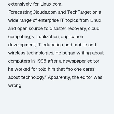
extensively for Linux.com,
ForecastingClouds.com and TechTarget on a
wide range of enterprise IT topics from Linux
and open source to disaster recovery, cloud
computing, virtualization, application
development, IT education and mobile and
wireless technologies. He began writing about
computers in 1996 after a newspaper editor
he worked for told him that “no one cares
about technology.” Apparently, the editor was
wrong.