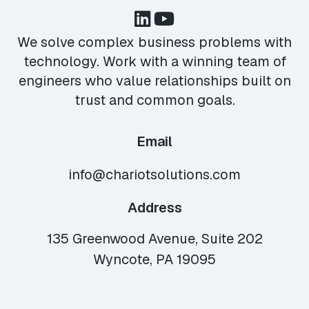
We solve complex business problems with
technology. Work with a winning team of
engineers who value relationships built on
trust and common goals.
Email
info@chariotsolutions.com
Address
135 Greenwood Avenue, Suite 202
Wyncote, PA 19095