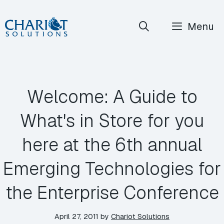
Skip
Menu
to
content
Welcome: A Guide to
What's in Store for you
here at the 6th annual
Emerging Technologies for
the Enterprise Conference
April 27, 2011
by
Chariot Solutions