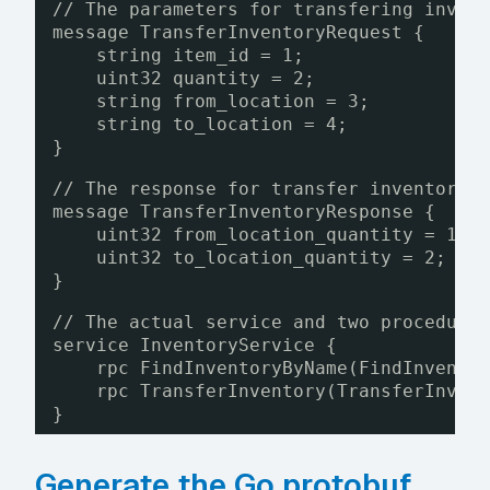
// The parameters for transfering inven
message TransferInventoryRequest {
string item_id = 1;
uint32 quantity = 2;
string from_location = 3;
string to_location = 4;
}
// The response for transfer inventory 
message TransferInventoryResponse {
uint32 from_location_quantity = 1;
uint32 to_location_quantity = 2;
}
// The actual service and two procedure
service InventoryService {
rpc FindInventoryByName(FindInvento
rpc TransferInventory(TransferInven
}
Generate the Go protobuf