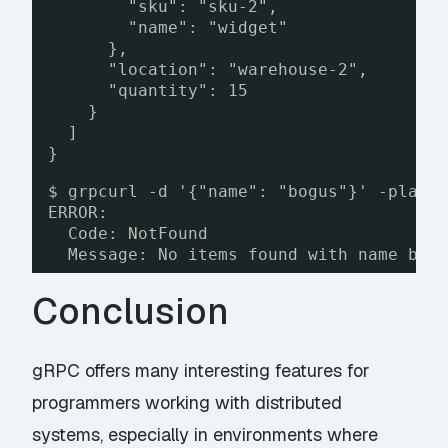
"sku": "sku-2",
"name": "widget"
},
"location": "warehouse-2",
"quantity": 15
}
]
}
$ grpcurl -d '{"name": "bogus"}' -plain
ERROR:
Code: NotFound
Message: No items found with name bog
Conclusion
gRPC offers many interesting features for
programmers working with distributed
systems, especially in environments where