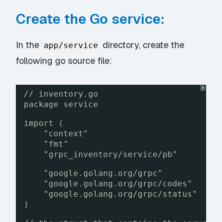
Create the Go service:
In the
directory, create the
app/service
following go source file:
?
// inventory.go
package service
import (
"context"
"fmt"
"grpc_inventory/service/pb"
"google.golang.org/grpc"
"google.golang.org/grpc/codes"
"google.golang.org/grpc/status"
)