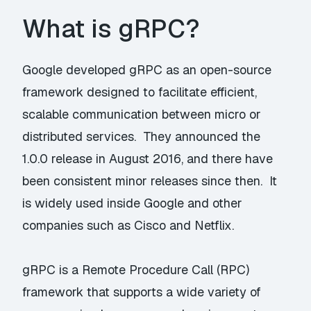
What is gRPC?
Google developed gRPC as an open-source
framework designed to facilitate efficient,
scalable communication between micro or
distributed services. They announced the
1.0.0 release in August 2016, and there have
been consistent minor releases since then. It
is widely used inside Google and other
companies such as Cisco and Netflix.
gRPC is a Remote Procedure Call (RPC)
framework that supports a wide variety of