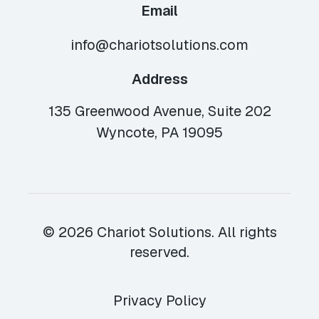
Email
info@chariotsolutions.com
Address
135 Greenwood Avenue, Suite 202
Wyncote, PA 19095
© 2026 Chariot Solutions. All rights
reserved.
Privacy Policy