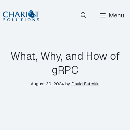
Skip
Menu
to
content
What, Why, and How of
gRPC
August 30, 2024
by
David Esterkin