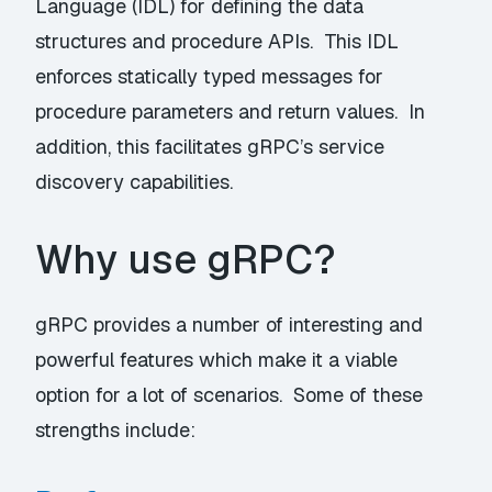
Language (IDL) for defining the data
structures and procedure APIs. This IDL
enforces statically typed messages for
procedure parameters and return values. In
addition, this facilitates gRPC’s service
discovery capabilities.
Why use gRPC?
gRPC provides a number of interesting and
powerful features which make it a viable
option for a lot of scenarios. Some of these
strengths include: