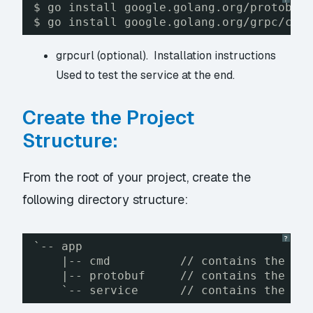
$ go install google.golang.org/protobuf
$ go install google.golang.org/grpc/cmd
grpcurl (optional).
Installation instructions
Used to test the service at the end.
Create the Project
Structure:
From the root of your project, create the
following directory structure:
?
`-- app
|-- cmd          // contains the ma
|-- protobuf     // contains the .p
`-- service      // contains the se