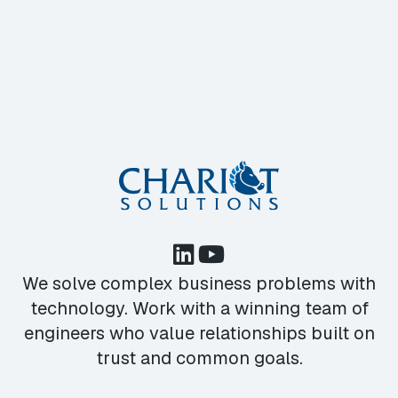
We solve complex business problems with
technology. Work with a winning team of
engineers who value relationships built on
trust and common goals.