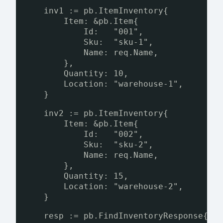
inv1 := pb.ItemInventory{
Item: &pb.Item{
Id:   "001",
Sku:  "sku-1",
Name: req.Name,
},
Quantity: 10,
Location: "warehouse-1",
}
inv2 := pb.ItemInventory{
Item: &pb.Item{
Id:   "002",
Sku:  "sku-2",
Name: req.Name,
},
Quantity: 15,
Location: "warehouse-2",
}
resp := pb.FindInventoryResponse{