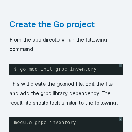
Create the Go project
From the app directory, run the following
command:
?
$ go mod init grpc_inventory
This will create the go.mod file. Edit the file,
and add the grpc library dependency. The
result file should look similar to the following:
?
module grpc_inventory