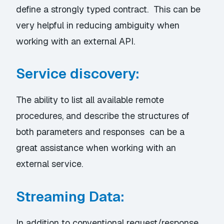
define a strongly typed contract. This can be
very helpful in reducing ambiguity when
working with an external API.
Service discovery:
The ability to list all available remote
procedures, and describe the structures of
both parameters and responses can be a
great assistance when working with an
external service.
Streaming Data:
In addition to conventional request/response