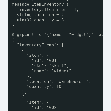
message ItemInventory {
.inventory.Item item = 1;
string location = 2;
uint32 quantity = 3;
}
$ grpcurl -d '{"name": "widget"}' -plai
{
"inventoryItems": [
{
"item": {
"id": "001",
"sku": "sku-1",
"name": "widget"
},
"location": "warehouse-1",
"quantity": 10
},
{
"item": {
"id": "002",