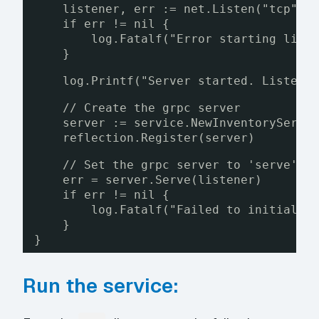
listener, err := net.Listen("tcp", 
if err != nil {
log.Fatalf("Error starting list
}
log.Printf("Server started. Listeni
// Create the grpc server
server := service.NewInventoryServe
reflection.Register(server)
// Set the grpc server to 'serve' r
err = server.Serve(listener)
if err != nil {
log.Fatalf("Failed to initializ
}
}
Run the service: