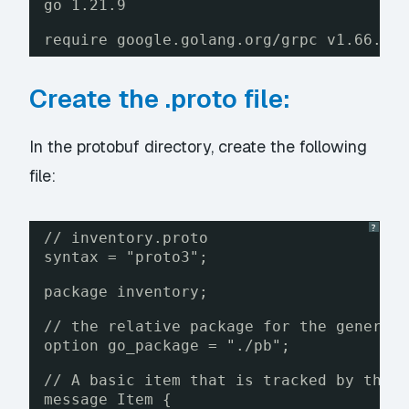
go 1.21.9
require google.golang.org/grpc v1.66.0
Create the .proto file:
In the protobuf directory, create the following
file:
?
// inventory.proto
syntax = "proto3";
package inventory;
// the relative package for the generat
option go_package = "./pb";
// A basic item that is tracked by the 
message Item {