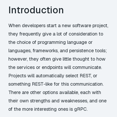
Introduction
When developers start a new software project,
they frequently give a lot of consideration to
the choice of programming language or
languages, frameworks, and persistence tools;
however, they often give little thought to how
the services or endpoints will communicate.
Projects will automatically select REST, or
something REST-like for this communication.
There are other options available, each with
their own strengths and weaknesses, and one
of the more interesting ones is gRPC.