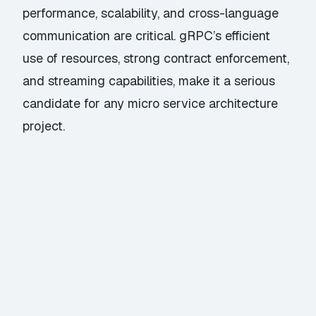
performance, scalability, and cross-language
communication are critical. gRPC’s efficient
use of resources, strong contract enforcement,
and streaming capabilities, make it a serious
candidate for any micro service architecture
project.