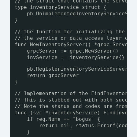
// the struct that contains the server 
type inventoryService struct {
pb.UnimplementedInventoryServiceSer
}
// the function for initializing the in
// the service or data access layer cal
func NewInventoryServer() *grpc.Server 
grpcServer := grpc.NewServer()
invService := inventoryService{}
pb.RegisterInventoryServiceServer(g
return grpcServer
}
// Implementation of the FindInventoryB
// This is stubbed out with both succes
// Note the status and codes are from g
func (svc *inventoryService) FindInvent
if req.Name == "bogus" {
return nil, status.Errorf(codes
}