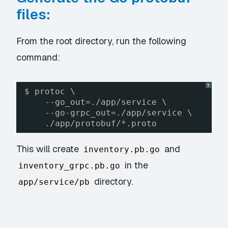
files:
From the root directory, run the following
command:
?
$ protoc \
--go_out=./app/service \
--go-grpc_out=./app/service \
./app/protobuf/*.proto
This will create
and
inventory.pb.go
in the
inventory_grpc.pb.go
directory.
app/service/pb