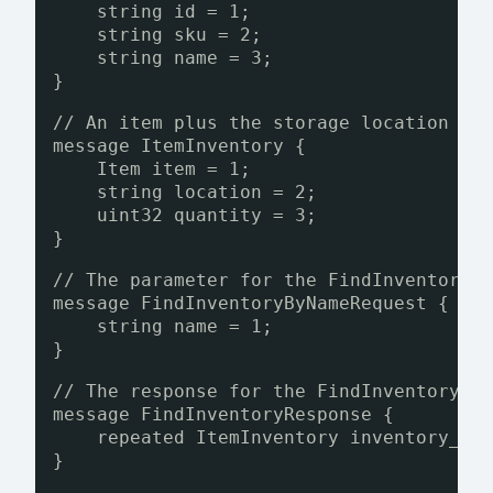
string id = 1;
string sku = 2;
string name = 3;
}
// An item plus the storage location an
message ItemInventory {
Item item = 1;
string location = 2;
uint32 quantity = 3;
}
// The parameter for the FindInventoryB
message FindInventoryByNameRequest {
string name = 1;
}
// The response for the FindInventoryBy
message FindInventoryResponse {
repeated ItemInventory inventory_it
}