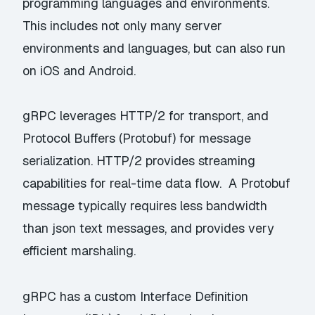
programming languages and environments.
This includes not only many server
environments and languages, but can also run
on iOS and Android.
gRPC leverages HTTP/2 for transport, and
Protocol Buffers (Protobuf) for message
serialization. HTTP/2 provides streaming
capabilities for real-time data flow. A Protobuf
message typically requires less bandwidth
than json text messages, and provides very
efficient marshaling.
gRPC has a custom Interface Definition