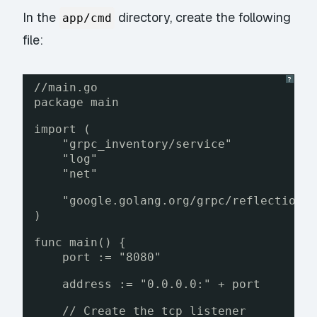
In the
directory, create the following
app/cmd
file:
?
//main.go
package main
import (
"grpc_inventory/service"
"log"
"net"
"google.golang.org/grpc/reflection"
)
func main() {
port := "8080"
address := "0.0.0.0:" + port
// Create the tcp listener