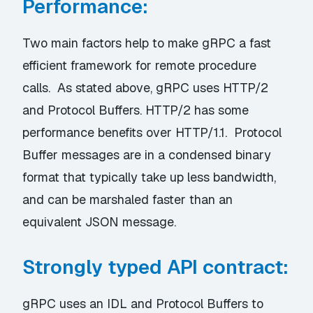
Performance:
Two main factors help to make gRPC a fast
efficient framework for remote procedure
calls. As stated above, gRPC uses HTTP/2
and Protocol Buffers. HTTP/2 has some
performance benefits over HTTP/1.1. Protocol
Buffer messages are in a condensed binary
format that typically take up less bandwidth,
and can be marshaled faster than an
equivalent JSON message.
Strongly typed API contract:
gRPC uses an IDL and Protocol Buffers to