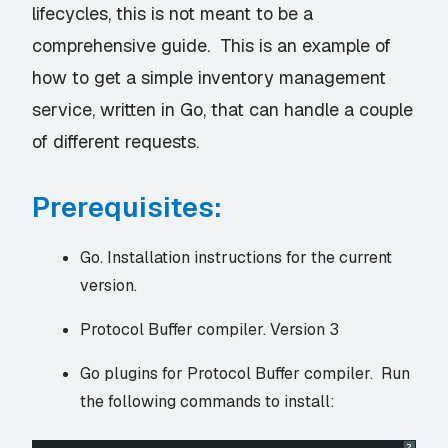
lifecycles, this is not meant to be a
comprehensive guide. This is an example of
how to get a simple inventory management
service, written in Go, that can handle a couple
of different requests.
Prerequisites:
Go.
Installation instructions
for the current
version.
Protocol Buffer compiler.
Version 3
Go plugins for Protocol Buffer compiler. Run
the following commands to install:
?