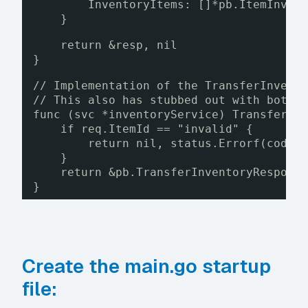
InventoryItems: []*pb.ItemInven
}
return &resp, nil
}
// Implementation of the TransferInvent
// This also has stubbed out with both 
func (svc *inventoryService) TransferIn
if req.ItemId == "invalid" {
return nil, status.Errorf(codes
}
return &pb.TransferInventoryRespons
}
Create the main.go startup
file: