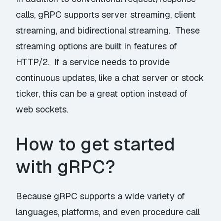
calls, gRPC supports server streaming, client
streaming, and bidirectional streaming. These
streaming options are built in features of
HTTP/2. If a service needs to provide
continuous updates, like a chat server or stock
ticker, this can be a great option instead of
web sockets.
How to get started
with gRPC?
Because gRPC supports a wide variety of
languages, platforms, and even procedure call