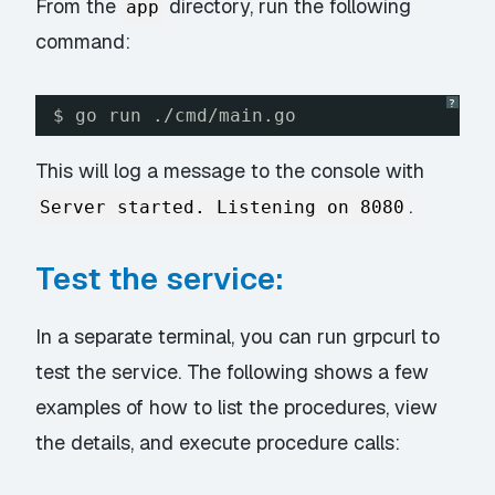
From the
directory, run the following
app
command:
?
$ go run ./cmd/main.go
This will log a message to the console with
.
Server started. Listening on 8080
Test the service:
In a separate terminal, you can run grpcurl to
test the service. The following shows a few
examples of how to list the procedures, view
the details, and execute procedure calls: