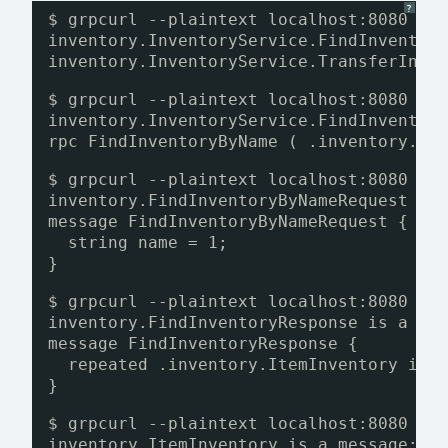
?
$ grpcurl --plaintext localhost:8080 li
inventory.InventoryService.FindInventor
inventory.InventoryService.TransferInve
$ grpcurl --plaintext localhost:8080 de
inventory.InventoryService.FindInventor
rpc FindInventoryByName ( .inventory.Fi
$ grpcurl --plaintext localhost:8080 de
inventory.FindInventoryByNameRequest is
message FindInventoryByNameRequest {
string name = 1;
}
$ grpcurl --plaintext localhost:8080 de
inventory.FindInventoryResponse is a me
message FindInventoryResponse {
repeated .inventory.ItemInventory inv
}
$ grpcurl --plaintext localhost:8080 de
inventory.ItemInventory is a message: