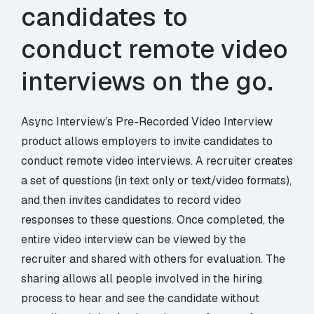
candidates to
conduct remote video
interviews on the go.
Async Interview’s Pre-Recorded Video Interview
product allows employers to invite candidates to
conduct remote video interviews. A recruiter creates
a set of questions (in text only or text/video formats),
and then invites candidates to record video
responses to these questions. Once completed, the
entire video interview can be viewed by the
recruiter and shared with others for evaluation. The
sharing allows all people involved in the hiring
process to hear and see the candidate without