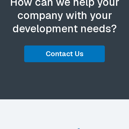
How can we help your
company with your
development needs?
Contact Us