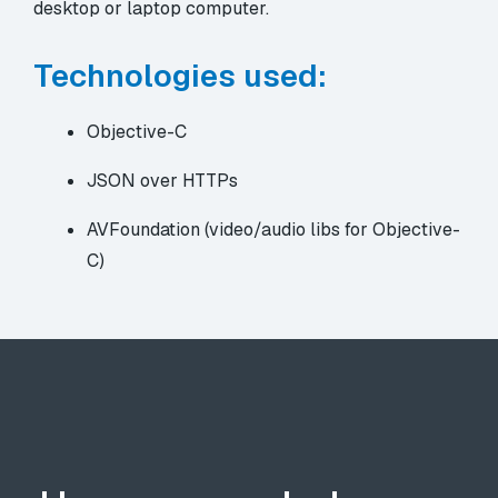
desktop or laptop computer.
Technologies used:
Objective-C
JSON over HTTPs
AVFoundation (video/audio libs for Objective-
C)