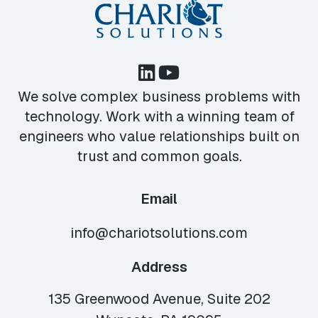
We solve complex business problems with
technology. Work with a winning team of
engineers who value relationships built on
trust and common goals.
Email
info@chariotsolutions.com
Address
135 Greenwood Avenue, Suite 202