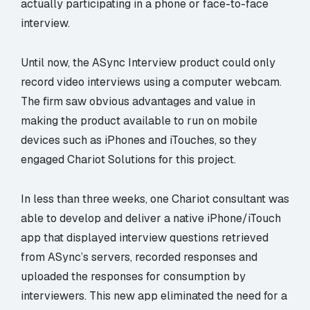
actually participating in a phone or face-to-face
interview.
Until now, the ASync Interview product could only
record video interviews using a computer webcam.
The firm saw obvious advantages and value in
making the product available to run on mobile
devices such as iPhones and iTouches, so they
engaged Chariot Solutions for this project.
In less than three weeks, one Chariot consultant was
able to develop and deliver a native iPhone/iTouch
app that displayed interview questions retrieved
from ASync’s servers, recorded responses and
uploaded the responses for consumption by
interviewers. This new app eliminated the need for a