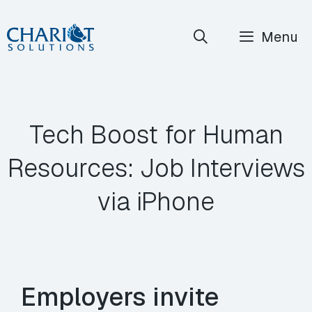
Skip
Menu
to
content
Tech Boost for Human
Resources: Job Interviews
via iPhone
Employers invite