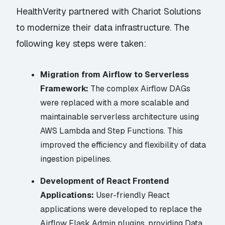
HealthVerity partnered with Chariot Solutions
to modernize their data infrastructure. The
following key steps were taken:
Migration from Airflow to Serverless
Framework:
The complex Airflow DAGs
were replaced with a more scalable and
maintainable serverless architecture using
AWS Lambda and Step Functions. This
improved the efficiency and flexibility of data
ingestion pipelines.
Development of React Frontend
Applications:
User-friendly React
applications were developed to replace the
Airflow Flask Admin plugins, providing Data