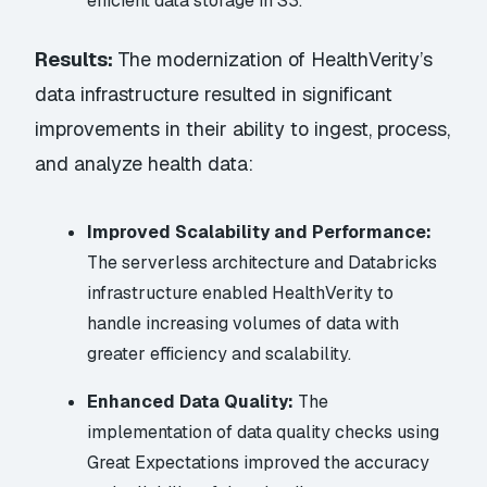
efficient data storage in S3.
Results:
The modernization of HealthVerity’s
data infrastructure resulted in significant
improvements in their ability to ingest, process,
and analyze health data:
Improved Scalability and Performance:
The serverless architecture and Databricks
infrastructure enabled HealthVerity to
handle increasing volumes of data with
greater efficiency and scalability.
Enhanced Data Quality:
The
implementation of data quality checks using
Great Expectations improved the accuracy