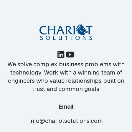
We solve complex business problems with
technology. Work with a winning team of
engineers who value relationships built on
trust and common goals.
Email
info@chariotsolutions.com