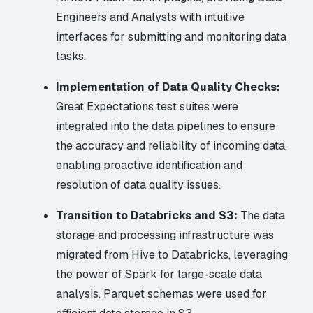
Engineers and Analysts with intuitive
interfaces for submitting and monitoring data
tasks.
Implementation of Data Quality Checks:
Great Expectations test suites were
integrated into the data pipelines to ensure
the accuracy and reliability of incoming data,
enabling proactive identification and
resolution of data quality issues.
Transition to Databricks and S3:
The data
storage and processing infrastructure was
migrated from Hive to Databricks, leveraging
the power of Spark for large-scale data
analysis. Parquet schemas were used for