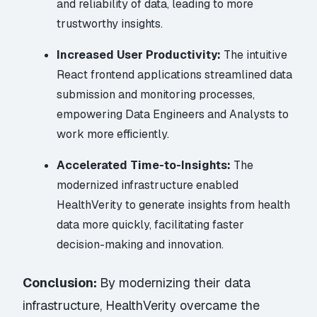
and reliability of data, leading to more
trustworthy insights.
Increased User Productivity:
The intuitive
React frontend applications streamlined data
submission and monitoring processes,
empowering Data Engineers and Analysts to
work more efficiently.
Accelerated Time-to-Insights:
The
modernized infrastructure enabled
HealthVerity to generate insights from health
data more quickly, facilitating faster
decision-making and innovation.
Conclusion:
By modernizing their data
infrastructure, HealthVerity overcame the