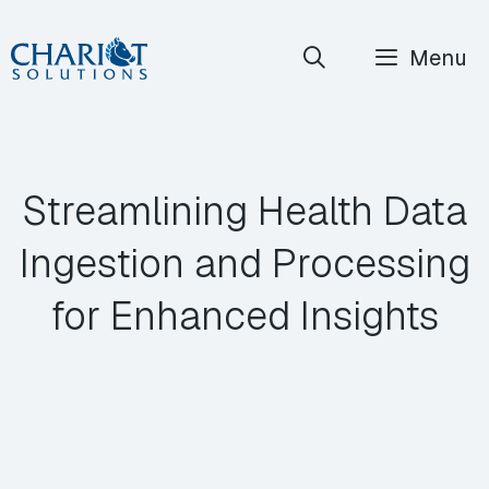
Skip
Menu
to
content
Streamlining Health Data
Ingestion and Processing
for Enhanced Insights