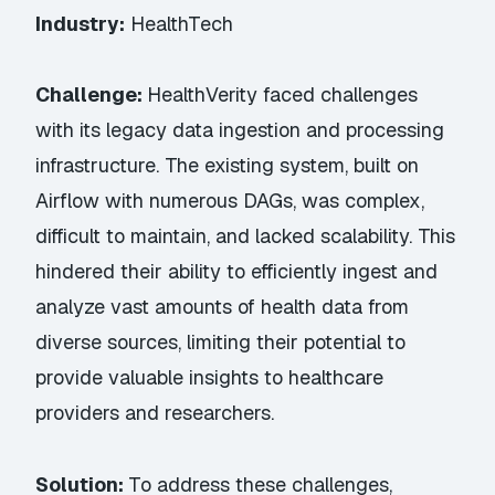
Industry:
HealthTech
Challenge:
HealthVerity faced challenges
with its legacy data ingestion and processing
infrastructure. The existing system, built on
Airflow with numerous DAGs, was complex,
difficult to maintain, and lacked scalability. This
hindered their ability to efficiently ingest and
analyze vast amounts of health data from
diverse sources, limiting their potential to
provide valuable insights to healthcare
providers and researchers.
Solution:
To address these challenges,