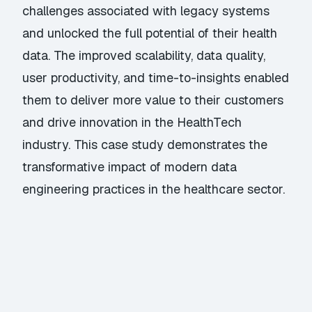
challenges associated with legacy systems
and unlocked the full potential of their health
data. The improved scalability, data quality,
user productivity, and time-to-insights enabled
them to deliver more value to their customers
and drive innovation in the HealthTech
industry. This case study demonstrates the
transformative impact of modern data
engineering practices in the healthcare sector.