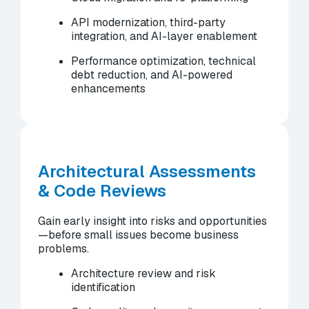
API modernization, third-party
integration, and AI-layer enablement
Performance optimization, technical
debt reduction, and AI-powered
enhancements
Architectural Assessments
& Code Reviews
Gain early insight into risks and opportunities
—before small issues become business
problems.
Architecture review and risk
identification