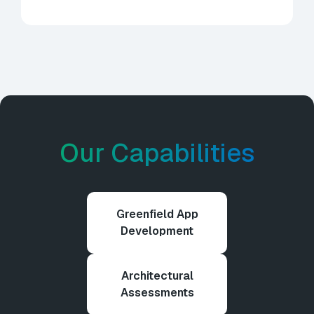
Our Capabilities
Greenfield App
Development
Architectural
Assessments