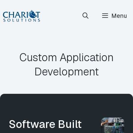
Skip
Menu
to
content
Custom Application
Development
Software Built