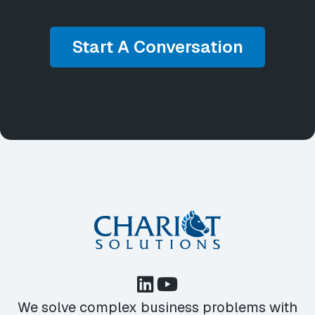
Start A Conversation
We solve complex business problems with