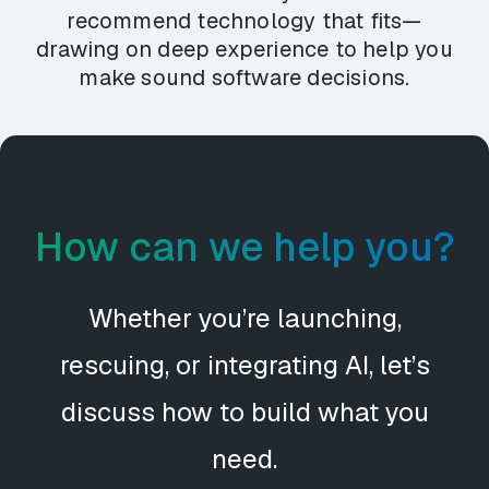
recommend technology that fits—
drawing on deep experience to help you
make sound software decisions.
How can we help you?
Whether you’re launching,
rescuing, or integrating AI, let’s
discuss how to build what you
need.