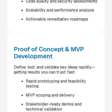
Code quality and security assessments
Scalability and performance analysis
Actionable remediation roadmaps
Proof of Concept & MVP
Development
Define, test, and validate key ideas rapidly—
getting results you can trust, fast.
Rapid prototyping and feasibility
testing
MVP scoping and delivery
Stakeholder-ready demos and
technical validation