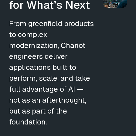
for What’s Next
From greenfield products
to complex
modernization, Chariot
engineers deliver
applications built to
perform, scale, and take
full advantage of AI —
not as an afterthought,
but as part of the
foundation.