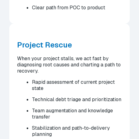
Clear path from POC to product
Project Rescue
When your project stalls, we act fast by
diagnosing root causes and charting a path to
recovery.
Rapid assessment of current project
state
Technical debt triage and prioritization
Team augmentation and knowledge
transfer
Stabilization and path-to-delivery
planning