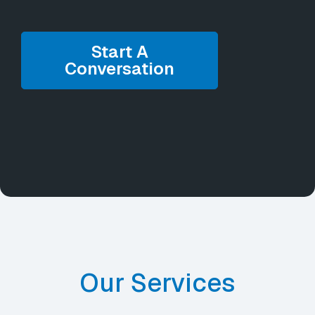
Start A
Conversation
Our Services