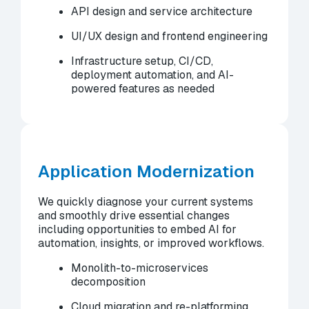
API design and service architecture
UI/UX design and frontend engineering
Infrastructure setup, CI/CD,
deployment automation, and AI-
powered features as needed
Application Modernization
We quickly diagnose your current systems
and smoothly drive essential changes
including opportunities to embed AI for
automation, insights, or improved workflows.
Monolith-to-microservices
decomposition
Cloud migration and re-platforming