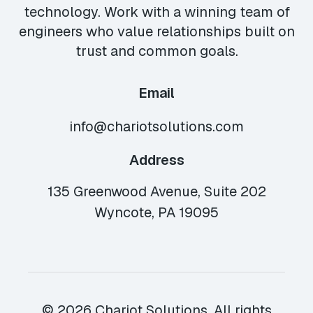
technology. Work with a winning team of
engineers who value relationships built on
trust and common goals.
Email
info@chariotsolutions.com
Address
135 Greenwood Avenue, Suite 202
Wyncote, PA 19095
© 2026 Chariot Solutions. All rights