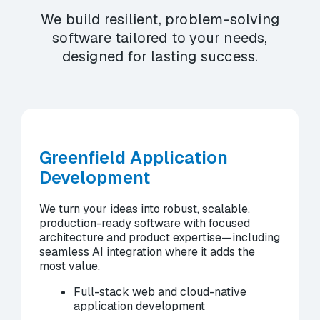
We build resilient, problem-solving
software tailored to your needs,
designed for lasting success.
Greenfield Application
Development
We turn your ideas into robust, scalable,
production-ready software with focused
architecture and product expertise—including
seamless AI integration where it adds the
most value.
Full-stack web and cloud-native
application development