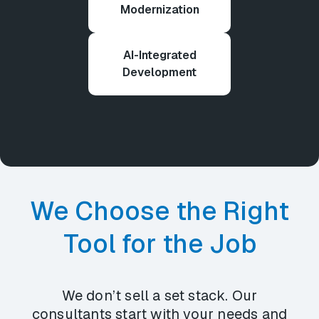
Modernization
AI-Integrated
Development
We Choose the Right
Tool for the Job
We don’t sell a set stack. Our
consultants start with your needs and