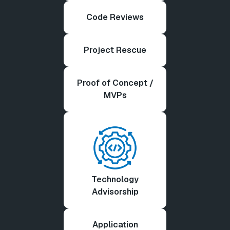
Code Reviews
Project Rescue
Proof of Concept /
MVPs
Technology
Advisorship
Application