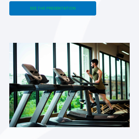
SEE THE PRESENTATION