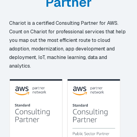
Partner
Chariot is a certified Consulting Partner for AWS.
Count on Chariot for professional services that help
you map out the most efficient route to cloud
adoption, modernization, app development and
deployment, IoT, machine learning, data and
analytics.