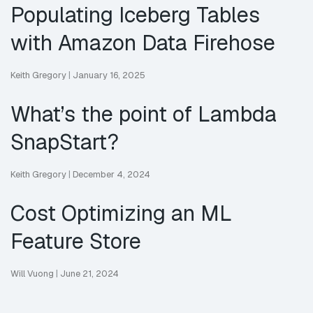
Populating Iceberg Tables
with Amazon Data Firehose
Keith Gregory
|
January 16, 2025
What’s the point of Lambda
SnapStart?
Keith Gregory
|
December 4, 2024
Cost Optimizing an ML
Feature Store
Will Vuong
|
June 21, 2024