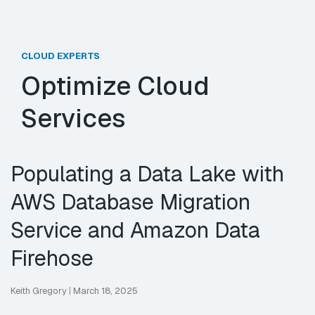
CLOUD EXPERTS
Optimize Cloud
Services
Populating a Data Lake with
AWS Database Migration
Service and Amazon Data
Firehose
Keith Gregory
|
March 18, 2025