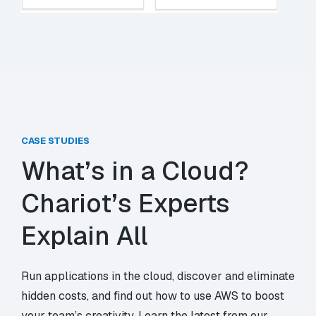
CASE STUDIES
What’s in a Cloud?
Chariot’s Experts
Explain All
Run applications in the cloud, discover and eliminate
hidden costs, and find out how to use AWS to boost
your team’s creativity. Learn the latest from our