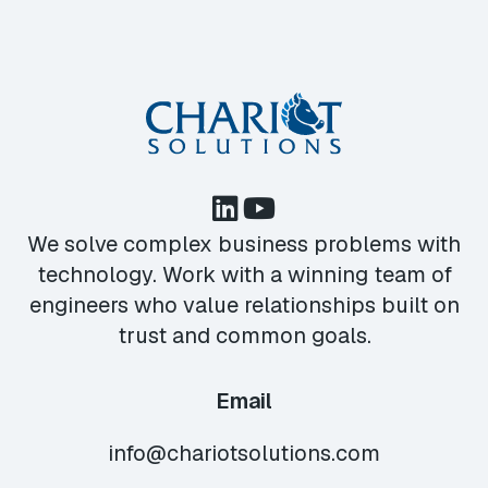
We solve complex business problems with
technology. Work with a winning team of
engineers who value relationships built on
trust and common goals.
Email
info@chariotsolutions.com