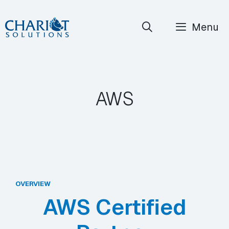
Skip
Menu
to
content
AWS
OVERVIEW
AWS Certified