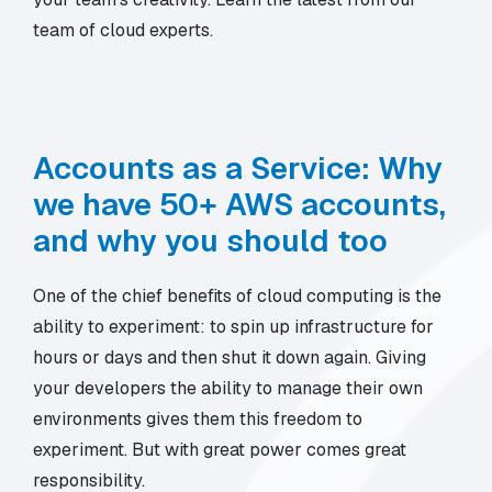
team of cloud experts.
Accounts as a Service: Why
we have 50+ AWS accounts,
and why you should too
One of the chief benefits of cloud computing is the
ability to experiment: to spin up infrastructure for
hours or days and then shut it down again. Giving
your developers the ability to manage their own
environments gives them this freedom to
experiment. But with great power comes great
responsibility.