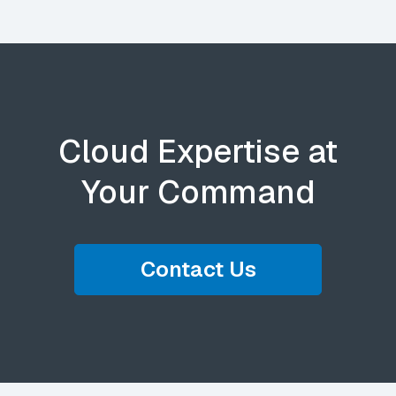
Cloud Expertise at
Your Command
Contact Us