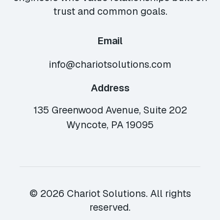
trust and common goals.
Email
info@chariotsolutions.com
Address
135 Greenwood Avenue, Suite 202
Wyncote, PA 19095
© 2026 Chariot Solutions. All rights
reserved.