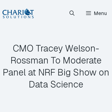
Skip
Menu
to
content
CMO Tracey Welson-
Rossman To Moderate
Panel at NRF Big Show on
Data Science