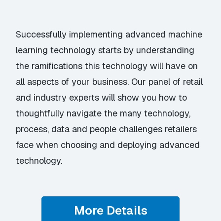
Successfully implementing advanced machine
learning technology starts by understanding
the ramifications this technology will have on
all aspects of your business. Our panel of retail
and industry experts will show you how to
thoughtfully navigate the many technology,
process, data and people challenges retailers
face when choosing and deploying advanced
technology.
More Details