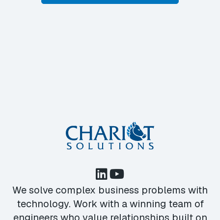
We solve complex business problems with
technology. Work with a winning team of
engineers who value relationships built on