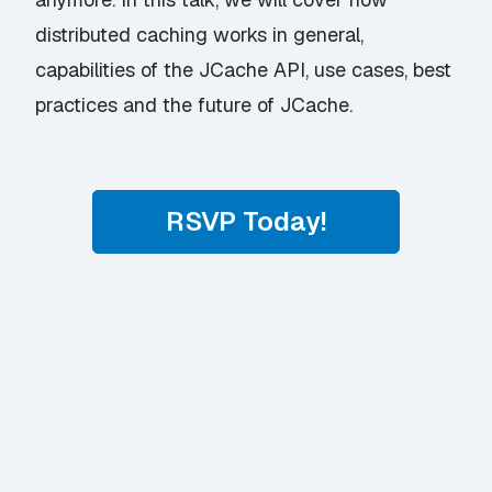
distributed caching works in general,
capabilities of the JCache API, use cases, best
practices and the future of JCache.
RSVP Today!