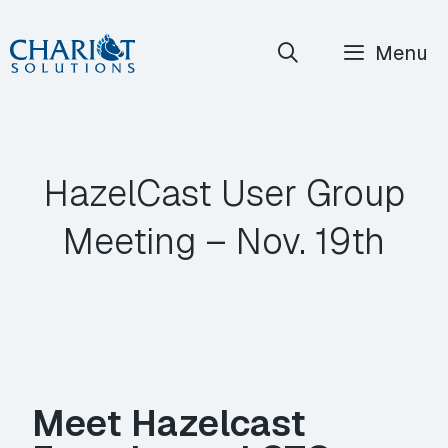
Skip
Menu
to
content
HazelCast User Group
Meeting – Nov. 19th
Meet Hazelcast