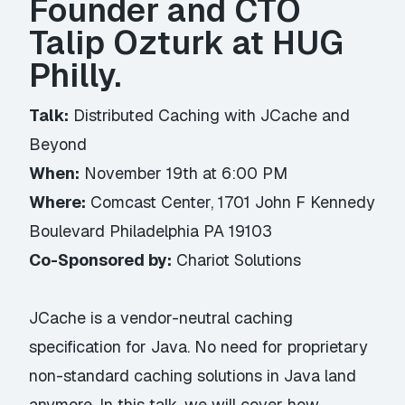
Founder and CTO
Talip Ozturk at HUG
Philly.
Talk:
Distributed Caching with JCache and
Beyond
When:
November 19th at 6:00 PM
Where:
Comcast Center, 1701 John F Kennedy
Boulevard Philadelphia PA 19103
Co-Sponsored by:
Chariot Solutions
JCache is a vendor-neutral caching
specification for Java. No need for proprietary
non-standard caching solutions in Java land
anymore. In this talk, we will cover how