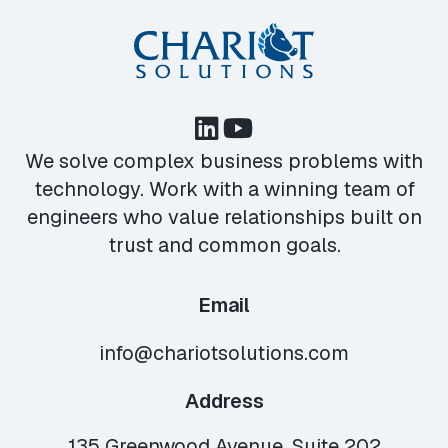
We solve complex business problems with
technology. Work with a winning team of
engineers who value relationships built on
trust and common goals.
Email
info@chariotsolutions.com
Address
135 Greenwood Avenue, Suite 202