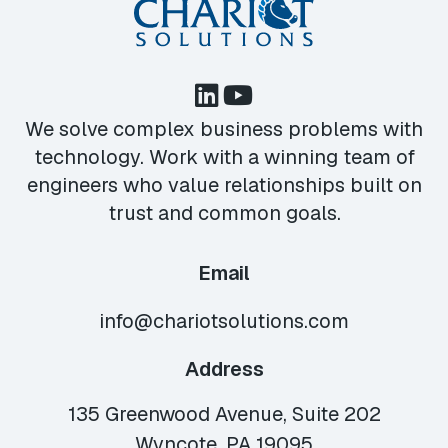
We solve complex business problems with
technology. Work with a winning team of
engineers who value relationships built on
trust and common goals.
Email
info@chariotsolutions.com
Address
135 Greenwood Avenue, Suite 202
Wyncote, PA 19095