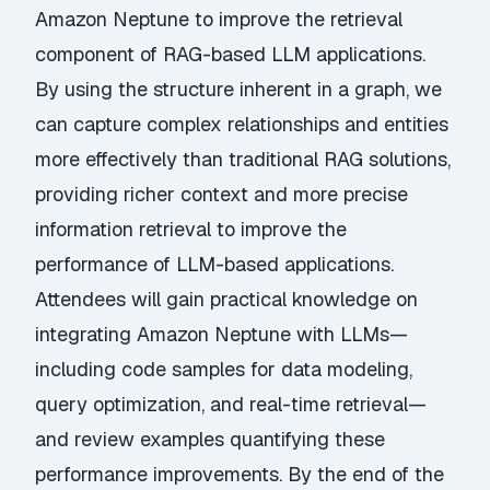
Amazon Neptune to improve the retrieval
component of RAG-based LLM applications.
By using the structure inherent in a graph, we
can capture complex relationships and entities
more effectively than traditional RAG solutions,
providing richer context and more precise
information retrieval to improve the
performance of LLM-based applications.
Attendees will gain practical knowledge on
integrating Amazon Neptune with LLMs—
including code samples for data modeling,
query optimization, and real-time retrieval—
and review examples quantifying these
performance improvements. By the end of the