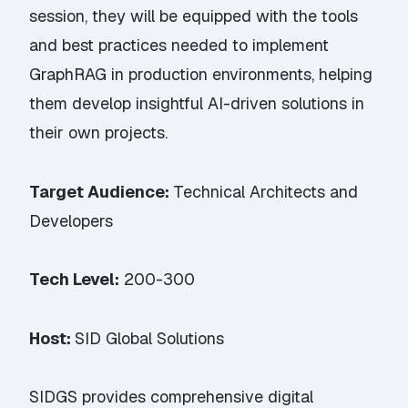
session, they will be equipped with the tools
and best practices needed to implement
GraphRAG in production environments, helping
them develop insightful AI-driven solutions in
their own projects.
Target Audience:
Technical Architects and
Developers
Tech Level:
200-300
Host:
SID Global Solutions
SIDGS provides comprehensive digital