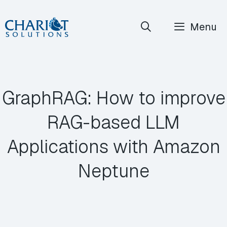
Skip
Menu
to
content
GraphRAG: How to improve
RAG-based LLM
Applications with Amazon
Neptune