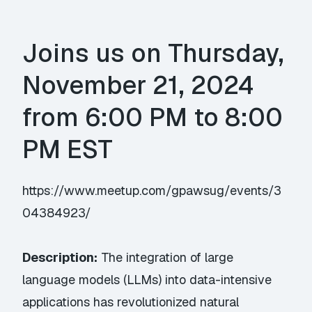
Joins us on Thursday,
November 21, 2024
from 6:00 PM to 8:00
PM EST
https://www.meetup.com/gpawsug/events/3
04384923/
Description:
The integration of large
language models (LLMs) into data-intensive
applications has revolutionized natural