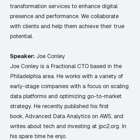
transformation services to enhance digital
presence and performance. We collaborate
with clients and help them achieve their true
potential.
Speaker:
Joe Conley
Joe Conley is a Fractional CTO based in the
Philadelphia area. He works with a variety of
early-stage companies with a focus on scaling
data platforms and optimizing go-to-market
strategy. He recently published his first
book, Advanced Data Analytics on AWS, and
writes about tech and investing at jpc2.org. In
his spare time he enjo