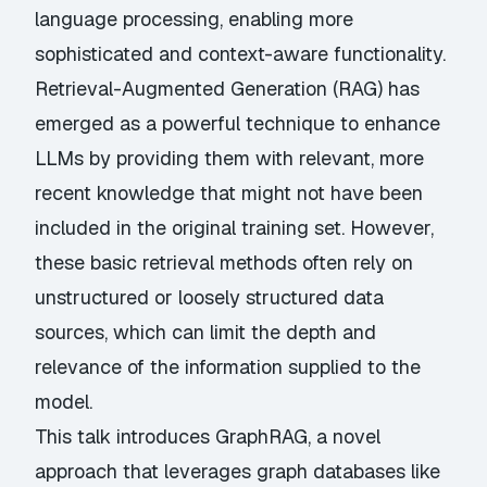
language processing, enabling more
sophisticated and context-aware functionality.
Retrieval-Augmented Generation (RAG) has
emerged as a powerful technique to enhance
LLMs by providing them with relevant, more
recent knowledge that might not have been
included in the original training set. However,
these basic retrieval methods often rely on
unstructured or loosely structured data
sources, which can limit the depth and
relevance of the information supplied to the
model.
This talk introduces GraphRAG, a novel
approach that leverages graph databases like