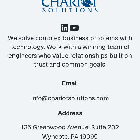
We solve complex business problems with
technology. Work with a winning team of
engineers who value relationships built on
trust and common goals.
Email
info@chariotsolutions.com
Address
135 Greenwood Avenue, Suite 202
Wyncote, PA 19095