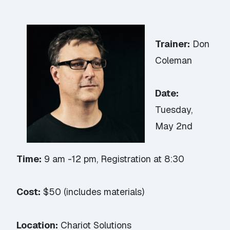
Trainer:
Don
Coleman
Date:
Tuesday,
May 2nd
Time:
9 am -12 pm, Registration at 8:30
Cost:
$50 (includes materials)
Location:
Chariot Solutions