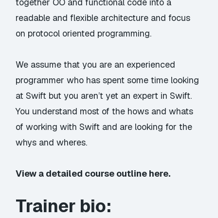
together OO and functional code into a
readable and flexible architecture and focus
on protocol oriented programming.
We assume that you are an experienced
programmer who has spent some time looking
at Swift but you aren’t yet an expert in Swift.
You understand most of the hows and whats
of working with Swift and are looking for the
whys and wheres.
View a detailed course outline here.
Trainer bio: