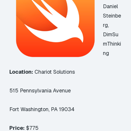
Daniel
Steinbe
rg,
DimSu
mThinki
ng
Location:
Chariot Solutions
515 Pennsylvania Avenue
Fort Washington, PA 19034
Price:
$775