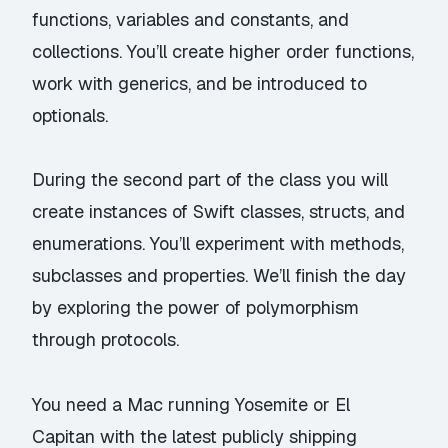
functions, variables and constants, and
collections. You’ll create higher order functions,
work with generics, and be introduced to
optionals.
During the second part of the class you will
create instances of Swift classes, structs, and
enumerations. You’ll experiment with methods,
subclasses and properties. We’ll finish the day
by exploring the power of polymorphism
through protocols.
You need a Mac running Yosemite or El
Capitan with the latest publicly shipping