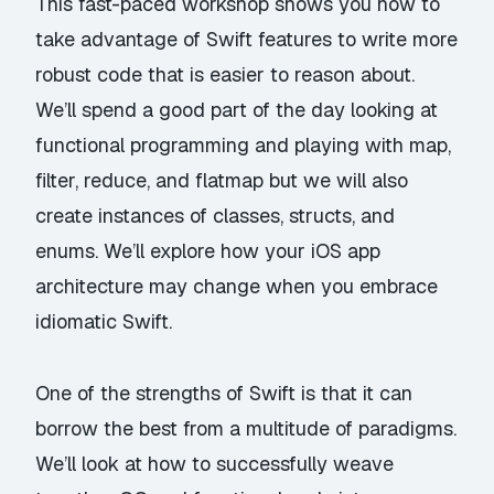
This fast-paced workshop shows you how to
take advantage of Swift features to write more
robust code that is easier to reason about.
We’ll spend a good part of the day looking at
functional programming and playing with map,
filter, reduce, and flatmap but we will also
create instances of classes, structs, and
enums. We’ll explore how your iOS app
architecture may change when you embrace
idiomatic Swift.
One of the strengths of Swift is that it can
borrow the best from a multitude of paradigms.
We’ll look at how to successfully weave