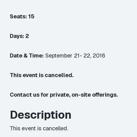
Seats: 15
Days: 2
Date & Time:
September 21- 22, 2016
This event is cancelled.
Contact us for private, on-site offerings.
Description
This event is cancelled.