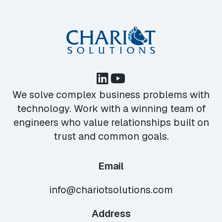
We solve complex business problems with
technology. Work with a winning team of
engineers who value relationships built on
trust and common goals.
Email
info@chariotsolutions.com
Address