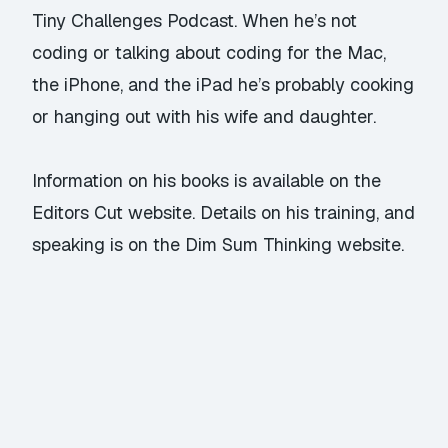
Tiny Challenges Podcast
. When he’s not
coding or talking about coding for the Mac,
the iPhone, and the iPad he’s probably cooking
or hanging out with his wife and daughter.
Information on his
books
is available on the
Editors Cut
website. Details on his
training
, and
speaking
is on the
Dim Sum Thinking website.