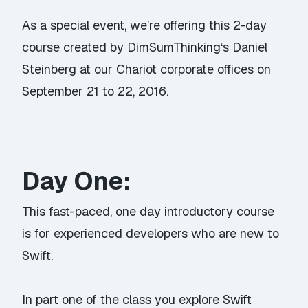
As a special event, we’re offering this 2-day
course created by
DimSumThinking
‘s Daniel
Steinberg at our Chariot corporate offices on
September 21 to 22, 2016.
Day One:
This fast-paced, one day introductory course
is for experienced developers who are new to
Swift.
In part one of the class you explore Swift