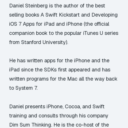
Daniel Steinberg is the author of the best
selling books
A Swift Kickstart
and
Developing
iOS 7 Apps for iPad and iPhone
(the official
companion book to the popular iTunes U series
from Stanford University).
He has written apps for the iPhone and the
iPad since the SDKs first appeared and has
written programs for the Mac all the way back
to System 7.
Daniel presents iPhone, Cocoa, and Swift
training and consults through his company
Dim Sum Thinking.
He is the co-host of the