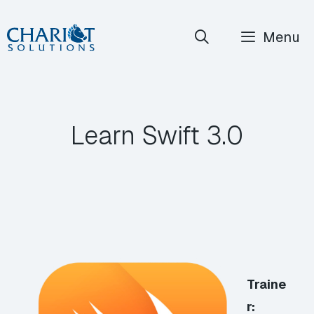
Skip
Menu
to
content
Learn Swift 3.0
Traine
r: