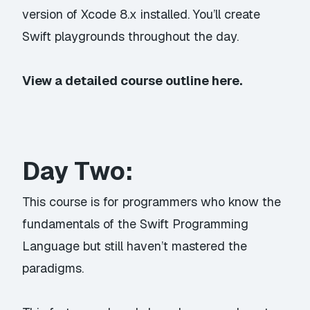
version of Xcode 8.x installed. You’ll create
Swift playgrounds throughout the day.
View a detailed course outline here.
Day Two:
This course is for programmers who know the
fundamentals of the Swift Programming
Language but still haven’t mastered the
paradigms.