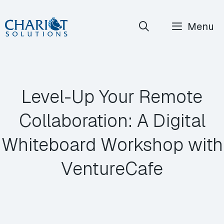
Skip
Menu
to
content
Level-Up Your Remote
Collaboration: A Digital
Whiteboard Workshop with
VentureCafe