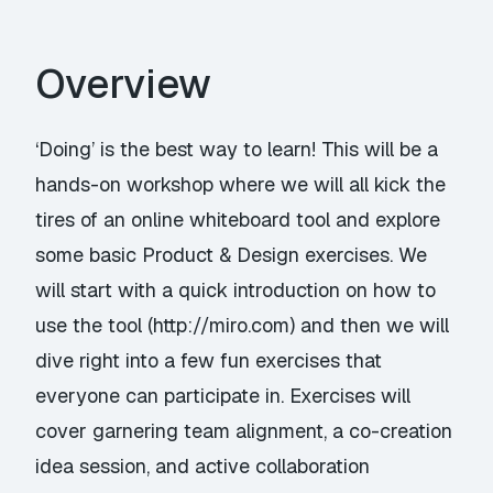
Overview
‘Doing’ is the best way to learn! This will be a
hands-on workshop where we will all kick the
tires of an online whiteboard tool and explore
some basic Product & Design exercises. We
will start with a quick introduction on how to
use the tool (
http://miro.com
) and then we will
dive right into a few fun exercises that
everyone can participate in. Exercises will
cover garnering team alignment, a co-creation
idea session, and active collaboration