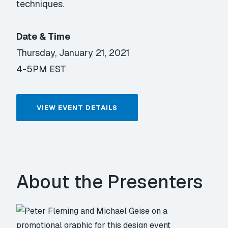
techniques.
Date & Time
Thursday, January 21, 2021
4-5PM EST
VIEW EVENT DETAILS
About the Presenters