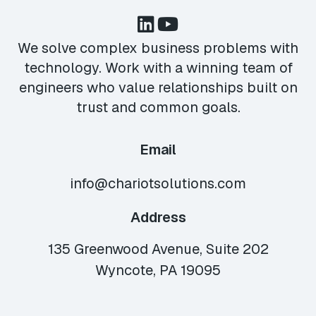
We solve complex business problems with
technology. Work with a winning team of
engineers who value relationships built on
trust and common goals.
Email
info@chariotsolutions.com
Address
135 Greenwood Avenue, Suite 202
Wyncote, PA 19095