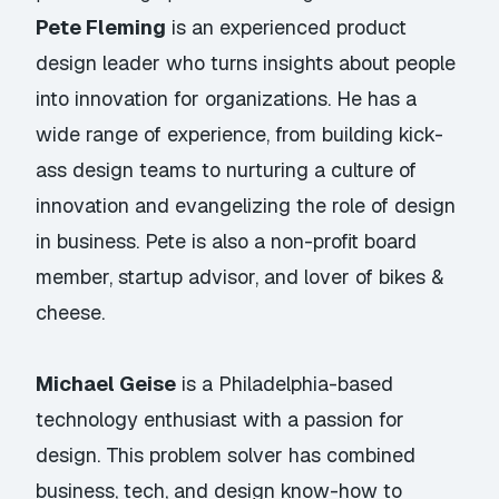
Pete Fleming
is an experienced product
design leader who turns insights about people
into innovation for organizations. He has a
wide range of experience, from building kick-
ass design teams to nurturing a culture of
innovation and evangelizing the role of design
in business. Pete is also a non-profit board
member, startup advisor, and lover of bikes &
cheese.
Michael Geise
is a Philadelphia-based
technology enthusiast with a passion for
design. This problem solver has combined
business, tech, and design know-how to