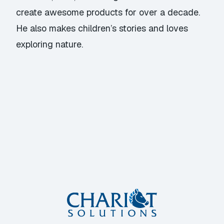
create awesome products for over a decade.
He also makes children’s stories and loves
exploring nature.