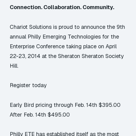
Connection. Collaboration. Community.
Chariot Solutions is proud to announce the 9th
annual
Philly Emerging Technologies for the
Enterprise Conference
taking place on April
22-23, 2014 at the Sheraton Sheraton Society
Hill.
Register today
Early Bird pricing through Feb. 14th $395.00
After Feb. 14th $495.00
Philly ETE has established itself as the most