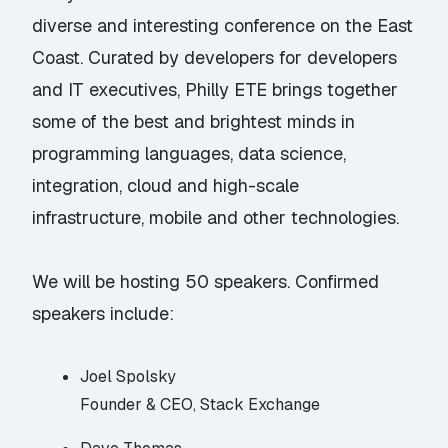
diverse and interesting conference on the East
Coast. Curated by developers for developers
and IT executives, Philly ETE brings together
some of the best and brightest minds in
programming languages, data science,
integration, cloud and high-scale
infrastructure, mobile and other technologies.
We will be hosting 50 speakers. Confirmed
speakers include:
Joel Spolsky
Founder & CEO, Stack Exchange