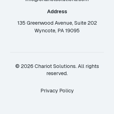
Address
135 Greenwood Avenue, Suite 202
Wyncote, PA 19095
© 2026 Chariot Solutions. All rights
reserved.
Privacy Policy