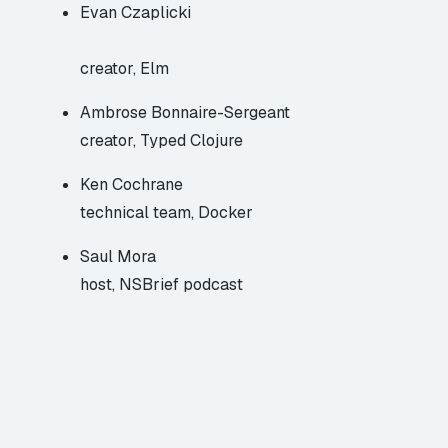
Evan Czaplicki
creator, Elm
Ambrose Bonnaire-Sergeant
creator, Typed Clojure
Ken Cochrane
technical team, Docker
Saul Mora
host, NSBrief podcast