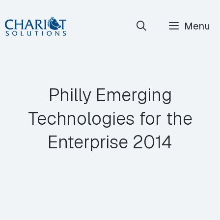
Skip
Menu
to
content
Philly Emerging
Technologies for the
Enterprise 2014