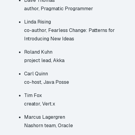
Dave Thomas
author, Pragmatic Programmer
Linda Rising
co-author, Fearless Change: Patterns for
Introducing New Ideas
Roland Kuhn
project lead, Akka
Carl Quinn
co-host, Java Posse
Tim Fox
creator, Vert.x
Marcus Lagergren
Nashorn team, Oracle