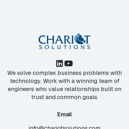
We solve complex business problems with
technology. Work with a winning team of
engineers who value relationships built on
trust and common goals.
Email
info@chariotsolutions.com