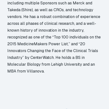
including multiple Sponsors such as Merck and
Takeda (Shire), as well as CROs, and technology
vendors. He has a robust combination of experience
across all phases of clinical research, and a well-
known history of innovation in the industry,
recognized as one of the “Top 100 individuals on the
2015 MedicineMakers Power List,” and “20
Innovators Changing the Face of the Clinical Trials
Industry” by CenterWatch. He holds a BS in
Molecular Biology from Lehigh University and an
MBA from Villanova.