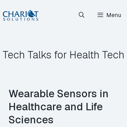
Skip
Menu
to
content
Tech Talks for Health Tech
Wearable Sensors in
Healthcare and Life
Sciences