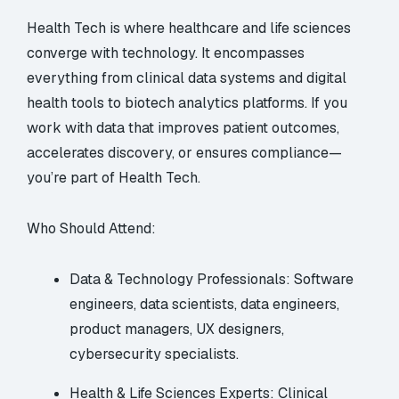
Health Tech is where healthcare and life sciences
converge with technology. It encompasses
everything from clinical data systems and digital
health tools to biotech analytics platforms. If you
work with data that improves patient outcomes,
accelerates discovery, or ensures compliance—
you’re part of Health Tech.
Who Should Attend:
Data & Technology Professionals: Software
engineers, data scientists, data engineers,
product managers, UX designers,
cybersecurity specialists.
Health & Life Sciences Experts: Clinical