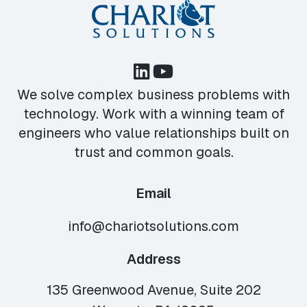
We solve complex business problems with
technology. Work with a winning team of
engineers who value relationships built on
trust and common goals.
Email
info@chariotsolutions.com
Address
135 Greenwood Avenue, Suite 202