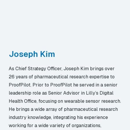
Joseph Kim
As Chief Strategy Officer, Joseph Kim brings over
26 years of pharmaceutical research expertise to
ProofPilot. Prior to ProofPilot he served in a senior
leadership role as Senior Advisor in Lilly’s Digital
Health Office, focusing on wearable sensor research.
He brings a wide array of pharmaceutical research
industry knowledge, integrating his experience
working for a wide variety of organizations,