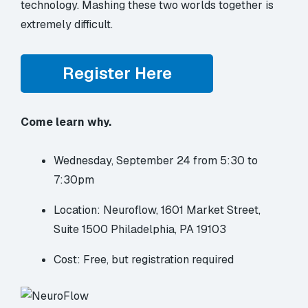
technology. Mashing these two worlds together is
extremely difficult.
Register Here
Come learn why.
Wednesday, September 24 from 5:30 to
7:30pm
Location: Neuroflow, 1601 Market Street,
Suite 1500 Philadelphia, PA 19103
Cost: Free, but registration required