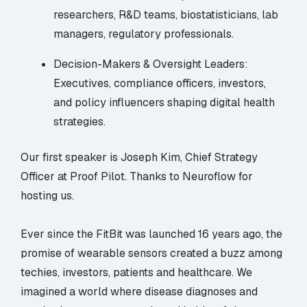
researchers, R&D teams, biostatisticians, lab
managers, regulatory professionals.
Decision-Makers & Oversight Leaders:
Executives, compliance officers, investors,
and policy influencers shaping digital health
strategies.
Our first speaker is Joseph Kim, Chief Strategy
Officer at Proof Pilot. Thanks to Neuroflow for
hosting us.
Ever since the FitBit was launched 16 years ago, the
promise of wearable sensors created a buzz among
techies, investors, patients and healthcare. We
imagined a world where disease diagnoses and