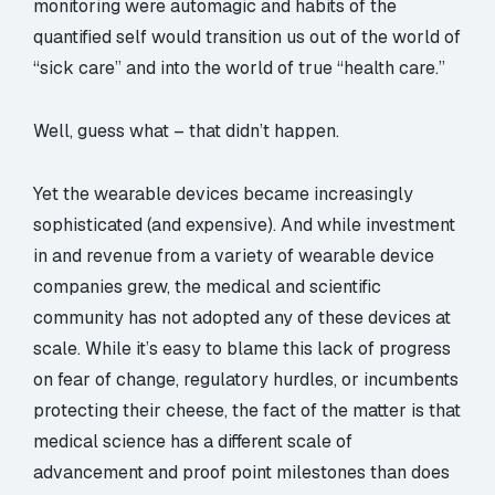
monitoring were automagic and habits of the
quantified self would transition us out of the world of
“sick care” and into the world of true “health care.”
Well, guess what – that didn’t happen.
Yet the wearable devices became increasingly
sophisticated (and expensive). And while investment
in and revenue from a variety of wearable device
companies grew, the medical and scientific
community has not adopted any of these devices at
scale. While it’s easy to blame this lack of progress
on fear of change, regulatory hurdles, or incumbents
protecting their cheese, the fact of the matter is that
medical science has a different scale of
advancement and proof point milestones than does