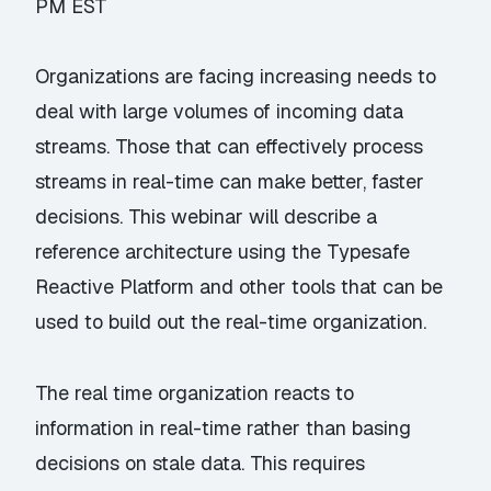
PM EST
Organizations are facing increasing needs to
deal with large volumes of incoming data
streams. Those that can effectively process
streams in real-time can make better, faster
decisions. This webinar will describe a
reference architecture using the Typesafe
Reactive Platform and other tools that can be
used to build out the real-time organization.
The real time organization reacts to
information in real-time rather than basing
decisions on stale data. This requires