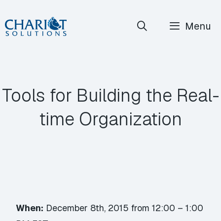
Skip
Menu
to
content
Tools for Building the Real-
time Organization
When:
December 8th, 2015 from 12:00 – 1:00