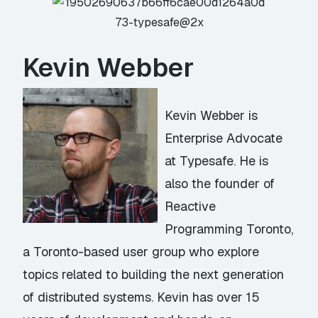
Kevin Webber
Kevin Webber is
Enterprise Advocate
at Typesafe. He is
also the founder of
Reactive
Programming Toronto,
a Toronto-based user group who explore
topics related to building the next generation
of distributed systems. Kevin has over 15