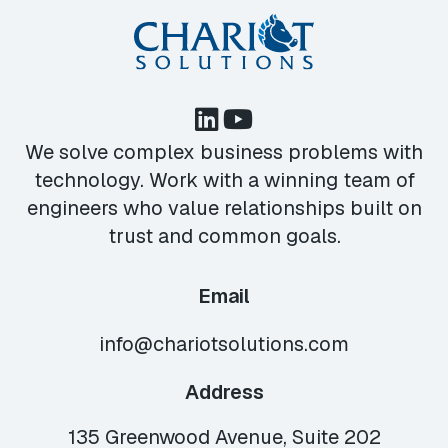
We solve complex business problems with
technology. Work with a winning team of
engineers who value relationships built on
trust and common goals.
Email
info@chariotsolutions.com
Address
135 Greenwood Avenue, Suite 202