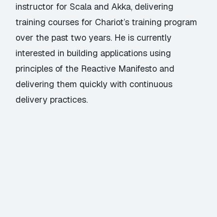
instructor for Scala and Akka, delivering
training courses for Chariot’s training program
over the past two years. He is currently
interested in building applications using
principles of the Reactive Manifesto and
delivering them quickly with continuous
delivery practices.