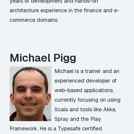
years of development and hands-on
architecture experience in the finance and e-
commerce domains.
Michael Pigg
Michael is a trainer and an
experienced developer of
web-based applications,
currently focusing on using
Scala and tools like Akka,
Spray and the Play
Framework. He is a Typesafe certified