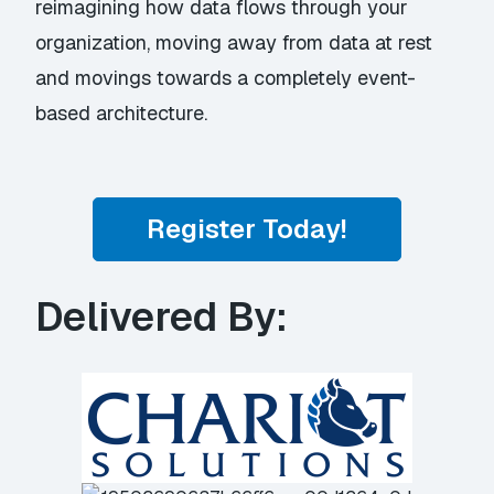
reimagining how data flows through your
organization, moving away from data at rest
and movings towards a completely event-
based architecture.
Register Today!
Delivered By: