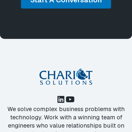
We solve complex business problems with
technology. Work with a winning team of
engineers who value relationships built on