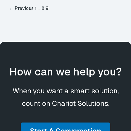
← Previous
1
…
8
9
How can we help you?
When you want a smart solution,
count on Chariot Solutions.
Start A Conversation