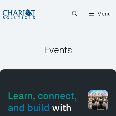
Skip
Menu
to
content
Events
Learn, connect,
and build
with