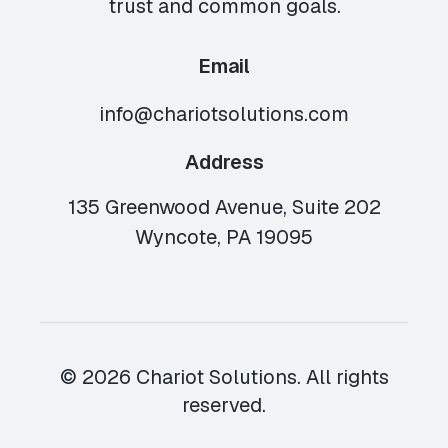
trust and common goals.
Email
info@chariotsolutions.com
Address
135 Greenwood Avenue, Suite 202
Wyncote, PA 19095
© 2026 Chariot Solutions. All rights
reserved.