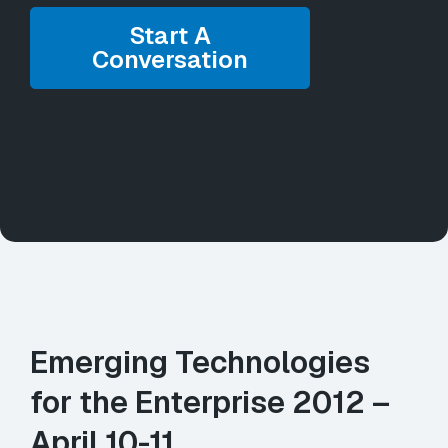
Start A
Conversation
Emerging Technologies
for the Enterprise 2012 –
April 10-11