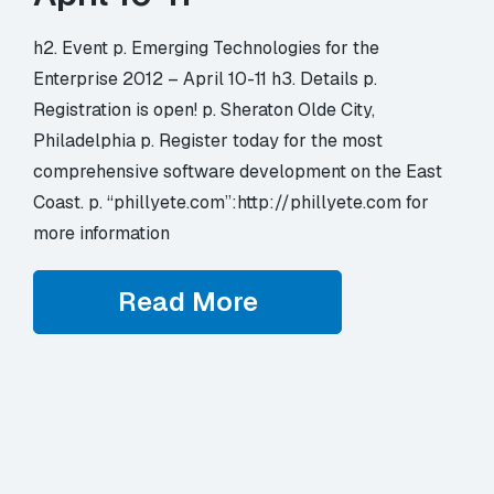
h2. Event p. Emerging Technologies for the
Enterprise 2012 – April 10-11 h3. Details p.
Registration is open! p. Sheraton Olde City,
Philadelphia p. Register today for the most
comprehensive software development on the East
Coast. p. “phillyete.com”:http://phillyete.com for
more information
Read More