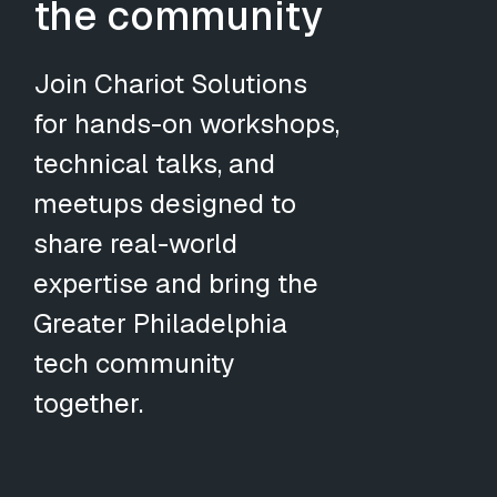
the community
Join Chariot Solutions
for hands-on workshops,
technical talks, and
meetups designed to
share real-world
expertise and bring the
Greater Philadelphia
tech community
together.