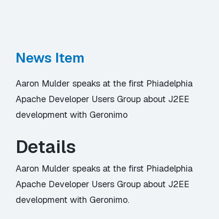
News Item
Aaron Mulder speaks at the first Phiadelphia
Apache Developer Users Group about J2EE
development with Geronimo
Details
Aaron Mulder speaks at the first Phiadelphia
Apache Developer Users Group about J2EE
development with Geronimo.