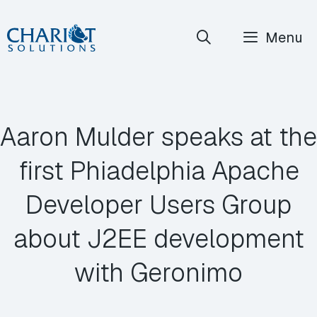
Skip
Menu
to
content
Aaron Mulder speaks at the
first Phiadelphia Apache
Developer Users Group
about J2EE development
with Geronimo