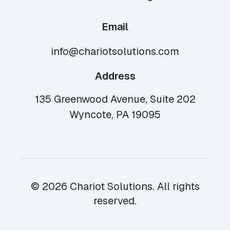
Email
info@chariotsolutions.com
Address
135 Greenwood Avenue, Suite 202
Wyncote, PA 19095
© 2026 Chariot Solutions. All rights
reserved.