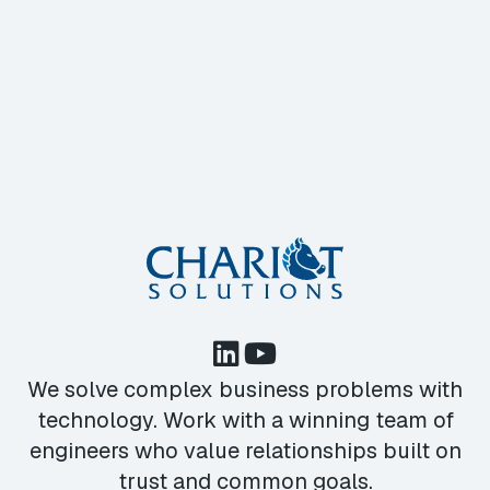
We solve complex business problems with
technology. Work with a winning team of
engineers who value relationships built on
trust and common goals.