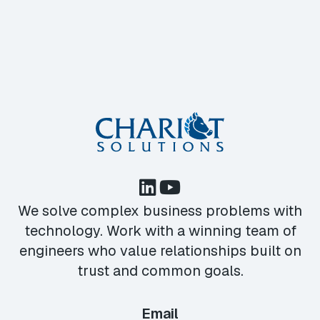
We solve complex business problems with
technology. Work with a winning team of
engineers who value relationships built on
trust and common goals.
Email