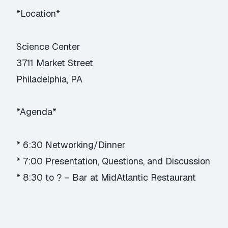
*Location*
Science Center
3711 Market Street
Philadelphia, PA
*Agenda*
* 6:30 Networking/Dinner
* 7:00 Presentation, Questions, and Discussion
* 8:30 to ? – Bar at MidAtlantic Restaurant