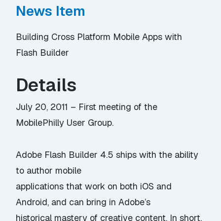
News Item
Building Cross Platform Mobile Apps with
Flash Builder
Details
July 20, 2011 – First meeting of the
MobilePhilly User Group.
Adobe Flash Builder 4.5 ships with the ability
to author mobile
applications that work on both iOS and
Android, and can bring in Adobe’s
historical mastery of creative content. In short,