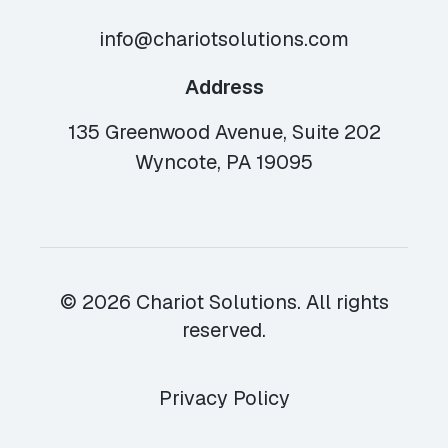
info@chariotsolutions.com
Address
135 Greenwood Avenue, Suite 202
Wyncote, PA 19095
© 2026 Chariot Solutions. All rights
reserved.
Privacy Policy