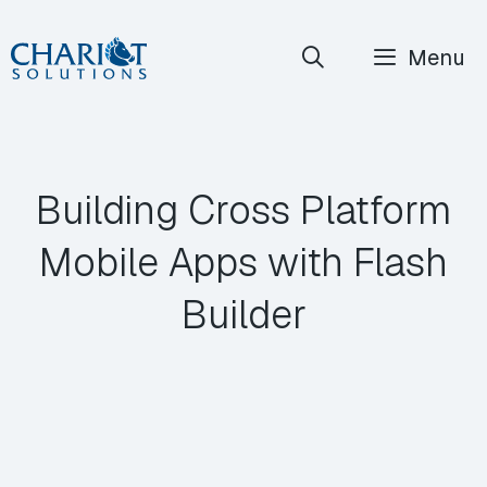
Skip
Menu
to
content
Building Cross Platform
Mobile Apps with Flash
Builder