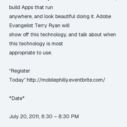
build Apps that run
anywhere, and look beautiful doing it. Adobe
Evangelist Terry Ryan will
show off this technology, and talk about when
this technology is most
appropriate to use.
“Register
Today”:http://mobilephilly.eventbrite.com/
*Date*
July 20, 2011, 6:30 – 8:30 PM