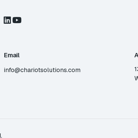
Email
A
1
info@chariotsolutions.com
W
.