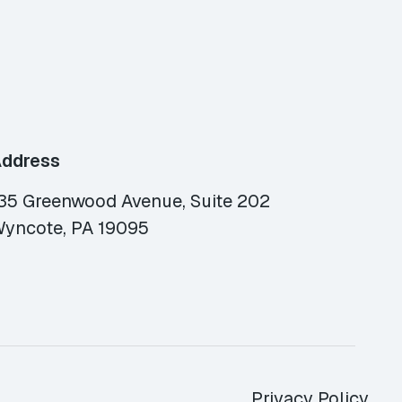
ddress
35 Greenwood Avenue, Suite 202
yncote, PA 19095
Privacy Policy