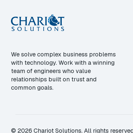
We solve complex business problems
with technology. Work with a winning
team of engineers who value
relationships built on trust and
common goals.
© 2026 Chariot Solutions. All rights reserved