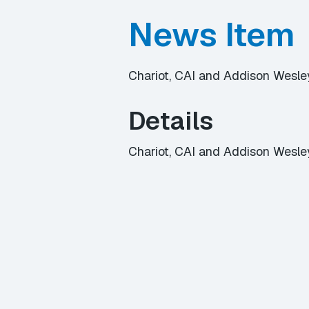
News Item
Chariot, CAI and Addison Wesle
Details
Chariot, CAI and Addison Wesle