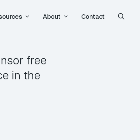
sources
About
Contact
nsor free
e in the