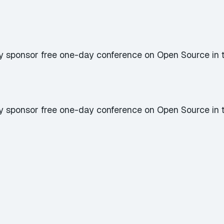
y sponsor free one-day conference on Open Source in 
y sponsor free one-day conference on Open Source in 