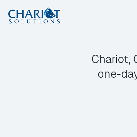
Skip
to
content
Chariot,
one-day