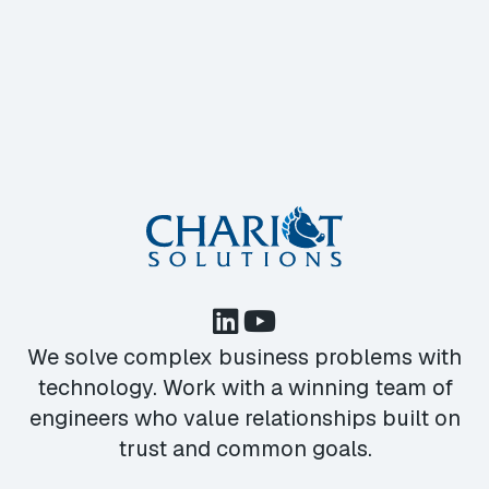
We solve complex business problems with
technology. Work with a winning team of
engineers who value relationships built on
trust and common goals.