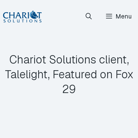
Skip
Menu
to
content
Chariot Solutions client,
Talelight, Featured on Fox
29