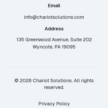
Email
info@chariotsolutions.com
Address
135 Greenwood Avenue, Suite 202
Wyncote, PA 19095
© 2026 Chariot Solutions. All rights
reserved.
Privacy Policy