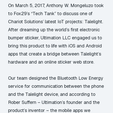
On March 5, 2017, Anthony W. Mongeluzo took
to Fox29’s “Tech Tank” to discuss one of
Chariot Solutions’ latest IoT projects: Talelight.
After dreaming up the world’s first electronic
bumper sticker, Ultimation LLC engaged us to
bring this product to life with iOS and Android
apps that create a bridge between Talelight’s
hardware and an online sticker web store.
Our team designed the Bluetooth Low Energy
service for communication between the phone
and the Talelight device, and according to
Rober Suffern – Ultimation’s founder and the
product’s inventor – the mobile apps we