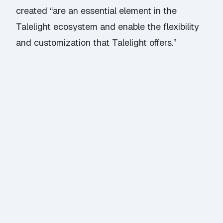
created “are an essential element in the
Talelight ecosystem and enable the flexibility
and customization that Talelight offers.”