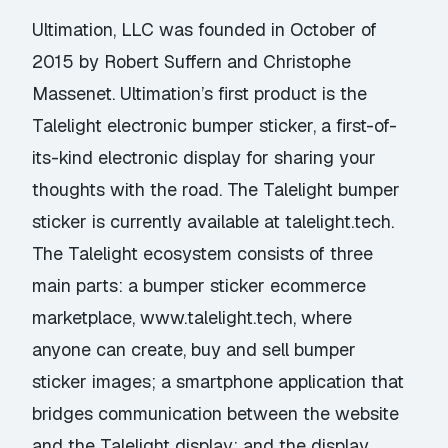
Ultimation, LLC was founded in October of
2015 by Robert Suffern and Christophe
Massenet. Ultimation’s first product is the
Talelight electronic bumper sticker, a first-of-
its-kind electronic display for sharing your
thoughts with the road. The Talelight bumper
sticker is currently available at talelight.tech.
The Talelight ecosystem consists of three
main parts: a bumper sticker ecommerce
marketplace,
www.talelight.tech
, where
anyone can create, buy and sell bumper
sticker images; a smartphone application that
bridges communication between the website
and the Talelight display; and the display