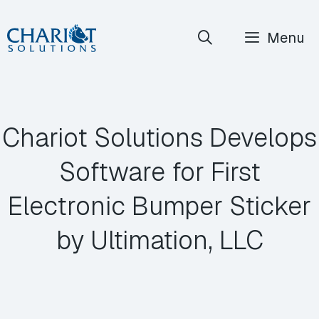
Skip
Menu
to
content
Chariot Solutions Develops
Software for First
Electronic Bumper Sticker
by Ultimation, LLC