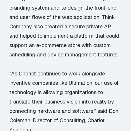
branding system and to design the front-end
and user flows of the web application. Think
Company also created a secure private API
and helped to implement a platform that could
support an e-commerce store with custom
scheduling and device management features.
“As Chariot continues to work alongside
inventive companies like Ultimation, our use of
technology is allowing organizations to
translate their business vision into reality by
connecting hardware and software,” said Don
Coleman, Director of Consulting, Chariot
Solutions.