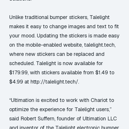
Unlike traditional bumper stickers, Talelight
makes it easy to change images and text to fit
your mood. Updating the stickers is made easy
on the mobile-enabled website, talelight.tech,
where new stickers can be replaced and
scheduled. Talelight is now available for
$179.99, with stickers available from $1.49 to
$4.99 at
http://talelight.tech/
.
“Ultimation is excited to work with Chariot to
optimize the experience for Talelight users,”
said Robert Suffern, founder of Ultimation LLC
and inventor of the Talelight electronic bumper