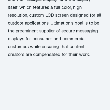
itself, which features a full color, high
resolution, custom LCD screen designed for all
outdoor applications. Ultimation’s goal is to be
the preeminent supplier of secure messaging
displays for consumer and commercial
customers while ensuring that content
creators are compensated for their work.