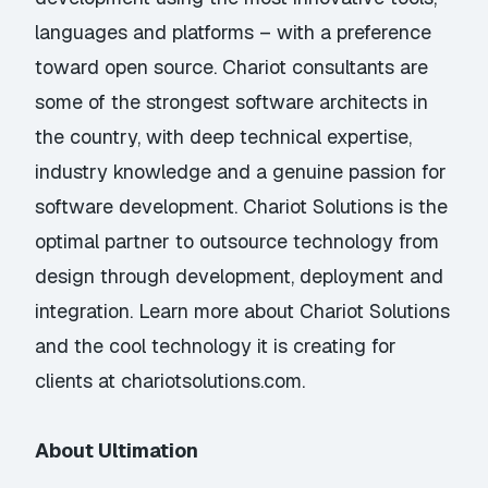
languages and platforms – with a preference
toward open source. Chariot consultants are
some of the strongest software architects in
the country, with deep technical expertise,
industry knowledge and a genuine passion for
software development. Chariot Solutions is the
optimal partner to outsource technology from
design through development, deployment and
integration. Learn more about Chariot Solutions
and the cool technology it is creating for
clients at chariotsolutions.com.
About Ultimation