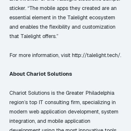
sticker. “The mobile apps they created are an
essential element in the Talelight ecosystem
and enables the flexibility and customization
that Talelight offers.”
For more information, visit
http://talelight.tech/
.
About Chariot Solutions
Chariot Solutions is the Greater Philadelphia
region’s top IT consulting firm, specializing in
modern web application development, system
integration, and mobile application
development using the most innovative tools,