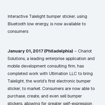
Interactive Talelight bumper sticker, using
Bluetooth low energy, is now available to
consumers
January 01, 2017 (Philadelphia)
–
Chariot
Solutions
, a leading enterprise application and
mobile development consulting firm, has
completed work with Ultimation LLC to bring
Talelight
, the world’s first electronic bumper
sticker, to market. Consumers are now able to
purchase, create, and even sell bumper
stickers, allowing for greater self-expression