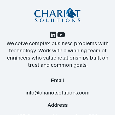
We solve complex business problems with
technology. Work with a winning team of
engineers who value relationships built on
trust and common goals.
Email
info@chariotsolutions.com
Address