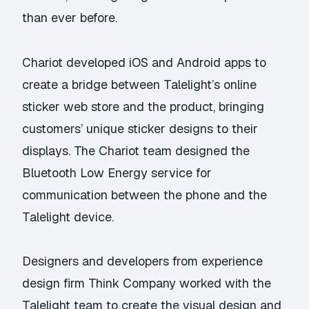
than ever before.
Chariot developed iOS and Android apps to
create a bridge between Talelight’s online
sticker web store and the product, bringing
customers’ unique sticker designs to their
displays. The Chariot team designed the
Bluetooth Low Energy service for
communication between the phone and the
Talelight device.
Designers and developers from experience
design firm Think Company worked with the
Talelight team to create the visual design and