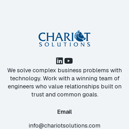
We solve complex business problems with
technology. Work with a winning team of
engineers who value relationships built on
trust and common goals.
Email
info@chariotsolutions.com