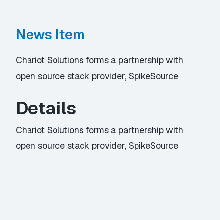
News Item
Chariot Solutions forms a partnership with
open source stack provider, SpikeSource
Details
Chariot Solutions forms a partnership with
open source stack provider, SpikeSource