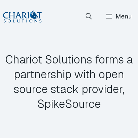
Skip
Menu
to
content
Chariot Solutions forms a
partnership with open
source stack provider,
SpikeSource