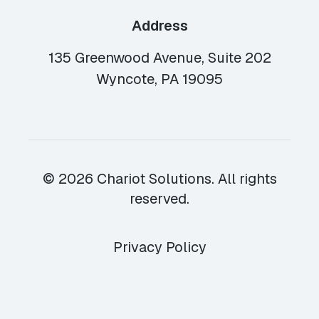
Address
135 Greenwood Avenue, Suite 202
Wyncote, PA 19095
© 2026 Chariot Solutions. All rights
reserved.
Privacy Policy