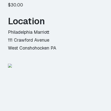
$30.00
Location
Philadelphia Marriott
111 Crawford Avenue
West Conshohocken PA