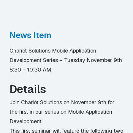
News Item
Chariot Solutions Mobile Application
Development Series – Tuesday November 9th
8:30 – 10:30 AM
Details
Join Chariot Solutions on November 9th for
the first in our series on Mobile Application
Development.
This first seminar will feature the following two