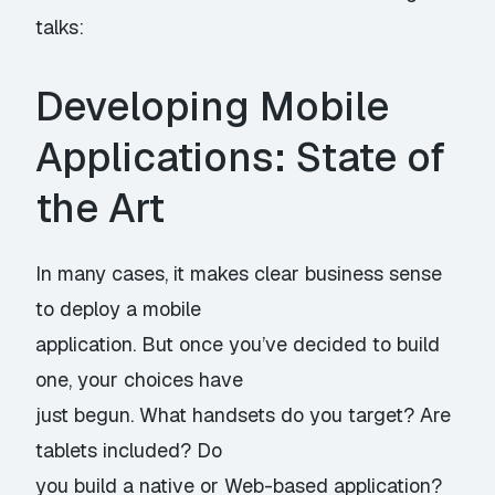
talks:
Developing Mobile
Applications: State of
the Art
In many cases, it makes clear business sense
to deploy a mobile
application. But once you’ve decided to build
one, your choices have
just begun. What handsets do you target? Are
tablets included? Do
you build a native or Web-based application?