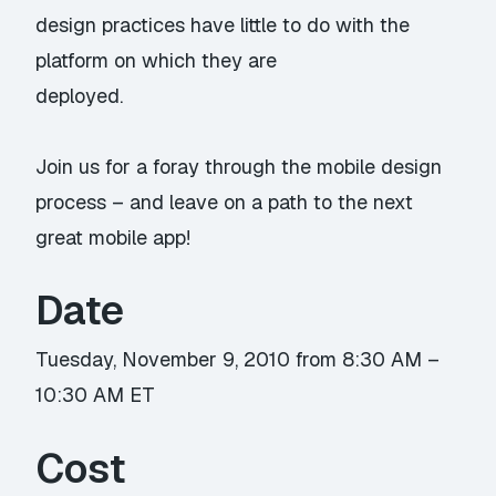
design practices have little to do with the
platform on which they are
deployed.
Join us for a foray through the mobile design
process – and leave on a path to the next
great mobile app!
Date
Tuesday, November 9, 2010 from 8:30 AM –
10:30 AM ET
Cost