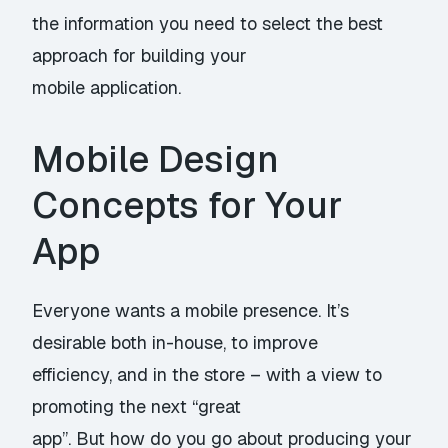
the information you need to select the best
approach for building your
mobile application.
Mobile Design
Concepts for Your
App
Everyone wants a mobile presence. It’s
desirable both in-house, to improve
efficiency, and in the store – with a view to
promoting the next “great
app”. But how do you go about producing your