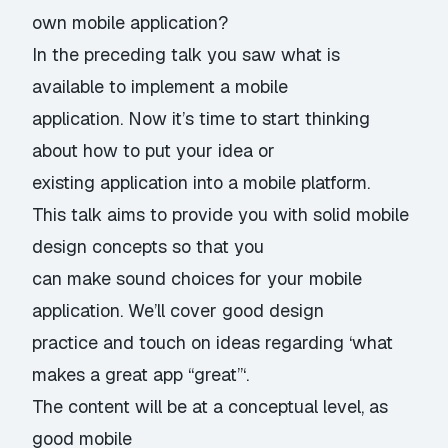
own mobile application?
In the preceding talk you saw what is
available to implement a mobile
application. Now it’s time to start thinking
about how to put your idea or
existing application into a mobile platform.
This talk aims to provide you with solid mobile
design concepts so that you
can make sound choices for your mobile
application. We’ll cover good design
practice and touch on ideas regarding ‘what
makes a great app “great”‘.
The content will be at a conceptual level, as
good mobile