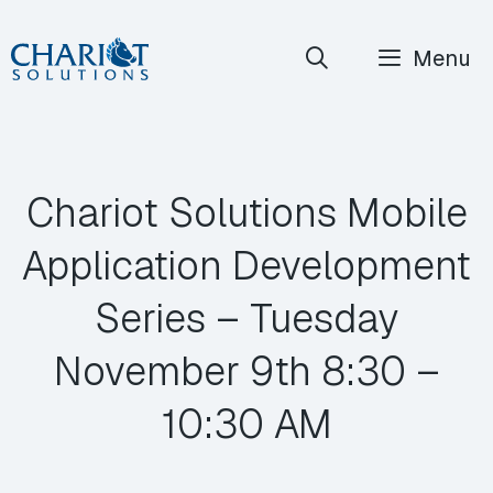
Skip
Menu
to
content
Chariot Solutions Mobile
Application Development
Series – Tuesday
November 9th 8:30 –
10:30 AM