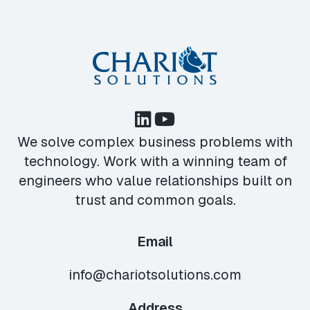
We solve complex business problems with
technology. Work with a winning team of
engineers who value relationships built on
trust and common goals.
Email
info@chariotsolutions.com
Address