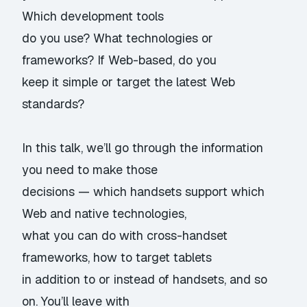
Which development tools
do you use? What technologies or
frameworks? If Web-based, do you
keep it simple or target the latest Web
standards?
In this talk, we’ll go through the information
you need to make those
decisions — which handsets support which
Web and native technologies,
what you can do with cross-handset
frameworks, how to target tablets
in addition to or instead of handsets, and so
on. You’ll leave with