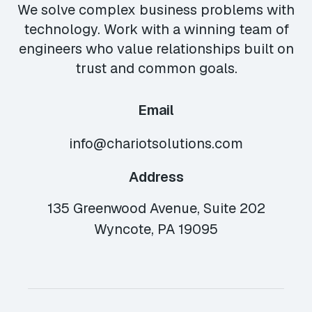
We solve complex business problems with
technology. Work with a winning team of
engineers who value relationships built on
trust and common goals.
Email
info@chariotsolutions.com
Address
135 Greenwood Avenue, Suite 202
Wyncote, PA 19095