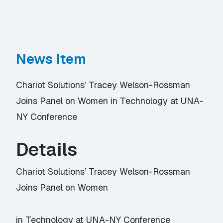
News Item
Chariot Solutions’ Tracey Welson-Rossman
Joins Panel on Women in Technology at UNA-
NY Conference
Details
Chariot Solutions’ Tracey Welson-Rossman
Joins Panel on Women
in Technology at UNA-NY Conference