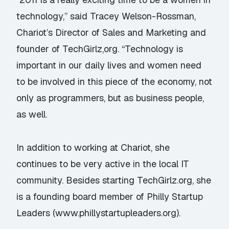
technology,” said Tracey Welson-Rossman,
Chariot’s Director of Sales and Marketing and
founder of TechGirlz,org. “Technology is
important in our daily lives and women need
to be involved in this piece of the economy, not
only as programmers, but as business people,
as well.
In addition to working at Chariot, she
continues to be very active in the local IT
community. Besides starting TechGirlz.org, she
is a founding board member of Philly Startup
Leaders (www.phillystartupleaders.org).