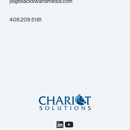
jill@blackswansmedia.com
408.209.5181