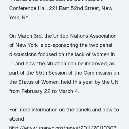
Conference Hall, 221 East 52nd Street, New
York, NY
On March 3rd, the United Nations Association
of New York is co-sponsoring the two panel
discussions focused on the lack of women in
IT and how the situation can be improved, as
part of the 55th Session of the Commission on
the Status of Women, held this year by the UN
from February 22 to March 4.
For more information on the panels and how to
attend:
http://www.unanyc.org/news/2011/20110303_