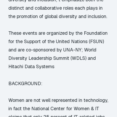
distinct and collaborative roles each plays in
the promotion of global diversity and inclusion.
These events are organized by the Foundation
for the Support of the United Nations (FSUN)
and are co-sponsored by UNA-NY; World
Diversity Leadership Summit (WDLS) and
Hitachi Data Systems
BACKGROUND:
Women are not well represented in technology,
in fact the National Center for Women & IT
claims that only 25 percent of IT-related jobs