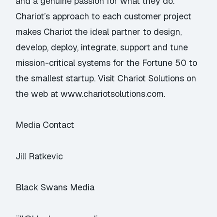
and a genuine passion for what they do.
Chariot’s approach to each customer project
makes Chariot the ideal partner to design,
develop, deploy, integrate, support and tune
mission-critical systems for the Fortune 50 to
the smallest startup. Visit Chariot Solutions on
the web at www.chariotsolutions.com.
Media Contact
Jill Ratkevic
Black Swans Media