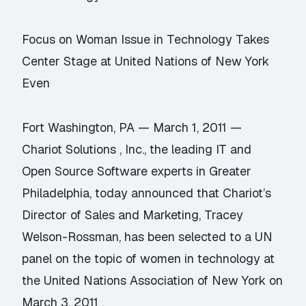
Focus on Woman Issue in Technology Takes
Center Stage at United Nations of New York
Even
Fort Washington, PA — March 1, 2011 —
Chariot Solutions , Inc., the leading IT and
Open Source Software experts in Greater
Philadelphia, today announced that Chariot’s
Director of Sales and Marketing, Tracey
Welson-Rossman, has been selected to a UN
panel on the topic of women in technology at
the United Nations Association of New York on
March 3, 2011 .