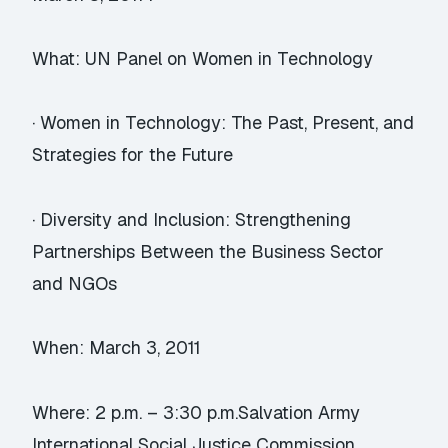
What: UN Panel on Women in Technology
· Women in Technology: The Past, Present, and
Strategies for the Future
· Diversity and Inclusion: Strengthening
Partnerships Between the Business Sector
and NGOs
When: March 3, 2011
Where: 2 p.m. – 3:30 p.m.Salvation Army
International Social Justice Commission