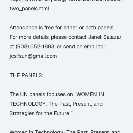
two_panels.html
Attendance is free for either or both panels.
For more details, please contact Janet Salazar
at (908) 652-1883, or send an email to:
jcs.fsun@gmail.com
THE PANELS:
The UN panels focuses on “WOMEN IN
TECHNOLOGY: The Past, Present, and
Strategies for the Future:”
Women in Technology: The Past, Present, and