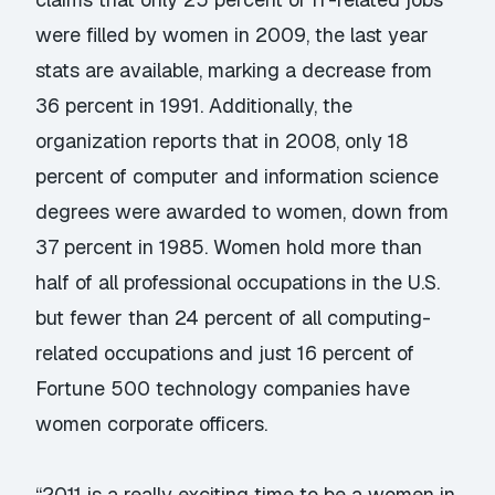
were filled by women in 2009, the last year
stats are available, marking a decrease from
36 percent in 1991. Additionally, the
organization reports that in 2008, only 18
percent of computer and information science
degrees were awarded to women, down from
37 percent in 1985. Women hold more than
half of all professional occupations in the U.S.
but fewer than 24 percent of all computing-
related occupations and just 16 percent of
Fortune 500 technology companies have
women corporate officers.
“2011 is a really exciting time to be a women in