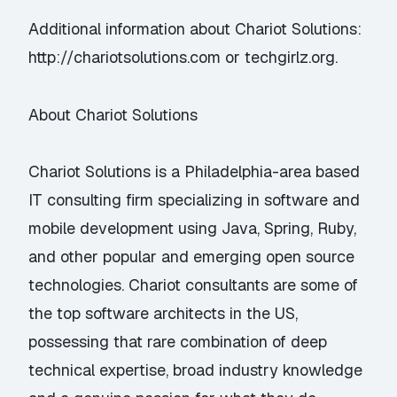
Additional information about Chariot Solutions:
http://chariotsolutions.com or techgirlz.org.
About Chariot Solutions
Chariot Solutions is a Philadelphia-area based
IT consulting firm specializing in software and
mobile development using Java, Spring, Ruby,
and other popular and emerging open source
technologies. Chariot consultants are some of
the top software architects in the US,
possessing that rare combination of deep
technical expertise, broad industry knowledge