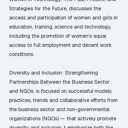
Strategies for the Future, discusses the
access and participation of women and girls in
education, training, science and technology,
including the promotion of women’s equal
access to full employment and decent work
conditions.
Diversity and Inclusion: Strengthening
Partnerships Between the Business Sector
and NGOs, is focused on successful models.
practices, trends and collaborative efforts from
the business sector and non-governmental
organizations (NGOs) — that actively promote
diversity and inclusion; t emphasize both the