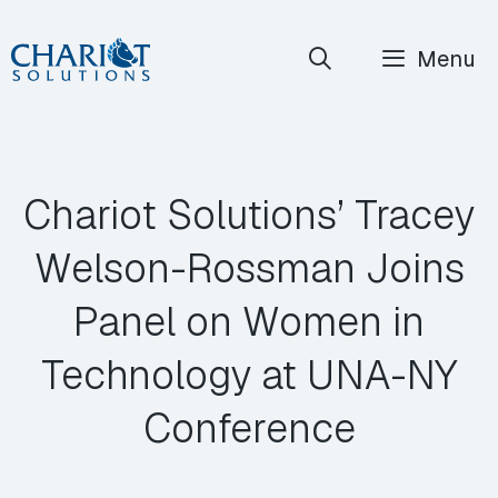
Skip
Menu
to
content
Chariot Solutions’ Tracey
Welson-Rossman Joins
Panel on Women in
Technology at UNA-NY
Conference